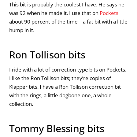
This bit is probably the coolest I have. He says he
was 92 when he made it. I use that on
Pockets
about 90 percent of the time—a fat bit with a little
hump in it.
Ron Tollison bits
I ride with a lot of correction-type bits on Pockets.
I like the Ron Tollison bits; they’re copies of
Klapper bits. I have a Ron Tollison correction bit
with the rings, a little dogbone one, a whole
collection.
Tommy Blessing bits