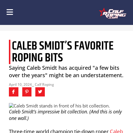
CALEB SMIDT’S FAVORITE
ROPING BITS
Saying Caleb Smidt has acquired "a few bits
over the years" might be an understatement.
April 10, 2024
⎯ Calf Roping
Caleb Smidt's impressive bit collection. (And this is only
one wall.)
Three-time world champion tie-down roper
Caleb