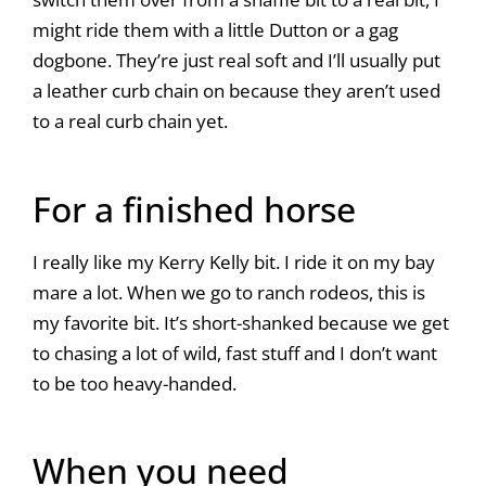
might ride them with a little Dutton or a gag
dogbone. They’re just real soft and I’ll usually put
a leather curb chain on because they aren’t used
to a real curb chain yet.
For a finished horse
I really like my Kerry Kelly bit. I ride it on my bay
mare a lot. When we go to ranch rodeos, this is
my favorite bit. It’s short-shanked because we get
to chasing a lot of wild, fast stuff and I don’t want
to be too heavy-handed.
When you need