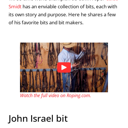
Smidt
has an enviable collection of bits, each with
its own story and purpose. Here he shares a few
of his favorite bits and bit makers.
Watch the full video on Roping.com.
John Israel bit