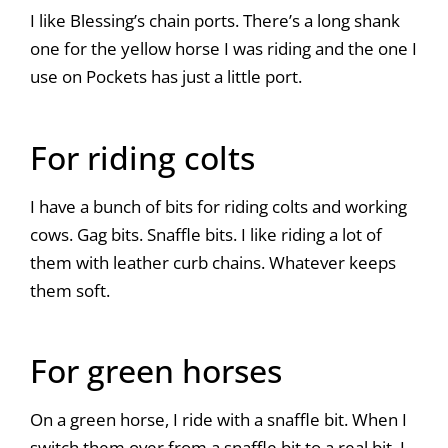
I like Blessing’s chain ports. There’s a long shank
one for the yellow horse I was riding and the one I
use on Pockets has just a little port.
For riding colts
I have a bunch of bits for riding colts and working
cows. Gag bits. Snaffle bits. I like riding a lot of
them with leather curb chains. Whatever keeps
them soft.
For green horses
On a green horse, I ride with a snaffle bit. When I
switch them over from a snaffle bit to a real bit, I