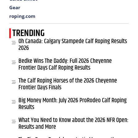
Gear
roping.com
TRENDING
Oh Canada: Calgary Stampede Calf Roping Results
2026
Bedke Wins The Daddy: Full 2026 Cheyenne
Frontier Days Calf Roping Results
The Calf Roping Horses of the 2026 Cheyenne
Frontier Days Finals
Big Money Month: July 2026 ProRodeo Calf Roping
Results
What You Need to Know about the 2026 NFR Open:
Results and More