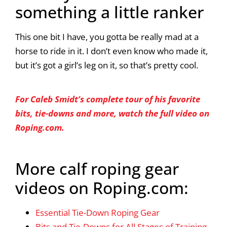
something a little ranker
This one bit I have, you gotta be really mad at a
horse to ride in it. I don’t even know who made it,
but it’s got a girl’s leg on it, so that’s pretty cool.
For Caleb Smidt’s complete tour of his favorite
bits, tie-downs and more, watch the full video on
Roping.com.
More calf roping gear
videos on Roping.com:
Essential Tie-Down Roping Gear
Bits and Tie-Downs for All Stages of Training