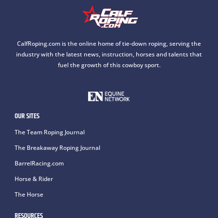
CalfRoping.com is the online home of tie-down roping, serving the
industry with the latest news, instruction, horses and talents that
fuel the growth of this cowboy sport.
OUR SITES
The Team Roping Journal
The Breakaway Roping Journal
BarrelRacing.com
Horse & Rider
The Horse
RESOURCES