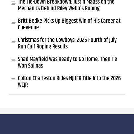
The Tie-Down Breakdown: Justin Maass on the
Mechanics Behind Riley Webb's Roping
Britt Bedke Picks Up Biggest Win of His Career at
Cheyenne
Christmas for the Cowboys: 2026 Fourth of July
Run Calf Roping Results
Shad Mayfield Was Ready to Go Home. Then He
Won Salinas
Colton Charleston Rides NJHFR Title Into the 2026
WCJR