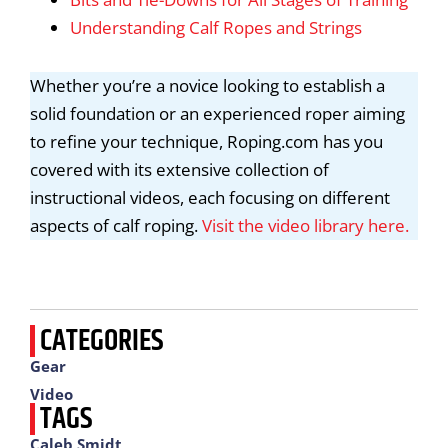
Understanding Calf Ropes and Strings
Whether you’re a novice looking to establish a
solid foundation or an experienced roper aiming
to refine your technique, Roping.com has you
covered with its extensive collection of
instructional videos, each focusing on different
aspects of calf roping.
Visit the video library here.
CATEGORIES
Gear
Video
TAGS
Caleb Smidt