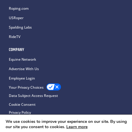
Roping.com
USRoper
Spalding Labs
RideTV
COMPANY
Equine Network
Advertise With Us
Employee Login
Your Privacy Choices
Data Subject Access Request
Cookie Consent
Privacy Policy
We use cookies to improve your experience on our site. By using
our site you consent to cookies.
Learn more