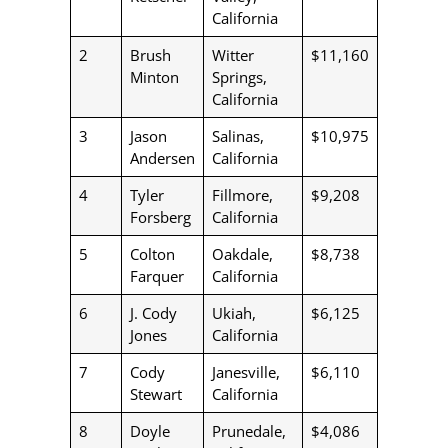
California
2
Brush
Witter
$11,160
Minton
Springs,
California
3
Jason
Salinas,
$10,975
Andersen
California
4
Tyler
Fillmore,
$9,208
Forsberg
California
5
Colton
Oakdale,
$8,738
Farquer
California
6
J. Cody
Ukiah,
$6,125
Jones
California
7
Cody
Janesville,
$6,110
Stewart
California
8
Doyle
Prunedale,
$4,086