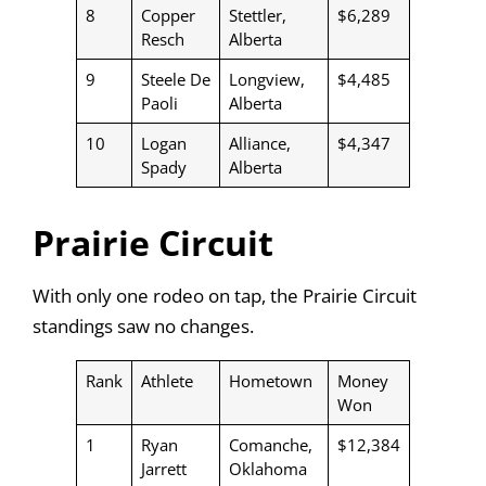
8
Copper
Stettler,
$6,289
Resch
Alberta
9
Steele De
Longview,
$4,485
Paoli
Alberta
10
Logan
Alliance,
$4,347
Spady
Alberta
Prairie Circuit
With only one rodeo on tap, the Prairie Circuit
standings saw no changes.
Rank
Athlete
Hometown
Money
Won
1
Ryan
Comanche,
$12,384
Jarrett
Oklahoma