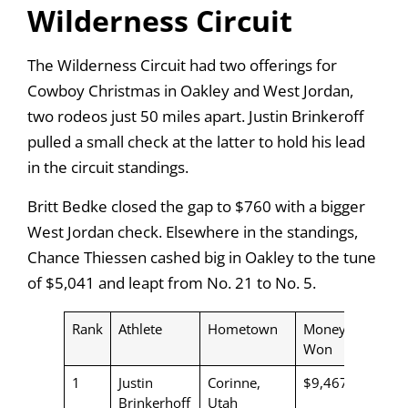
Wilderness Circuit
The Wilderness Circuit had two offerings for
Cowboy Christmas in Oakley and West Jordan,
two rodeos just 50 miles apart. Justin Brinkeroff
pulled a small check at the latter to hold his lead
in the circuit standings.
Britt Bedke closed the gap to $760 with a bigger
West Jordan check. Elsewhere in the standings,
Chance Thiessen cashed big in Oakley to the tune
of $5,041 and leapt from No. 21 to No. 5.
Rank
Athlete
Hometown
Money
Won
1
Justin
Corinne,
$9,467
Brinkerhoff
Utah