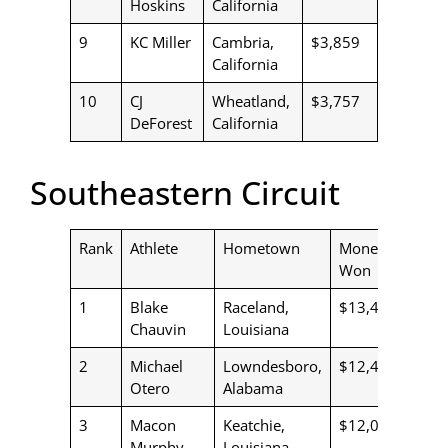
Hoskins
California
9
KC Miller
Cambria,
$3,859
California
10
CJ
Wheatland,
$3,757
DeForest
California
Southeastern Circuit
Rank
Athlete
Hometown
Money
Won
1
Blake
Raceland,
$13,479
Chauvin
Louisiana
2
Michael
Lowndesboro,
$12,452
Otero
Alabama
3
Macon
Keatchie,
$12,060
Murphy
Louisiana