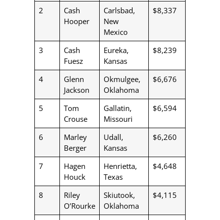
2
Cash
Carlsbad,
$8,337
Hooper
New
Mexico
3
Cash
Eureka,
$8,239
Fuesz
Kansas
4
Glenn
Okmulgee,
$6,676
Jackson
Oklahoma
5
Tom
Gallatin,
$6,594
Crouse
Missouri
6
Marley
Udall,
$6,260
Berger
Kansas
7
Hagen
Henrietta,
$4,648
Houck
Texas
8
Riley
Skiutook,
$4,115
O’Rourke
Oklahoma