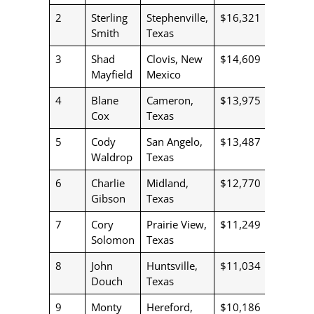
2
Sterling
Stephenville,
$16,321
Smith
Texas
3
Shad
Clovis, New
$14,609
Mayfield
Mexico
4
Blane
Cameron,
$13,975
Cox
Texas
5
Cody
San Angelo,
$13,487
Waldrop
Texas
6
Charlie
Midland,
$12,770
Gibson
Texas
7
Cory
Prairie View,
$11,249
Solomon
Texas
8
John
Huntsville,
$11,034
Douch
Texas
9
Monty
Hereford,
$10,186