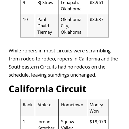
9
RJ Straw
Lenapah,
$3,961
Oklahoma
10
Paul
Oklahoma
$3,637
David
City,
Tierney
Oklahoma
While ropers in most circuits were scrambling
from rodeo to rodeo, ropers in California and the
Southeastern Circuits had no rodeos on the
schedule, leaving standings unchanged.
California Circuit
Rank
Athlete
Hometown
Money
Won
1
Jordan
Squaw
$18,079
Ketscher
Valley,