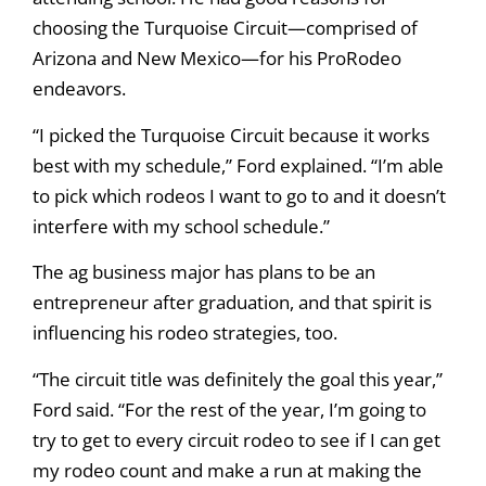
choosing the Turquoise Circuit—comprised of
Arizona and New Mexico—for his ProRodeo
endeavors.
“I picked the Turquoise Circuit because it works
best with my schedule,” Ford explained. “I’m able
to pick which rodeos I want to go to and it doesn’t
interfere with my school schedule.”
The ag business major has plans to be an
entrepreneur after graduation, and that spirit is
influencing his rodeo strategies, too.
“The circuit title was definitely the goal this year,”
Ford said. “For the rest of the year, I’m going to
try to get to every circuit rodeo to see if I can get
my rodeo count and make a run at making the