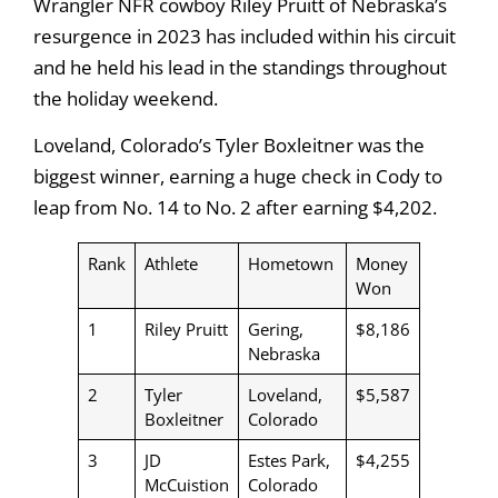
Wrangler NFR cowboy Riley Pruitt of Nebraska’s
resurgence in 2023 has included within his circuit
and he held his lead in the standings throughout
the holiday weekend.
Loveland, Colorado’s Tyler Boxleitner was the
biggest winner, earning a huge check in Cody to
leap from No. 14 to No. 2 after earning $4,202.
Rank
Athlete
Hometown
Money
Won
1
Riley Pruitt
Gering,
$8,186
Nebraska
2
Tyler
Loveland,
$5,587
Boxleitner
Colorado
3
JD
Estes Park,
$4,255
McCuistion
Colorado