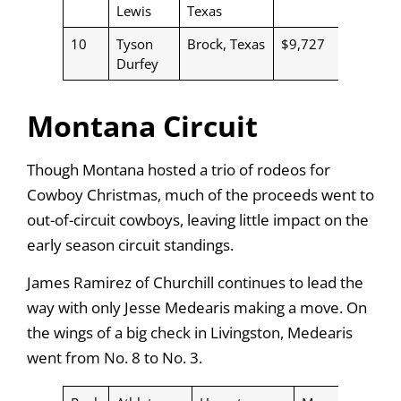
Lewis
Texas
10
Tyson
Brock, Texas
$9,727
Durfey
Montana Circuit
Though Montana hosted a trio of rodeos for
Cowboy Christmas, much of the proceeds went to
out-of-circuit cowboys, leaving little impact on the
early season circuit standings.
James Ramirez of Churchill continues to lead the
way with only Jesse Medearis making a move. On
the wings of a big check in Livingston, Medearis
went from No. 8 to No. 3.