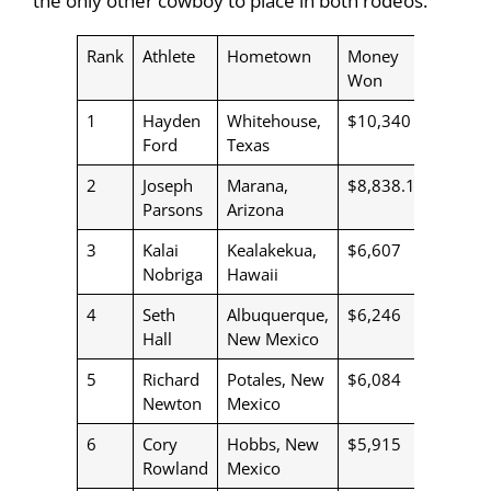
the only other cowboy to place in both rodeos.
Rank
Athlete
Hometown
Money
Won
1
Hayden
Whitehouse,
$10,340
Ford
Texas
2
Joseph
Marana,
$8,838.19
Parsons
Arizona
3
Kalai
Kealakekua,
$6,607
Nobriga
Hawaii
4
Seth
Albuquerque,
$6,246
Hall
New Mexico
5
Richard
Potales, New
$6,084
Newton
Mexico
6
Cory
Hobbs, New
$5,915
Rowland
Mexico