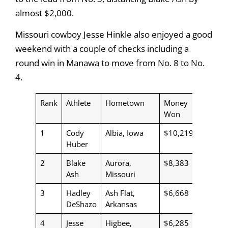
almost $2,000.
Missouri cowboy Jesse Hinkle also enjoyed a good
weekend with a couple of checks including a
round win in Manawa to move from No. 8 to No.
4.
Rank
Athlete
Hometown
Money
Won
1
Cody
Albia, Iowa
$10,219
Huber
2
Blake
Aurora,
$8,383
Ash
Missouri
3
Hadley
Ash Flat,
$6,668
DeShazo
Arkansas
4
Jesse
Higbee,
$6,285