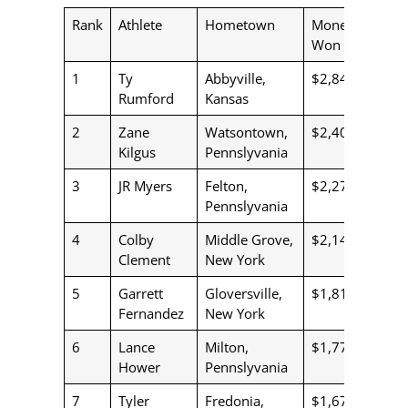
Rank
Athlete
Hometown
Money
Won
1
Ty
Abbyville,
$2,843
Rumford
Kansas
2
Zane
Watsontown,
$2,400
Kilgus
Pennslyvania
3
JR Myers
Felton,
$2,273
Pennslyvania
4
Colby
Middle Grove,
$2,144
Clement
New York
5
Garrett
Gloversville,
$1,813
Fernandez
New York
6
Lance
Milton,
$1,776
Hower
Pennslyvania
7
Tyler
Fredonia,
$1,673