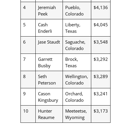
4
Jeremiah
Pueblo,
$4,136
Peek
Colorado
5
Cash
Liberty,
$4,045
Enderli
Texas
6
Jase Staudt
Saguache,
$3,548
Colorado
7
Garrett
Brock,
$3,292
Busby
Texas
8
Seth
Wellington,
$3,289
Peterson
Colorado
9
Cason
Orchard,
$3,241
Kingsbury
Colorado
10
Hunter
Meeteetse,
$3,173
Reaume
Wyoming