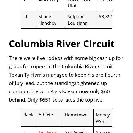
Utah
10
Shane
Sulphur,
$3,895
Hanchey
Louisiana
Columbia River Circuit
There were five rodeos with some big cash up for
grabs for ropers in the Columbia River Circuit.
Texan Ty Harris managed to keep his pre-Fourth
of July lead, but the standings tightened up
considerably with Kass Kayser now only $60
behind. Only $651 separates the top five.
Rank
Athlete
Hometown
Money
Won
1
Ty Harris
San Angelo,
$5,679