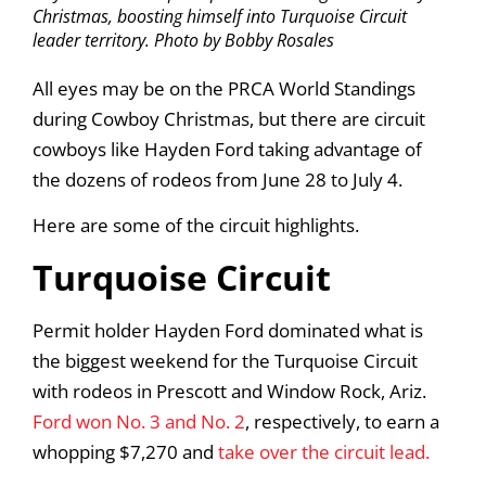
Christmas, boosting himself into Turquoise Circuit
leader territory. Photo by Bobby Rosales
All eyes may be on the PRCA World Standings
during Cowboy Christmas, but there are circuit
cowboys like Hayden Ford taking advantage of
the dozens of rodeos from June 28 to July 4.
Here are some of the circuit highlights.
Turquoise Circuit
Permit holder Hayden Ford dominated what is
the biggest weekend for the Turquoise Circuit
with rodeos in Prescott and Window Rock, Ariz.
Ford won No. 3 and No. 2
, respectively, to earn a
whopping $7,270 and
take over the circuit lead.