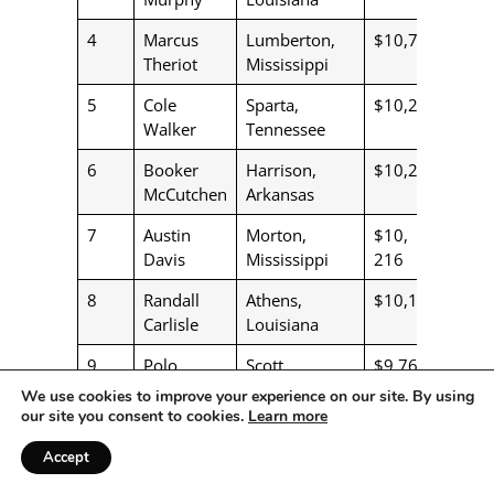
4
Marcus
Lumberton,
$10,778
Theriot
Mississippi
5
Cole
Sparta,
$10,280
Walker
Tennessee
6
Booker
Harrison,
$10,252
McCutchen
Arkansas
7
Austin
Morton,
$10,
Davis
Mississippi
216
8
Randall
Athens,
$10,110
Carlisle
Louisiana
9
Polo
Scott,
$9,765
Bacque
Louisiana
We use cookies to improve your experience on our site. By using
our site you consent to cookies.
Learn more
10
West
Emmet,
$8,867
Smith
Arkanasa
Accept