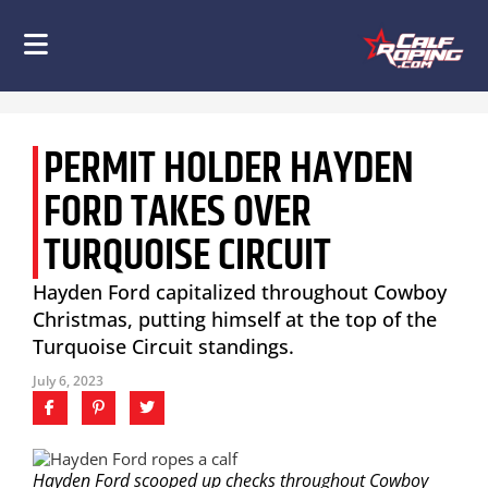
PERMIT HOLDER HAYDEN
FORD TAKES OVER
TURQUOISE CIRCUIT
Hayden Ford capitalized throughout Cowboy
Christmas, putting himself at the top of the
Turquoise Circuit standings.
July 6, 2023
Hayden Ford scooped up checks throughout Cowboy