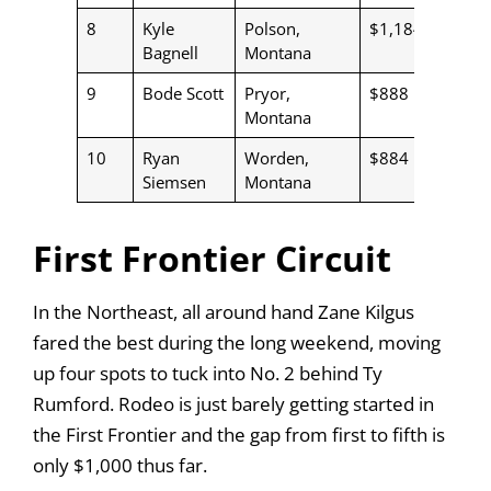
8
Kyle
Polson,
$1,184
Bagnell
Montana
9
Bode Scott
Pryor,
$888
Montana
10
Ryan
Worden,
$884
Siemsen
Montana
First Frontier Circuit
In the Northeast, all around hand Zane Kilgus
fared the best during the long weekend, moving
up four spots to tuck into No. 2 behind Ty
Rumford. Rodeo is just barely getting started in
the First Frontier and the gap from first to fifth is
only $1,000 thus far.