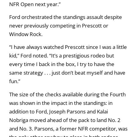
NFR Open next year.”
Ford orchestrated the standings assault despite
never previously competing in Prescott or
Window Rock.
“I have always watched Prescott since I was a little
kid,” Ford noted. “It’s a prestigious rodeo but
every time I back in the box, I try to have the
same strategy . . . just don’t beat myself and have
fun.”
The size of the checks available during the Fourth
was shown in the impact in the standings: in
addition to Ford, Joseph Parsons and Kalai
Nobriga moved ahead of the pack to land No. 2
and No. 3. Parsons, a former NFR competitor, was