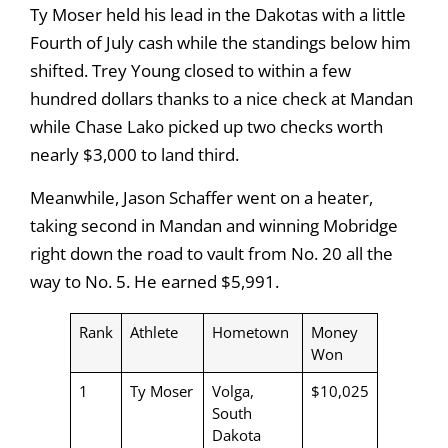
Ty Moser held his lead in the Dakotas with a little
Fourth of July cash while the standings below him
shifted. Trey Young closed to within a few
hundred dollars thanks to a nice check at Mandan
while Chase Lako picked up two checks worth
nearly $3,000 to land third.
Meanwhile, Jason Schaffer went on a heater,
taking second in Mandan and winning Mobridge
right down the road to vault from No. 20 all the
way to No. 5. He earned $5,991.
Rank
Athlete
Hometown
Money
Won
1
Ty Moser
Volga,
$10,025
South
Dakota