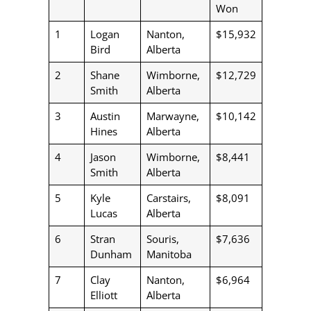
Won
1
Logan
Nanton,
$15,932
Bird
Alberta
2
Shane
Wimborne,
$12,729
Smith
Alberta
3
Austin
Marwayne,
$10,142
Hines
Alberta
4
Jason
Wimborne,
$8,441
Smith
Alberta
5
Kyle
Carstairs,
$8,091
Lucas
Alberta
6
Stran
Souris,
$7,636
Dunham
Manitoba
7
Clay
Nanton,
$6,964
Elliott
Alberta