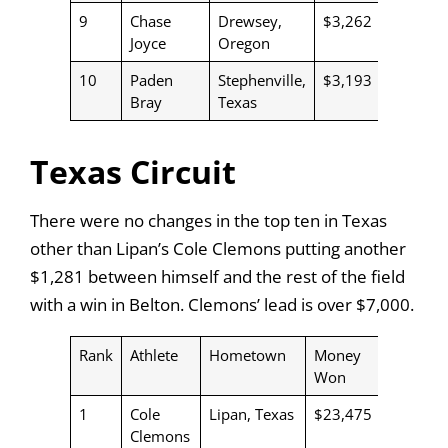
9
Chase
Drewsey,
$3,262
Joyce
Oregon
10
Paden
Stephenville,
$3,193
Bray
Texas
Texas Circuit
There were no changes in the top ten in Texas
other than Lipan’s Cole Clemons putting another
$1,281 between himself and the rest of the field
with a win in Belton. Clemons’ lead is over $7,000.
Rank
Athlete
Hometown
Money
Won
1
Cole
Lipan, Texas
$23,475
Clemons