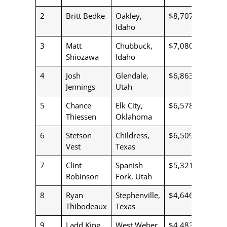
2
Britt Bedke
Oakley,
$8,707
Idaho
3
Matt
Chubbuck,
$7,080
Shiozawa
Idaho
4
Josh
Glendale,
$6,863
Jennings
Utah
5
Chance
Elk City,
$6,578
Thiessen
Oklahoma
6
Stetson
Childress,
$6,509
Vest
Texas
7
Clint
Spanish
$5,321
Robinson
Fork, Utah
8
Ryan
Stephenville,
$4,646
Thibodeaux
Texas
9
Ladd King
West Weber,
$4,483