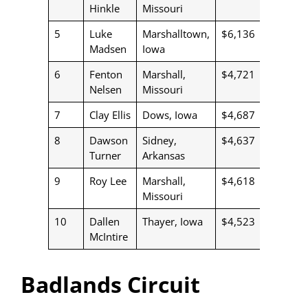
Hinkle
Missouri
5
Luke
Marshalltown,
$6,136
Madsen
Iowa
6
Fenton
Marshall,
$4,721
Nelsen
Missouri
7
Clay Ellis
Dows, Iowa
$4,687
8
Dawson
Sidney,
$4,637
Turner
Arkansas
9
Roy Lee
Marshall,
$4,618
Missouri
10
Dallen
Thayer, Iowa
$4,523
McIntire
Badlands Circuit