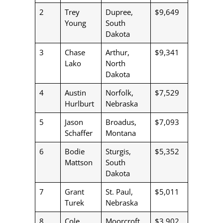
2
Trey
Dupree,
$9,649
Young
South
Dakota
3
Chase
Arthur,
$9,341
Lako
North
Dakota
4
Austin
Norfolk,
$7,529
Hurlburt
Nebraska
5
Jason
Broadus,
$7,093
Schaffer
Montana
6
Bodie
Sturgis,
$5,352
Mattson
South
Dakota
7
Grant
St. Paul,
$5,011
Turek
Nebraska
8
Cole
Moorcroft,
$3,902