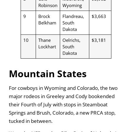
Robinson
Wyoming
9
Brock
Flandreau,
$3,663
Belkham
South
Dakota
10
Thane
Oelrichs,
$3,181
Lockhart
South
Dakota
Mountain States
For cowboys in Wyoming and Colorado, the two
major rodeos in Greeley and Cody bookended
their Fourth of July with stops in Steamboat
Springs and Brush, Colorado, a new PRCA stop,
tucked in between.