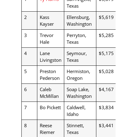
Texas
2
Kass
Ellensburg,
$5,619
Kayser
Washington
3
Trevor
Perryton,
$5,285
Hale
Texas
4
Lane
Seymour,
$5,175
Livingston
Texas
5
Preston
Hermiston,
$5,028
Pederson
Oregon
6
Caleb
Soap Lake,
$4,167
McMillan
Washington
7
Bo Pickett
Caldwell,
$3,834
Idaho
8
Reese
Stinnett,
$3,441
Riemer
Texas