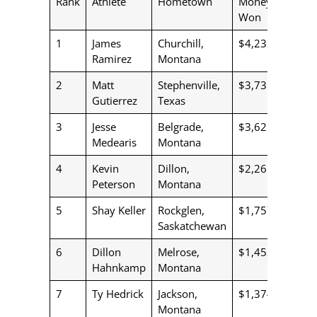
Rank
Athlete
Hometown
Money
Won
1
James
Churchill,
$4,232
Ramirez
Montana
2
Matt
Stephenville,
$3,735
Gutierrez
Texas
3
Jesse
Belgrade,
$3,621
Medearis
Montana
4
Kevin
Dillon,
$2,261
Peterson
Montana
5
Shay Keller
Rockglen,
$1,757
Saskatchewan
6
Dillon
Melrose,
$1,452
Hahnkamp
Montana
7
Ty Hedrick
Jackson,
$1,374
Montana