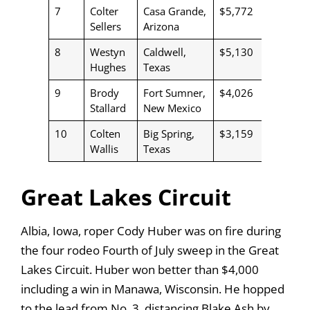
7
Colter
Casa Grande,
$5,772
Sellers
Arizona
8
Westyn
Caldwell,
$5,130
Hughes
Texas
9
Brody
Fort Sumner,
$4,026
Stallard
New Mexico
10
Colten
Big Spring,
$3,159
Wallis
Texas
Great Lakes Circuit
Albia, Iowa, roper Cody Huber was on fire during
the four rodeo Fourth of July sweep in the Great
Lakes Circuit. Huber won better than $4,000
including a win in Manawa, Wisconsin. He hopped
to the lead from No. 3, distancing Blake Ash by