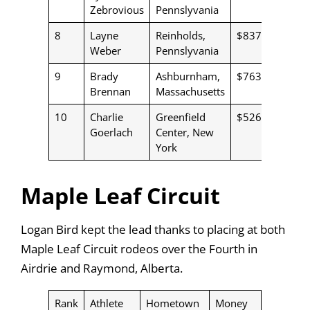
Zebrovious
Pennslyvania
8
Layne
Reinholds,
$837
Weber
Pennslyvania
9
Brady
Ashburnham,
$763
Brennan
Massachusetts
10
Charlie
Greenfield
$526
Goerlach
Center, New
York
Maple Leaf Circuit
Logan Bird kept the lead thanks to placing at both
Maple Leaf Circuit rodeos over the Fourth in
Airdrie and Raymond, Alberta.
Rank
Athlete
Hometown
Money