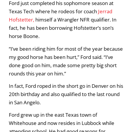
Ford just completed his sophomore season at
Texas Tech where he rodeos for coach
Jerrad
Hofstetter,
himself a Wrangler NFR qualifier. In
fact, he has been borrowing Hofstetter’s son’s
horse Boone.
“I’ve been riding him for most of the year because
my good horse has been hurt,” Ford said. “I’ve
done good on him, made some pretty big short
rounds this year on him.”
In fact, Ford roped in the short go in Denver on his
20th birthday and also qualified to the last round
in San Angelo.
Ford grew up in the east Texas town of
Whitehouse and now resides in Lubbock while
attending school. He had good reasons for