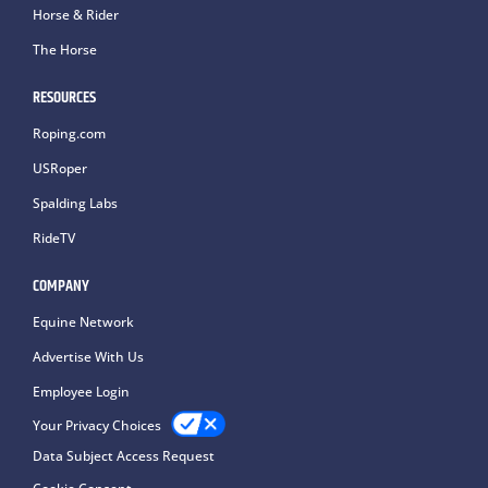
Horse & Rider
The Horse
RESOURCES
Roping.com
USRoper
Spalding Labs
RideTV
COMPANY
Equine Network
Advertise With Us
Employee Login
Your Privacy Choices
Data Subject Access Request