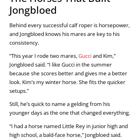
Jongbloed
Behind every successful calf roper is horsepower,
and Jongbloed knows his mares are key to his
consistency.
“This year I rode two mares,
Gucci
and Kim,”
Jongbloed said. “I like Gucci in the summer
because she scores better and gives me a better
look. Kim’s my winter horse. She fits the quicker
setups.”
Still, he’s quick to name a gelding from his
younger days as the one that changed everything.
“I had a horse named Little Rey in junior high and
high school, a bald-face horse,” Jongbloed said.