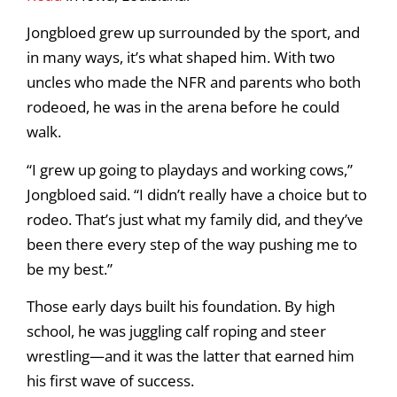
Jongbloed grew up surrounded by the sport, and
in many ways, it’s what shaped him. With two
uncles who made the NFR and parents who both
rodeoed, he was in the arena before he could
walk.
“I grew up going to playdays and working cows,”
Jongbloed said. “I didn’t really have a choice but to
rodeo. That’s just what my family did, and they’ve
been there every step of the way pushing me to
be my best.”
Those early days built his foundation. By high
school, he was juggling calf roping and steer
wrestling—and it was the latter that earned him
his first wave of success.