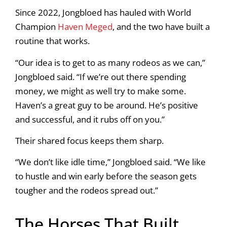
Since 2022, Jongbloed has hauled with World
Champion
Haven Meged
, and the two have built a
routine that works.
“Our idea is to get to as many rodeos as we can,”
Jongbloed said. “If we’re out there spending
money, we might as well try to make some.
Haven’s a great guy to be around. He’s positive
and successful, and it rubs off on you.”
Their shared focus keeps them sharp.
“We don’t like idle time,” Jongbloed said. “We like
to hustle and win early before the season gets
tougher and the rodeos spread out.”
The Horses That Built