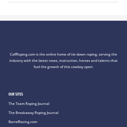
CalfRoping.com is the online home of tie-down roping, serving the
industry with the latest news, instruction, horses and talents that
fuel the growth of this cowboy sport.
OUR SITES
The Team Roping Journal
The Breakaway Roping Journal
BarrelRacing.com