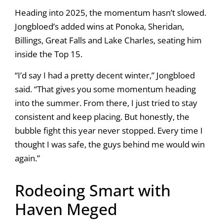
Heading into 2025, the momentum hasn’t slowed.
Jongbloed’s added wins at Ponoka, Sheridan,
Billings, Great Falls and Lake Charles, seating him
inside the Top 15.
“I’d say I had a pretty decent winter,” Jongbloed
said. “That gives you some momentum heading
into the summer. From there, I just tried to stay
consistent and keep placing. But honestly, the
bubble fight this year never stopped. Every time I
thought I was safe, the guys behind me would win
again.”
Rodeoing Smart with
Haven Meged