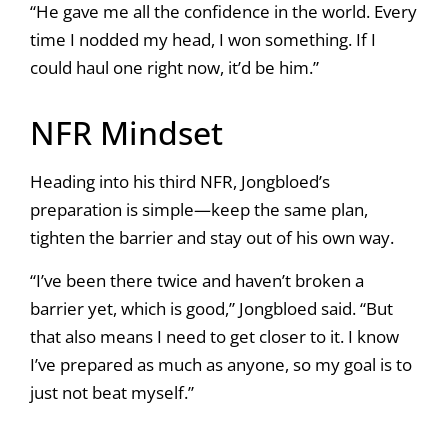
“He gave me all the confidence in the world. Every
time I nodded my head, I won something. If I
could haul one right now, it’d be him.”
NFR Mindset
Heading into his third NFR, Jongbloed’s
preparation is simple—keep the same plan,
tighten the barrier and stay out of his own way.
“I’ve been there twice and haven’t broken a
barrier yet, which is good,” Jongbloed said. “But
that also means I need to get closer to it. I know
I’ve prepared as much as anyone, so my goal is to
just not beat myself.”