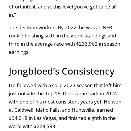
effort into it, and at this level you’ve got to be all
in.”
The decision worked. By 2022, he was an NFR
rookie finishing sixth in the world standings and
third in the average race with $233,962 in season
earnings.
Jongbloed’s Consistency
He followed with a solid 2023 season that left him
just outside the Top 15, then came back in 2024
with one of his most consistent years yet. He won
at Caldwell, Idaho Falls, and Huntsville, earned
$94,218 in Las Vegas, and finished eighth in the
world with $228,598.