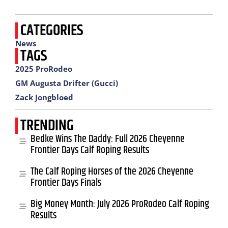
CATEGORIES
News
TAGS
2025 ProRodeo
GM Augusta Drifter (Gucci)
Zack Jongbloed
TRENDING
Bedke Wins The Daddy: Full 2026 Cheyenne
Frontier Days Calf Roping Results
The Calf Roping Horses of the 2026 Cheyenne
Frontier Days Finals
Big Money Month: July 2026 ProRodeo Calf Roping
Results