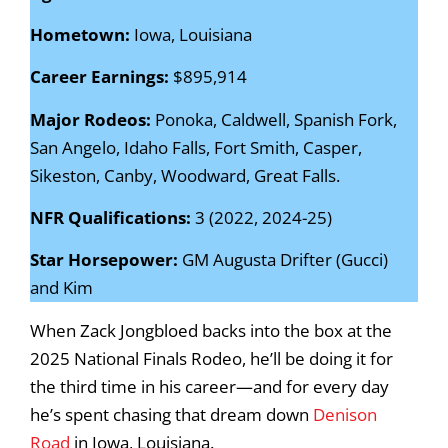
Hometown:
Iowa, Louisiana
Career Earnings:
$895,914
Major Rodeos:
Ponoka, Caldwell, Spanish Fork,
San Angelo, Idaho Falls, Fort Smith, Casper,
Sikeston, Canby, Woodward, Great Falls.
NFR Qualifications:
3 (2022, 2024-25)
Star Horsepower:
GM Augusta Drifter (Gucci)
and Kim
When Zack Jongbloed backs into the box at the
2025 National Finals Rodeo, he’ll be doing it for
the third time in his career—and for every day
he’s spent chasing that dream down
Denison
Road
in Iowa, Louisiana.