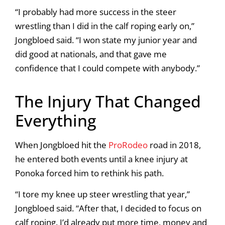
“I probably had more success in the steer
wrestling than I did in the calf roping early on,”
Jongbloed said. “I won state my junior year and
did good at nationals, and that gave me
confidence that I could compete with anybody.”
The Injury That Changed
Everything
When Jongbloed hit the
ProRodeo
road in 2018,
he entered both events until a knee injury at
Ponoka forced him to rethink his path.
“I tore my knee up steer wrestling that year,”
Jongbloed said. “After that, I decided to focus on
calf roping. I’d already put more time, money and