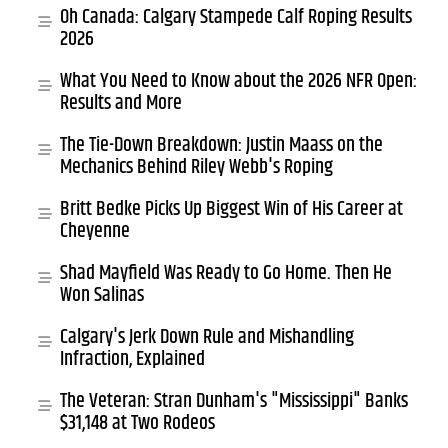
Oh Canada: Calgary Stampede Calf Roping Results
2026
What You Need to Know about the 2026 NFR Open:
Results and More
The Tie-Down Breakdown: Justin Maass on the
Mechanics Behind Riley Webb's Roping
Britt Bedke Picks Up Biggest Win of His Career at
Cheyenne
Shad Mayfield Was Ready to Go Home. Then He
Won Salinas
Calgary's Jerk Down Rule and Mishandling
Infraction, Explained
The Veteran: Stran Dunham's "Mississippi" Banks
$31,148 at Two Rodeos