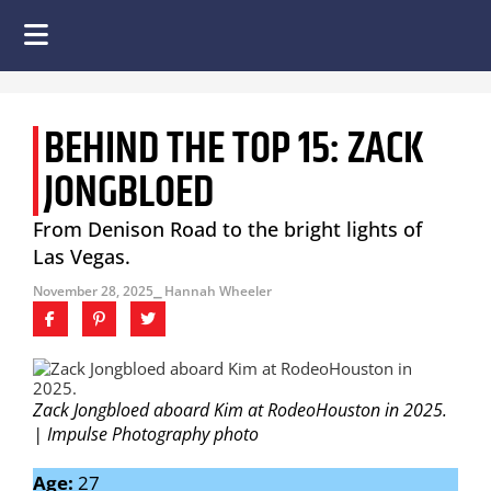
BEHIND THE TOP 15: ZACK
JONGBLOED
From Denison Road to the bright lights of
Las Vegas.
November 28, 2025
⎯ Hannah Wheeler
Zack Jongbloed aboard Kim at RodeoHouston in 2025.
| Impulse Photography photo
Age:
27