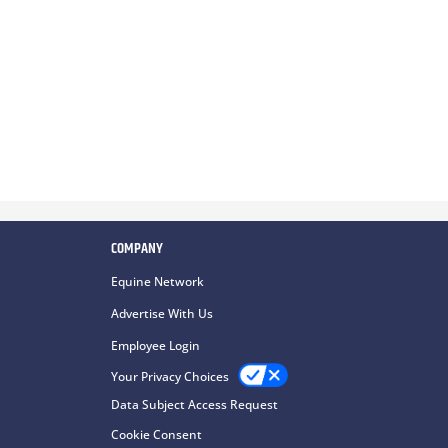
COMPANY
Equine Network
Advertise With Us
Employee Login
Your Privacy Choices
Data Subject Access Request
Cookie Consent