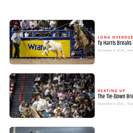
LONG OVERDU
Ty Harris Breaks
December 8, 2024
⎯ Han
HEATING UP
The Tie-Down Br
December 8, 2024
⎯ Tayl