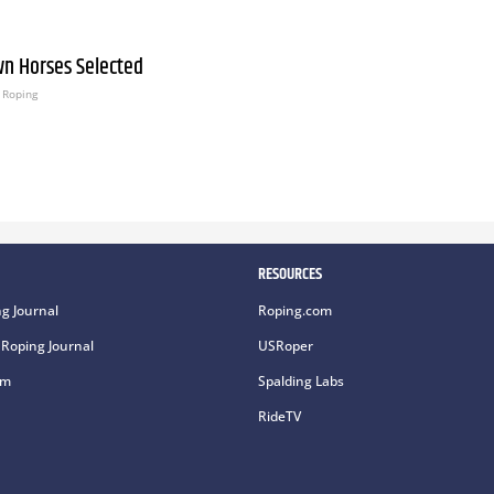
wn Horses Selected
 Roping
RESOURCES
g Journal
Roping.com
Roping Journal
USRoper
om
Spalding Labs
RideTV