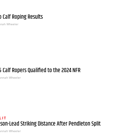
 Calf Roping Results
nah Wheeler
15 Calf Ropers Qualified to the 2024 NFR
annah Wheeler
LIT
ason-Lead Striking Distance After Pendleton Split
annah Wheeler