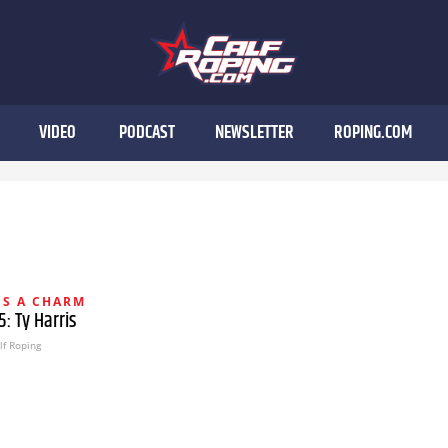
VIDEO
PODCAST
NEWSLETTER
ROPING.COM
IS A CHARM
: Ty Harris
lf Roping