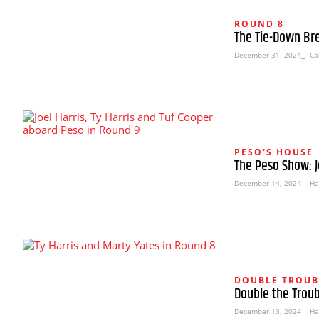
ROUND 8
The Tie-Down Br
December 31, 2024
⎯ Cal
PESO'S HOUSE
The Peso Show: J
December 14, 2024
⎯ Ha
DOUBLE TROUB
Double the Troub
December 13, 2024
⎯ Ha