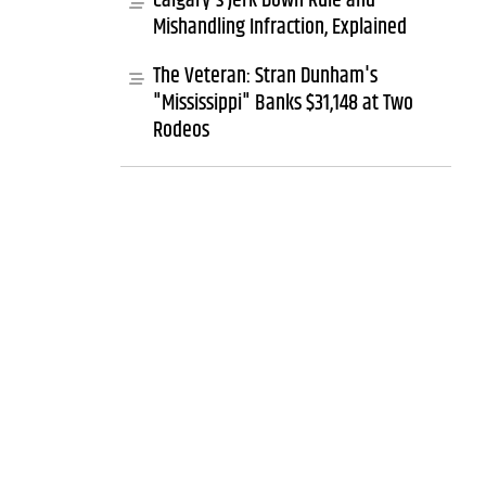
Calgary's Jerk Down Rule and
Mishandling Infraction, Explained
The Veteran: Stran Dunham's
"Mississippi" Banks $31,148 at Two
Rodeos