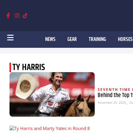
NEWS
GEAR
TRAINING
HORSES
TY HARRIS
SEVENTH TIME 
Behind the Top 15
November 25, 2025
⎯ Ca