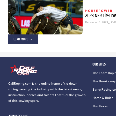
HORSEPOWER
2023 NFR Tie-Do
December 8, 2023
⎯ Calf
LOAD MORE →
OUR SITES
The Team Ropin
The Breakaway 
CalfRoping.com is the online home of tie-down
roping, serving the industry with the latest news,
BarrelRacing.c
instruction, horses and talents that fuel the growth
Horse & Rider
of this cowboy sport.
The Horse