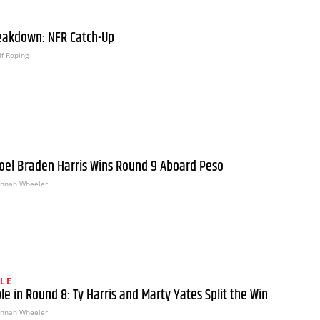
eakdown: NFR Catch-Up
f Roping
oel Braden Harris Wins Round 9 Aboard Peso
nnah Wheeler
LE
le in Round 8: Ty Harris and Marty Yates Split the Win
nnah Wheeler