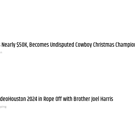
ts Nearly $50K, Becomes Undisputed Cowboy Christmas Champio
an
odeoHouston 2024 in Rope Off with Brother Joel Harris
oping