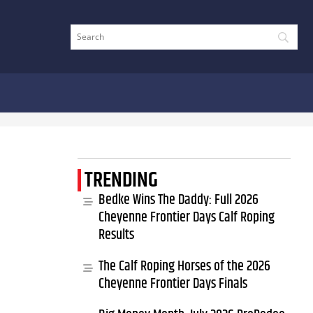
TRENDING
Bedke Wins The Daddy: Full 2026
Cheyenne Frontier Days Calf Roping
Results
The Calf Roping Horses of the 2026
Cheyenne Frontier Days Finals