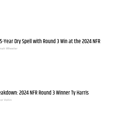
E
 5-Year Dry Spell with Round 3 Win at the 2024 NFR
nah Wheeler
eakdown: 2024 NFR Round 3 Winner Ty Harris
or Vollin