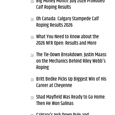
Big Money Month: July 2026 ProRodeo
Calf Roping Results
Oh Canada: Calgary Stampede Calf
Roping Results 2026
What You Need to Know about the
2026 NFR Open: Results and More
The Tie-Down Breakdown: Justin Maass
on the Mechanics Behind Riley Webb's
Roping
Britt Bedke Picks Up Biggest Win of His
Career at Cheyenne
Shad Mayfield Was Ready to Go Home.
Then He Won Salinas