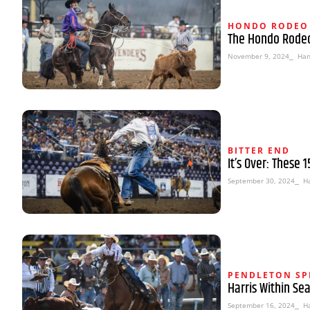
HONDO RODEO
The Hondo Rodeo
November 9, 2024
⎯ Han
BITTER END
It’s Over: These 
September 30, 2024
⎯ H
PENDLETON SP
Harris Within Se
September 16, 2024
⎯ H