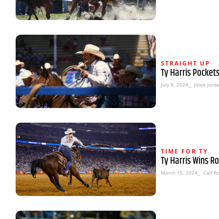
STRAIGHT UP
Ty Harris Pocke
July 8, 2024
⎯ Jolee Jord
TIME FOR TY
Ty Harris Wins R
March 15, 2024
⎯ Calf R