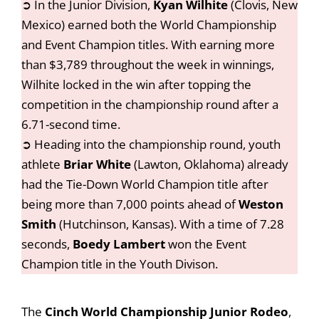
➲ In the Junior Division,
Kyan Wilhite
(Clovis, New
Mexico) earned both the World Championship
and Event Champion titles. With earning more
than $3,789 throughout the week in winnings,
Wilhite locked in the win after topping the
competition in the championship round after a
6.71-second time.
➲ Heading into the championship round, youth
athlete
Briar White
(Lawton, Oklahoma) already
had the Tie-Down World Champion title after
being more than 7,000 points ahead of
Weston
Smith
(Hutchinson, Kansas). With a time of 7.28
seconds,
Boedy Lambert
won the Event
Champion title in the Youth Divison.
The
Cinch World Championship Junior Rodeo
,