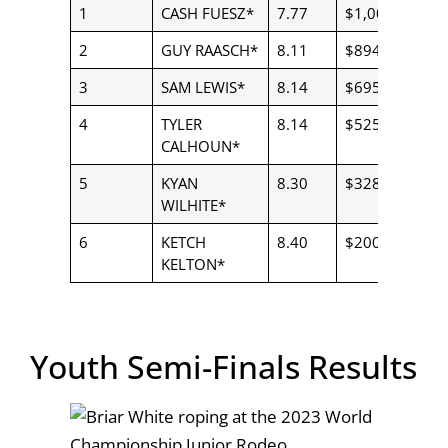
1
CASH FUESZ*
7.77
$1,000.00
2
GUY RAASCH*
8.11
$894.00
3
SAM LEWIS*
8.14
$695.00
4
TYLER
8.14
$525.00
CALHOUN*
5
KYAN
8.30
$328.00
WILHITE*
6
KETCH
8.40
$200.00
KELTON*
Youth Semi-Finals Results