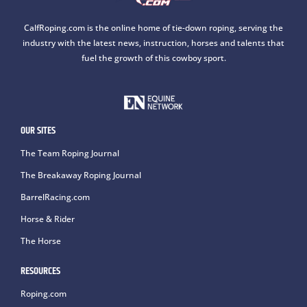
CalfRoping.com is the online home of tie-down roping, serving the
industry with the latest news, instruction, horses and talents that
fuel the growth of this cowboy sport.
OUR SITES
The Team Roping Journal
The Breakaway Roping Journal
BarrelRacing.com
Horse & Rider
The Horse
RESOURCES
Roping.com