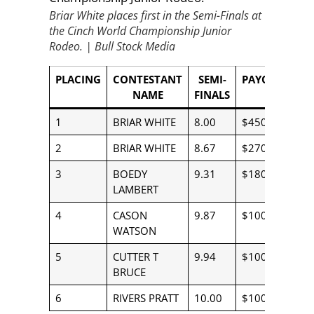
Briar White places first in the Semi-Finals at
the Cinch World Championship Junior
Rodeo.
|
Bull Stock Media
PLACING
CONTESTANT
SEMI-
PAYOUT
NAME
FINALS
1
BRIAR WHITE
8.00
$450.00
2
BRIAR WHITE
8.67
$270.00
3
BOEDY
9.31
$180.00
LAMBERT
4
CASON
9.87
$100.00
WATSON
5
CUTTER T
9.94
$100.00
BRUCE
6
RIVERS PRATT
10.00
$100.00