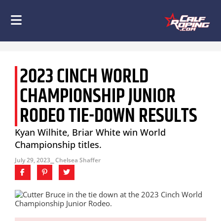
2023 CINCH WORLD
CHAMPIONSHIP JUNIOR
RODEO TIE-DOWN RESULTS
Kyan Wilhite, Briar White win World
Championship titles.
July 29, 2023
⎯ Chelsea Shaffer