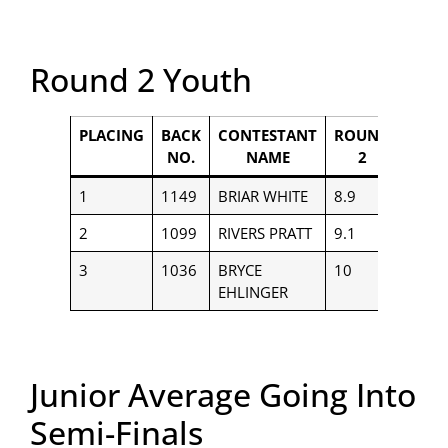
Round 2 Youth
PLACING
BACK
CONTESTANT
ROUND
PAYO
NO.
NAME
2
1
1149
BRIAR WHITE
8.9
$400
2
1099
RIVERS PRATT
9.1
$250
3
1036
BRYCE
10
$150
EHLINGER
Junior Average Going Into
Semi-Finals