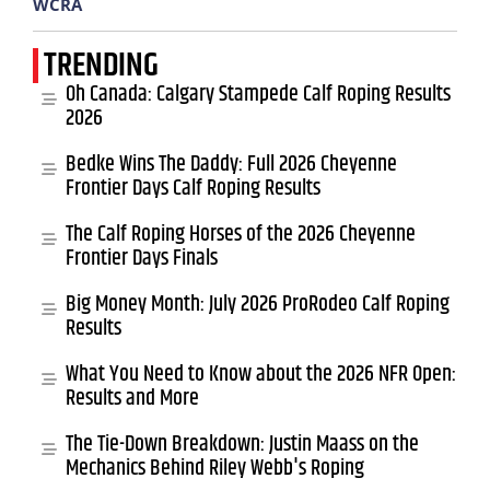
WCRA
TRENDING
Oh Canada: Calgary Stampede Calf Roping Results
2026
Bedke Wins The Daddy: Full 2026 Cheyenne
Frontier Days Calf Roping Results
The Calf Roping Horses of the 2026 Cheyenne
Frontier Days Finals
Big Money Month: July 2026 ProRodeo Calf Roping
Results
What You Need to Know about the 2026 NFR Open:
Results and More
The Tie-Down Breakdown: Justin Maass on the
Mechanics Behind Riley Webb's Roping