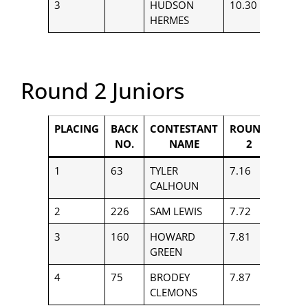
3
HUDSON
10.30
$150
HERMES
Round 2 Juniors
PLACING
BACK
CONTESTANT
ROUND
PAYO
NO.
NAME
2
1
63
TYLER
7.16
$850
CALHOUN
2
226
SAM LEWIS
7.72
$656
3
160
HOWARD
7.81
$558
GREEN
4
75
BRODEY
7.87
$364
CLEMONS