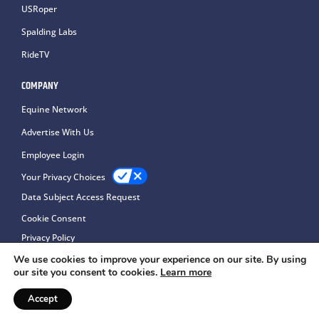
USRoper
Spalding Labs
RideTV
COMPANY
Equine Network
Advertise With Us
Employee Login
Your Privacy Choices
Data Subject Access Request
Cookie Consent
Privacy Policy
We use cookies to improve your experience on our site. By using
our site you consent to cookies.
Learn more
Accept
Copyright © 2026Equine Network LLC