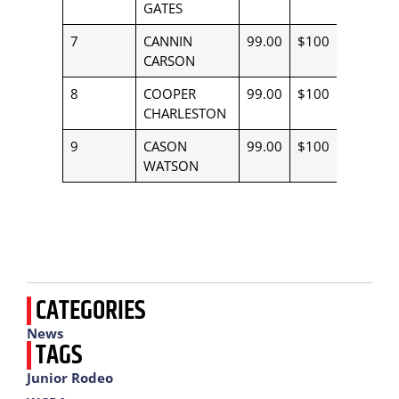
GATES
7
CANNIN
99.00
$100
CARSON
8
COOPER
99.00
$100
CHARLESTON
9
CASON
99.00
$100
WATSON
CATEGORIES
News
TAGS
Junior Rodeo