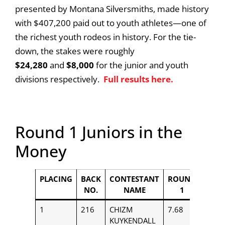
presented by Montana Silversmiths, made history
with $407,200 paid out to youth athletes—one of
the richest youth rodeos in history. For the tie-
down, the stakes were roughly
$24,280
and
$8,000
for the junior and youth
divisions respectively.
Full results here.
Round 1 Juniors in the
Money
PLACING
BACK
CONTESTANT
ROUND
PAYO
NO.
NAME
1
1
216
CHIZM
7.68
$850
KUYKENDALL