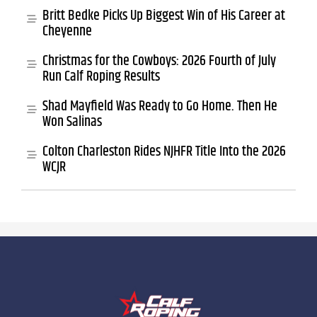
Britt Bedke Picks Up Biggest Win of His Career at
Cheyenne
Christmas for the Cowboys: 2026 Fourth of July
Run Calf Roping Results
Shad Mayfield Was Ready to Go Home. Then He
Won Salinas
Colton Charleston Rides NJHFR Title Into the 2026
WCJR