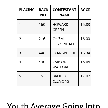
PLACING
BACK
CONTESTANT
AGGREGATE
NO.
NAME
1
160
HOWARD
15.83
$
GREEN
2
216
CHIZM
16.00
$
KUYKENDALL
3
446
KYAN WILHITE
16.34
$
4
430
CARSON
16.68
$
WATFORD
5
75
BRODEY
17.07
$
CLEMONS
Youth Average Going Into