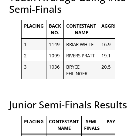
Semi-Finals
PLACING
BACK
CONTESTANT
AGGREGATE
NO.
NAME
1
1149
BRIAR WHITE
16.9
$
2
1099
RIVERS PRATT
19.1
$
3
1036
BRYCE
20.5
$
EHLINGER
Junior Semi-Finals Results
PLACING
CONTESTANT
SEMI-
PAYOUT
NAME
FINALS