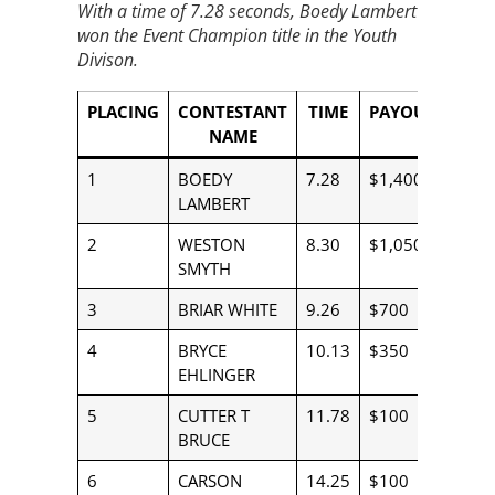
With a time of 7.28 seconds, Boedy Lambert
won the Event Champion title in the Youth
Divison.
PLACING
CONTESTANT
TIME
PAYOUT
NAME
1
BOEDY
7.28
$1,400
LAMBERT
2
WESTON
8.30
$1,050
SMYTH
3
BRIAR WHITE
9.26
$700
4
BRYCE
10.13
$350
EHLINGER
5
CUTTER T
11.78
$100
BRUCE
6
CARSON
14.25
$100