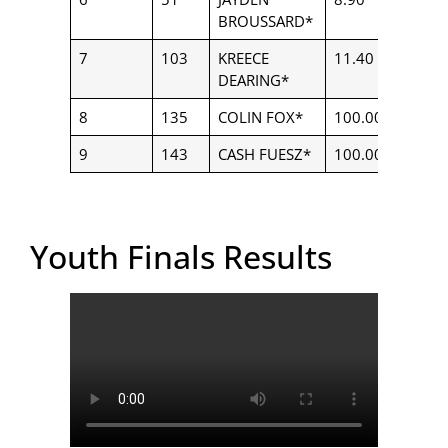
BROUSSARD*
7
103
KREECE
11.40
$250.
DEARING*
8
135
COLIN FOX*
100.00
$250.
9
143
CASH FUESZ*
100.00
$250.
Youth Finals Results