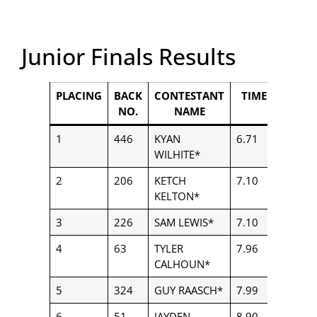
Junior Finals Results
PLACING
BACK
CONTESTANT
TIME
PAYO
NO.
NAME
1
446
KYAN
6.71
$3,556
WILHITE*
2
206
KETCH
7.10
$2,460
KELTON*
3
226
SAM LEWIS*
7.10
$2,228
4
63
TYLER
7.96
$1,782
CALHOUN*
5
324
GUY RAASCH*
7.99
$1,114
6
51
JAYDEN
8.90
$250.