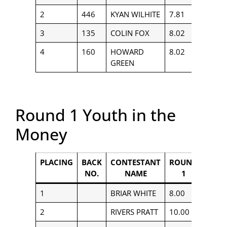
2
446
KYAN WILHITE
7.81
$656
3
135
COLIN FOX
8.02
$558
4
160
HOWARD
8.02
$364
GREEN
Round 1 Youth in the
Money
PLACING
BACK
CONTESTANT
ROUND
PAYO
NO.
NAME
1
1
BRIAR WHITE
8.00
$400
2
RIVERS PRATT
10.00
$250