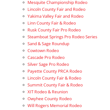
Mesquite Championship Rodeo
Lincoln County Fair and Rodeo
Yakima Valley Fair and Rodeo
Linn County Fair & Rodeo
Rusk County Fair Pro Rodeo
Steamboat Springs Pro Rodeo Series
Sand & Sage Roundup
Cowtown Rodeo
Cascade Pro Rodeo
Silver Sage Pro Rodeo
Payette County PRCA Rodeo
Lincoln County Fair & Rodeo
Summit County Fair & Rodeo
XIT Rodeo & Reunion
Owyhee County Rodeo
Will Rogers Memorial Rodeo