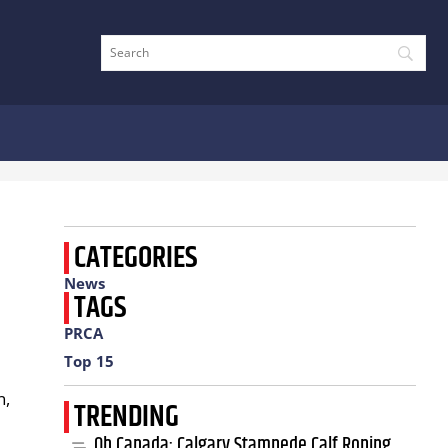
CATEGORIES
News
TAGS
PRCA
Top 15
n,
TRENDING
Oh Canada: Calgary Stampede Calf Roping