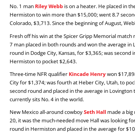
No. 1 man
Riley Webb
is on a heater. He placed in t
Hermiston to win more than $15,000; went 8.7 seconds
Colorado, $3,713. Since the beginning of August, We
Fresh off his win at the Spicer Gripp Memorial match 
7 man placed in both rounds and won the average in 
round in Dodge City, Kansas, for $3,365; was second in
Hermiston to pocket $2,643.
Three-time NFR qualifier
Kincade Henry
won $17,898
City for $1,374; was fourth at Heber City, Utah, to po
second round and placed in the average in Lovington 
currently sits No. 4 in the world.
New Mexico all-around cowboy
Seth Hall
made a big 
20, it was the much-needed move Hall was looking for.
round in Hermiston and placed in the average for $10,