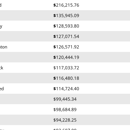
d
$
216,215.76
$
135,945.09
y
$
128,593.80
$
127,071.54
nton
$
126,571.92
$
120,444.19
ck
$117,033.72
$
116,480.18
ed
$
114,724.40
$99,445.34
$98,684.89
$94,228.25