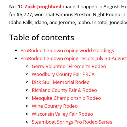
No. 10
Zack Jongbloed
made it happen in August. He
for $5,727; won That Famous Preston Night Rodeo in 
Idaho Falls, Idaho, and Jerome, Idaho. In total, Jongbl
Table of contents
ProRodeo tie-down roping world standings
ProRodeo tie-down roping results July 30-August
Gerry Volunteer Firemen’s Rodeo
Woodbury County Fair PRCA
Dick Stull Memorial Rodeo
Richland County Fair & Rodeo
Mesquite Championship Rodeo
Wine Country Rodeo
Wisconsin Valley Fair Rodeo
Steamboat Springs Pro Rodeo Series