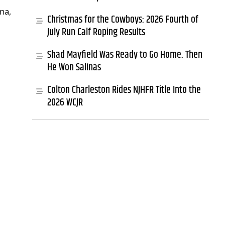
na,
Christmas for the Cowboys: 2026 Fourth of
July Run Calf Roping Results
Shad Mayfield Was Ready to Go Home. Then
He Won Salinas
Colton Charleston Rides NJHFR Title Into the
2026 WCJR