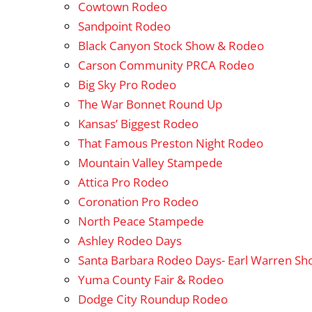
Cowtown Rodeo
Sandpoint Rodeo
Black Canyon Stock Show & Rodeo
Carson Community PRCA Rodeo
Big Sky Pro Rodeo
The War Bonnet Round Up
Kansas’ Biggest Rodeo
That Famous Preston Night Rodeo
Mountain Valley Stampede
Attica Pro Rodeo
Coronation Pro Rodeo
North Peace Stampede
Ashley Rodeo Days
Santa Barbara Rodeo Days- Earl Warren S
Yuma County Fair & Rodeo
Dodge City Roundup Rodeo