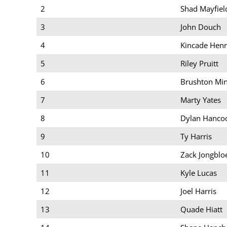
2
Shad Mayfiel
3
John Douch
4
Kincade Henr
5
Riley Pruitt
6
Brushton Mi
7
Marty Yates
8
Dylan Hanco
9
Ty Harris
10
Zack Jongblo
11
Kyle Lucas
12
Joel Harris
13
Quade Hiatt