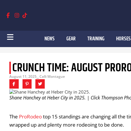
NEWS
GEAR
TRAINING
HORSES
CRUNCH TIME: AUGUST PROR
August 11, 2025
⎯ Calli Montague
Shane Hanchey at Heber City in 2025. | Click Thompson Ph
The
ProRodeo
top 15 standings are changing all the 
wrapped up and plenty more rodeoing to be done.