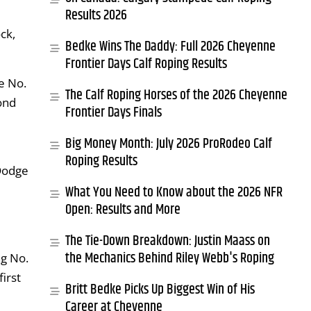
Results 2026
ck,
Bedke Wins The Daddy: Full 2026 Cheyenne
Frontier Days Calf Roping Results
e No.
The Calf Roping Horses of the 2026 Cheyenne
ond
Frontier Days Finals
Big Money Month: July 2026 ProRodeo Calf
Roping Results
Dodge
What You Need to Know about the 2026 NFR
Open: Results and More
The Tie-Down Breakdown: Justin Maass on
the Mechanics Behind Riley Webb's Roping
ng No.
irst
Britt Bedke Picks Up Biggest Win of His
Career at Cheyenne