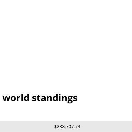
 world standings
$238,707.74