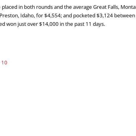
 placed in both rounds and the average Great Falls, Monta
Preston, Idaho, for $4,554; and pocketed $3,124 between
oed won just over $14,000 in the past 11 days.
 10