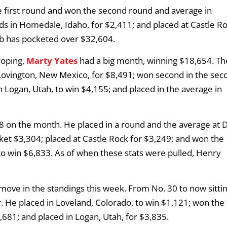
he first round and won the second round and average in
 in Homedale, Idaho, for $2,411; and placed at Castle Ro
bb has pocketed over $32,604.
roping,
Marty Yates
had a big month, winning $18,654. Th
Lovington, New Mexico, for $8,491; won second in the sec
 Logan, Utah, to win $4,155; and placed in the average in
 on the month. He placed in a round and the average at 
cket $3,304; placed at Castle Rock for $3,249; and won the
to win $6,833. As of when these stats were pulled, Henry
move in the standings this week. From No. 30 to now sitti
 He placed in Loveland, Colorado, to win $1,121; won the f
681; and placed in Logan, Utah, for $3,835.