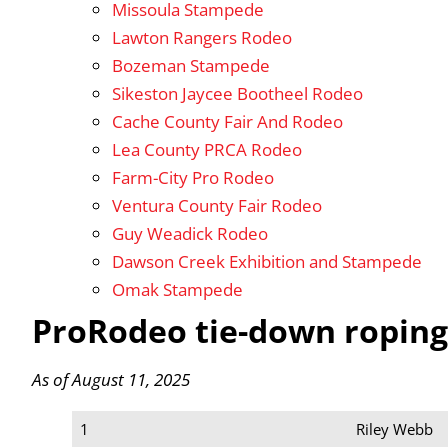
Missoula Stampede
Lawton Rangers Rodeo
Bozeman Stampede
Sikeston Jaycee Bootheel Rodeo
Cache County Fair And Rodeo
Lea County PRCA Rodeo
Farm-City Pro Rodeo
Ventura County Fair Rodeo
Guy Weadick Rodeo
Dawson Creek Exhibition and Stampede
Omak Stampede
ProRodeo tie-down roping
As of August 11, 2025
1
Riley Webb