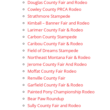
Douglas County Fair and Rodeo
Cowley County PRCA Rodeo
Strathmore Stampede
Kimball – Banner Fair and Rodeo
Larimer County Fair & Rodeo
Carbon County Stampede
Caribou County Fair & Rodeo
Field of Dreams Stampede
Northeast Montana Fair & Rodeo
Jerome County Fair And Rodeo
Moffat County Fair Rodeo
Renville County Fair
Garfield County Fair & Rodeo
Painted Pony Championship Rodeo
Bear Paw Roundup
Sully County Fair and Rodeo