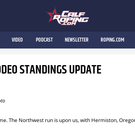
VIDEO
PODCAST
NEWSLETTER
ROPING.COM
ODEO STANDINGS UPDATE
oto
time. The Northwest run is upon us, with Hermiston, Orego