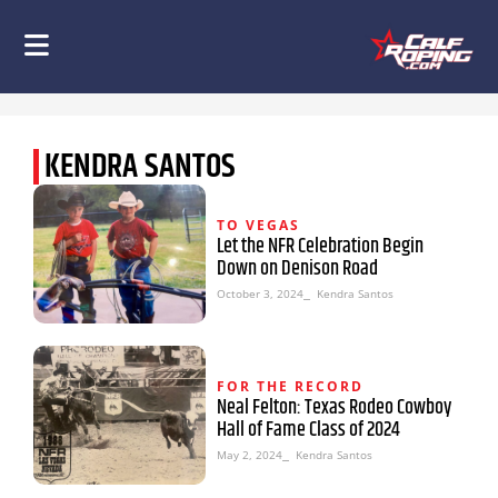
KENDRA SANTOS
TO VEGAS
Let the NFR Celebration Begin
Down on Denison Road
October 3, 2024
⎯ Kendra Santos
FOR THE RECORD
Neal Felton: Texas Rodeo Cowboy
Hall of Fame Class of 2024
May 2, 2024
⎯ Kendra Santos