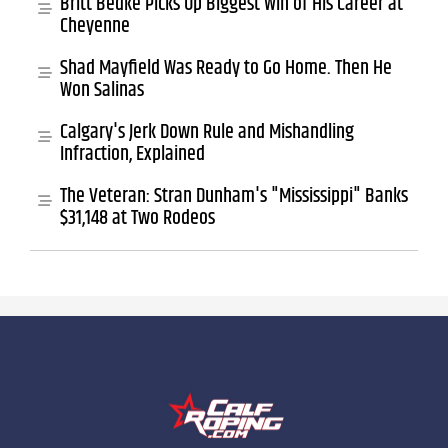
Britt Bedke Picks Up Biggest Win of His Career at
Cheyenne
Shad Mayfield Was Ready to Go Home. Then He
Won Salinas
Calgary's Jerk Down Rule and Mishandling
Infraction, Explained
The Veteran: Stran Dunham's "Mississippi" Banks
$31,148 at Two Rodeos