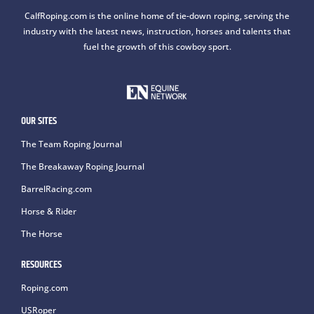
CalfRoping.com is the online home of tie-down roping, serving the
industry with the latest news, instruction, horses and talents that
fuel the growth of this cowboy sport.
OUR SITES
The Team Roping Journal
The Breakaway Roping Journal
BarrelRacing.com
Horse & Rider
The Horse
RESOURCES
Roping.com
USRoper