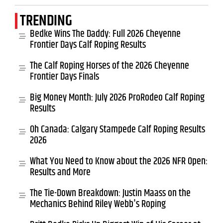
TRENDING
Bedke Wins The Daddy: Full 2026 Cheyenne
Frontier Days Calf Roping Results
The Calf Roping Horses of the 2026 Cheyenne
Frontier Days Finals
Big Money Month: July 2026 ProRodeo Calf Roping
Results
Oh Canada: Calgary Stampede Calf Roping Results
2026
What You Need to Know about the 2026 NFR Open:
Results and More
The Tie-Down Breakdown: Justin Maass on the
Mechanics Behind Riley Webb's Roping