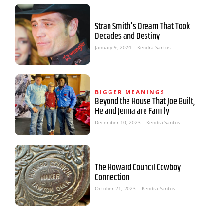
Stran Smith's Dream That Took
Decades and Destiny
January 9, 2024
⎯ Kendra Santos
BIGGER MEANINGS
Beyond the House That Joe Built,
He and Jenna are Family
December 10, 2023
⎯ Kendra Santos
The Howard Council Cowboy
Connection
October 21, 2023
⎯ Kendra Santos