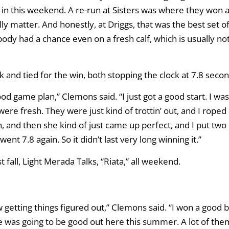
d in this weekend. A re-run at Sisters was where they won a
lly matter. And honestly, at Driggs, that was the best set o
ybody had a chance even on a fresh calf, which is usually no
and tied for the win, both stopping the clock at 7.8 secon
ood game plan,” Clemons said. “I just got a good start. I was
 were fresh. They were just kind of trottin’ out, and I roped
 and then she kind of just came up perfect, and I put two
nt 7.8 again. So it didn’t last very long winning it.”
fall, Light Merada Talks, “Riata,” all weekend.
now getting things figured out,” Clemons said. “I won a good b
w she was going to be good out here this summer. A lot of the