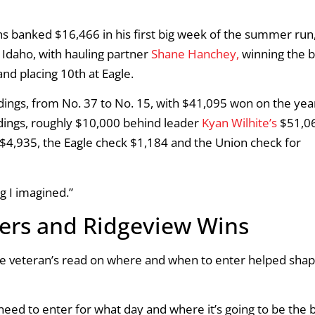
banked $16,466 in his first big week of the summer run
, Idaho, with hauling partner
Shane Hanchey,
winning the b
nd placing 10th at Eagle.
ings, from No. 37 to No. 15, with $41,095 won on the year
dings, roughly $10,000 behind leader
Kyan Wilhite’s
$51,0
 $4,935, the Eagle check $1,184 and the Union check for
g I imagined.”
ters and Ridgeview Wins
e veteran’s read on where and when to enter helped shap
need to enter for what day and where it’s going to be the 