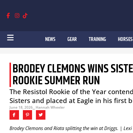
NEWS
GEAR
TRAINING
HORSES
BRODEY CLEMONS WINS SISTER
ROOKIE SUMMER RUN
The Resistol Rookie of the Year conten
Sisters and placed at Eagle in his first
June 18, 2026
⎯ Hannah Wheeler
Brodey Clemons and Riata splitting the win at Driggs. | Lex