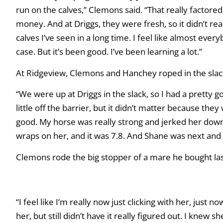
run on the calves,” Clemons said. “That really factore
money. And at Driggs, they were fresh, so it didn’t rea
calves I’ve seen in a long time. I feel like almost ever
case. But it’s been good. I’ve been learning a lot.”
At Ridgeview, Clemons and Hanchey roped in the slack 
“We were up at Driggs in the slack, so I had a pretty g
little off the barrier, but it didn’t matter because they
good. My horse was really strong and jerked her down,
wraps on her, and it was 7.8. And Shane was next and we
Clemons rode the big stopper of a mare he bought last 
“I feel like I’m really now just clicking with her, just 
her, but still didn’t have it really figured out. I kne