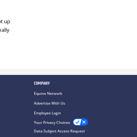
ot up
eally
COMPANY
Equine Network
Advertise With Us
Employee Login
Your Privacy Choices
Data Subject Access Request