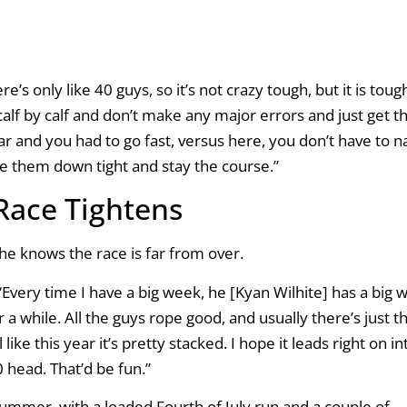
’s only like 40 guys, so it’s not crazy tough, but it is toug
 calf by calf and don’t make any major errors and just get 
year and you had to go fast, versus here, you don’t have to na
ie them down tight and stay the course.”
 Race Tightens
he knows the race is far from over.
“Every time I have a big week, he [Kyan Wilhite] has a big 
or a while. All the guys rope good, and usually there’s just t
ike this year it’s pretty stacked. I hope it leads right on in
 head. That’d be fun.”
ummer, with a loaded Fourth of July run and a couple of