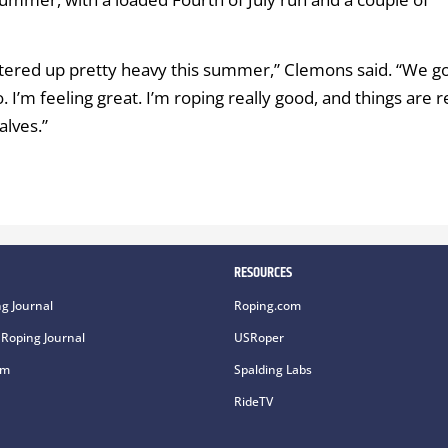
I entered up pretty heavy this summer,” Clemons said. “We g
 I’m feeling great. I’m roping really good, and things are r
alves.”
RESOURCES
g Journal
Roping.com
Roping Journal
USRoper
om
Spalding Labs
RideTV