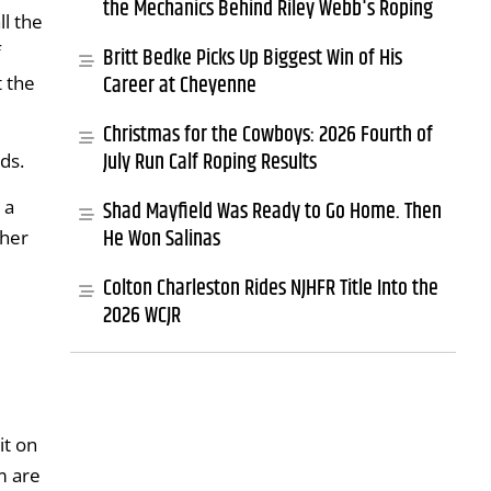
the Mechanics Behind Riley Webb's Roping
ll the
f
Britt Bedke Picks Up Biggest Win of His
Career at Cheyenne
t the
Christmas for the Cowboys: 2026 Fourth of
July Run Calf Roping Results
ds.
 a
Shad Mayfield Was Ready to Go Home. Then
He Won Salinas
 her
Colton Charleston Rides NJHFR Title Into the
2026 WCJR
it on
m are