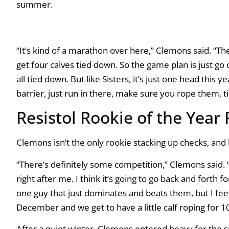
summer.
“It’s kind of a marathon over here,” Clemons said. “There
get four calves tied down. So the game plan is just go
all tied down. But like Sisters, it’s just one head this 
barrier, just run in there, make sure you rope them, t
Resistol Rookie of the Year
Clemons isn’t the only rookie stacking up checks, and 
“There’s definitely some competition,” Clemons said. 
right after me. I think it’s going to go back and forth f
one guy that just dominates and beats them, but I feel l
December and we get to have a little calf roping for 10
After a quiet winter, Clemons entered heavy for the s