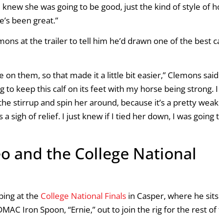
 I knew she was going to be good, just the kind of style of 
he’s been great.”
ons at the trailer to tell him he’d drawn one of the best c
 on them, so that made it a little bit easier,” Clemons said
ing to keep this calf on its feet with my horse being strong. I
the stirrup and spin her around, because it’s a pretty weak 
a sigh of relief. I just knew if I tied her down, I was going 
o and the College National
ping at the
College National Finals
in Casper, where he sits
AC Iron Spoon, “Ernie,” out to join the rig for the rest of