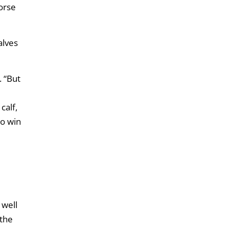
horse
alves
. “But
calf,
to win
 well
 the