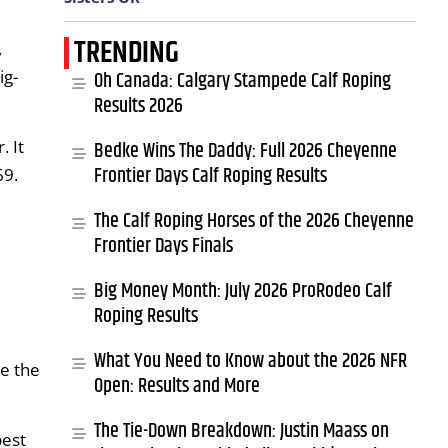
TRENDING
,
ig-
Oh Canada: Calgary Stampede Calf Roping
Results 2026
. It
Bedke Wins The Daddy: Full 2026 Cheyenne
Frontier Days Calf Roping Results
69.
The Calf Roping Horses of the 2026 Cheyenne
Frontier Days Finals
Big Money Month: July 2026 ProRodeo Calf
Roping Results
What You Need to Know about the 2026 NFR
e the
Open: Results and More
The Tie-Down Breakdown: Justin Maass on
best