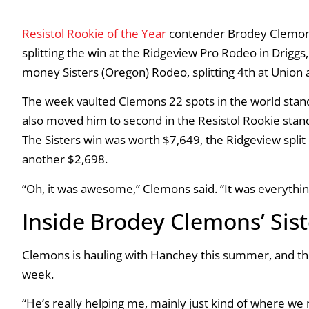
Resistol Rookie of the Year
contender Brodey Clemons 
splitting the win at the Ridgeview Pro Rodeo in Driggs
money Sisters (Oregon) Rodeo, splitting 4th at Union a
The week vaulted Clemons 22 spots in the world stand
also moved him to second in the Resistol Rookie stan
The Sisters win was worth $7,649, the Ridgeview split
another $2,698.
“Oh, it was awesome,” Clemons said. “It was everythin
Inside Brodey Clemons’ Sis
Clemons is hauling with Hanchey this summer, and th
week.
“He’s really helping me, mainly just kind of where we 