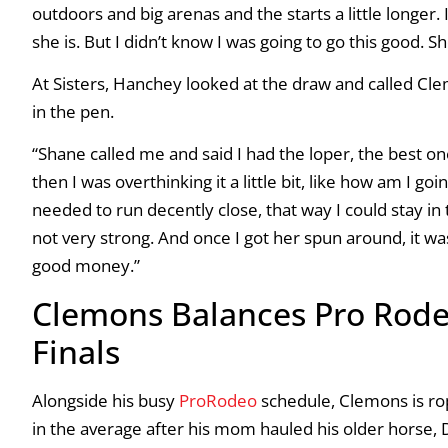
outdoors and big arenas and the starts a little longer.
she is. But I didn’t know I was going to go this good. S
At Sisters, Hanchey looked at the draw and called Clem
in the pen.
“Shane called me and said I had the loper, the best one
then I was overthinking it a little bit, like how am I go
needed to run decently close, that way I could stay in 
not very strong. And once I got her spun around, it was 
good money.”
Clemons Balances Pro Rode
Finals
Alongside his busy
ProRodeo
schedule, Clemons is ro
in the average after his mom hauled his older horse, DM