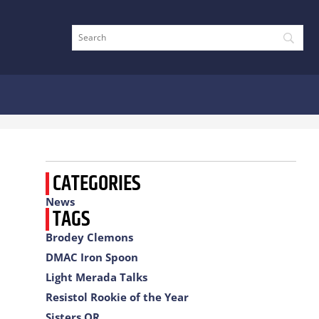
CATEGORIES
News
TAGS
Brodey Clemons
DMAC Iron Spoon
Light Merada Talks
Resistol Rookie of the Year
Sisters OR