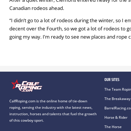
Canadian rodeos ahead.
“I didn’t go to a lot of rodeos during the winter, so 
decent over the Fourth, so we got a lot of rodeos to go.
going my way. I’m ready to see new places and rope c
OUR SITES
The Team Ropin
The Breakaway 
CalfRoping.com is the online home of tie-down
roping, serving the industry with the latest news,
BarrelRacing.c
instruction, horses and talents that fuel the growth
Horse & Rider
of this cowboy sport.
The Horse