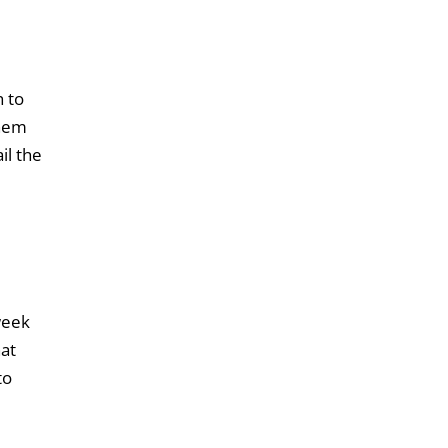
h to
them
il the
week
hat
to