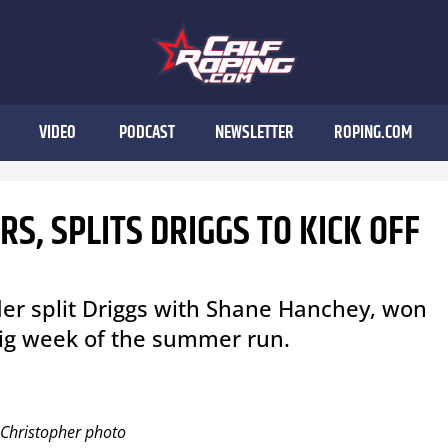
VIDEO
PODCAST
NEWSLETTER
ROPING.COM
S, SPLITS DRIGGS TO KICK OFF
der split Driggs with Shane Hanchey, won
 big week of the summer run.
i Christopher photo