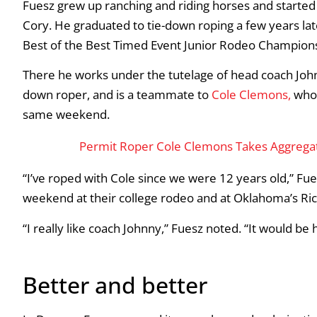
Fuesz grew up ranching and riding horses and started 
Cory. He graduated to tie-down roping a few years later
Best of the Best Timed Event Junior Rodeo Champions
There he works under the tutelage of head coach John
down roper, and is a teammate to
Cole
Clemons
,
who 
same weekend.
Permit Roper Cole Clemons Takes Aggregate 
“I’ve roped with Cole since we were 12 years old,” Fu
weekend at their college rodeo and at Oklahoma’s Rich
“I really like coach Johnny,” Fuesz noted. “It would be
Better and better