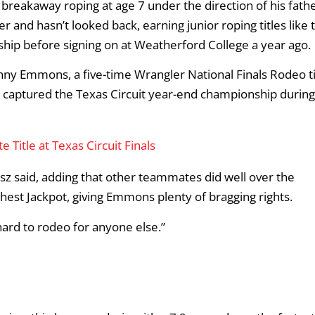
breakaway roping at age 7 under the direction of his fathe
 and hasn’t looked back, earning junior roping titles like 
hip before signing on at Weatherford College a year ago.
ny Emmons, a five-time Wrangler National Finals Rodeo ti
captured the Texas Circuit year-end championship during
Title at Texas Circuit Finals
esz said, adding that other teammates did well over the
est Jackpot, giving Emmons plenty of bragging rights.
 hard to rodeo for anyone else.”