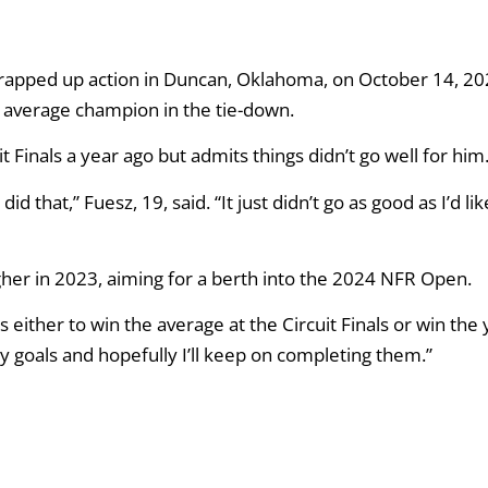
apped up action in Duncan, Oklahoma, on October 14, 20
e average champion in the tie-down.
it Finals a year ago but admits things didn’t go well for him
id that,” Fuesz, 19, said. “It just didn’t go as good as I’d lik
gher in 2023, aiming for a berth into the 2024 NFR Open.
s either to win the average at the Circuit Finals or win the 
my goals and hopefully I’ll keep on completing them.”