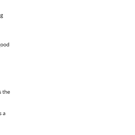
ng
 good
s the
s a