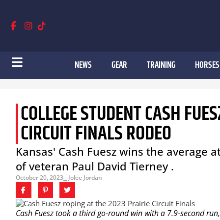
NEWS
GEAR
TRAINING
HORSES
COLLEGE STUDENT CASH FUESZ
CIRCUIT FINALS RODEO
Kansas' Cash Fuesz wins the average at 
of veteran Paul David Tierney .
October 20, 2023
⎯ Jolee Jordan
Cash Fuesz took a third go-round win with a 7.9-second run, 