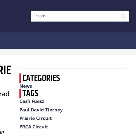
RIE
CATEGORIES
News
TAGS
head
Cash Fuesz
Paul David Tierney
Prairie Circuit
PRCA Circuit
an