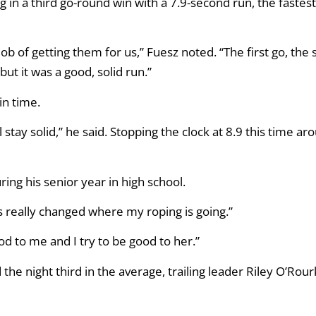
in a third go-round win with a 7.9-second run, the fastest
ob of getting them for us,” Fuesz noted. “The first go, the 
 but it was a good, solid run.”
in time.
 stay solid,” he said. Stopping the clock at 8.9 this time ar
ing his senior year in high school.
s really changed where my roping is going.”
od to me and I try to be good to her.”
d the night third in the average, trailing leader Riley O’Rou