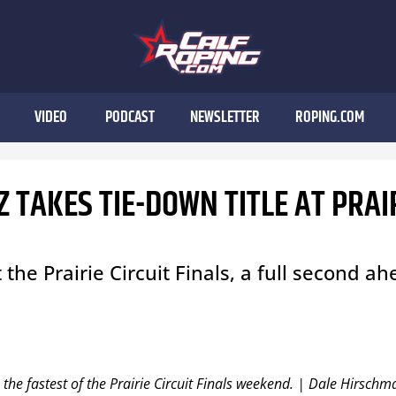
VIDEO
PODCAST
NEWSLETTER
ROPING.COM
 TAKES TIE-DOWN TITLE AT PRAI
the Prairie Circuit Finals, a full second a
the fastest of the Prairie Circuit Finals weekend. | Dale Hirschm