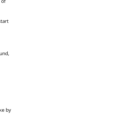
 of
start
ound,
rke by