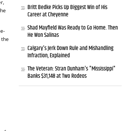
r,
Britt Bedke Picks Up Biggest Win of His
the
Career at Cheyenne
Shad Mayfield Was Ready to Go Home. Then
e-
He Won Salinas
 the
Calgary's Jerk Down Rule and Mishandling
Infraction, Explained
The Veteran: Stran Dunham's "Mississippi"
Banks $31,148 at Two Rodeos