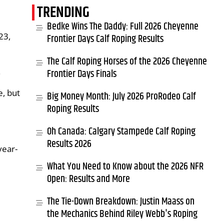
TRENDING
Bedke Wins The Daddy: Full 2026 Cheyenne
23,
Frontier Days Calf Roping Results
The Calf Roping Horses of the 2026 Cheyenne
.
Frontier Days Finals
e, but
Big Money Month: July 2026 ProRodeo Calf
Roping Results
Oh Canada: Calgary Stampede Calf Roping
Results 2026
year-
What You Need to Know about the 2026 NFR
Open: Results and More
The Tie-Down Breakdown: Justin Maass on
the Mechanics Behind Riley Webb's Roping