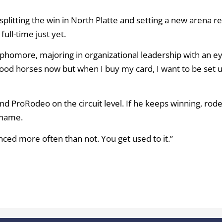
splitting the win in North Platte and setting a new arena r
ull-time just yet.
sophomore, majoring in organizational leadership with an e
 good horses now but when I buy my card, I want to be set 
 and ProRodeo on the circuit level. If he keeps winning, rod
 name.
ounced more often than not. You get used to it.”