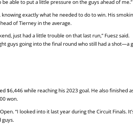
to be able to put a little pressure on the guys ahead of me.”
t, knowing exactly what he needed to do to win. His smoki
 ahead of Tierney in the average.
, just had a little trouble on that last run,” Fuesz said.
ght guys going into the final round who still had a shot—a
ed $6,446 while reaching his 2023 goal. He also finished a
000 won.
en. “I looked into it last year during the Circuit Finals. It’
 guys.