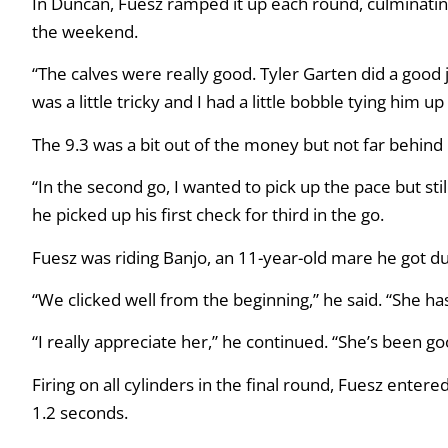
In Duncan, Fuesz ramped it up each round, culminating 
the weekend.
“The calves were really good. Tyler Garten did a good j
was a little tricky and I had a little bobble tying him up
The 9.3 was a bit out of the money but not far behind 
“In the second go, I wanted to pick up the pace but still
he picked up his first check for third in the go.
Fuesz was riding Banjo, an 11-year-old mare he got dur
“We clicked well from the beginning,” he said. “She ha
“I really appreciate her,” he continued. “She’s been go
Firing on all cylinders in the final round, Fuesz entere
1.2 seconds.