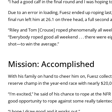
“I had a good calf in the final round and I was hoping 
Due to an error in loading, Fuesz ended up roping las
final run left him at 26.1 on three head, a full second
“Riley and Tom [Crouse] roped phenomenally all weekend
“Everybody roped good all weekend . . . there were ei
shot—to win the average.”
Mission: Accomplished
With his family on hand to cheer him on, Fuesz collect
reserve champ in the year-end race with nearly $20,
“I’m excited,” he said of his chance to rope at the NFR Op
good opportunity to rope against some really talented
“I hope I draw good and it works out.”