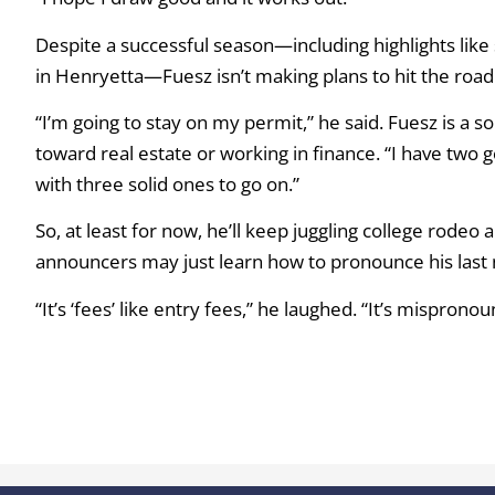
Despite a successful season—including highlights like 
in Henryetta—Fuesz isn’t making plans to hit the road f
“I’m going to stay on my permit,” he said. Fuesz is a 
toward real estate or working in finance. “I have two
with three solid ones to go on.”
So, at least for now, he’ll keep juggling college rodeo
announcers may just learn how to pronounce his last
“It’s ‘fees’ like entry fees,” he laughed. “It’s mispron