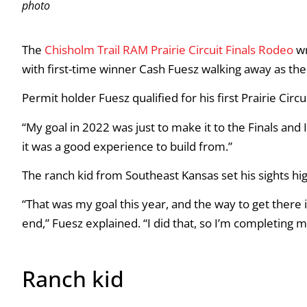
photo
The
Chisholm Trail RAM Prairie Circuit Finals Rodeo
wr
with first-time winner Cash Fuesz walking away as th
Permit holder Fuesz qualified for his first Prairie Circu
“My goal in 2022 was just to make it to the Finals and I d
it was a good experience to build from.”
The ranch kid from Southeast Kansas set his sights hi
“That was my goal this year, and the way to get there i
end,” Fuesz explained. “I did that, so I’m completing 
Ranch kid