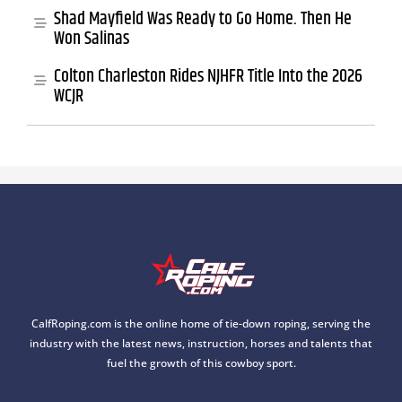
Shad Mayfield Was Ready to Go Home. Then He
Won Salinas
Colton Charleston Rides NJHFR Title Into the 2026
WCJR
CalfRoping.com is the online home of tie-down roping, serving the
industry with the latest news, instruction, horses and talents that
fuel the growth of this cowboy sport.