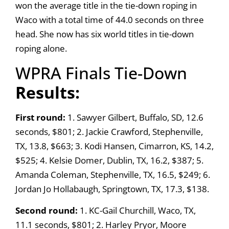
won the average title in the tie-down roping in
Waco with a total time of 44.0 seconds on three
head. She now has six world titles in tie-down
roping alone.
WPRA Finals Tie-Down
Results:
First round:
1. Sawyer Gilbert, Buffalo, SD, 12.6
seconds, $801; 2. Jackie Crawford, Stephenville,
TX, 13.8, $663; 3. Kodi Hansen, Cimarron, KS, 14.2,
$525; 4. Kelsie Domer, Dublin, TX, 16.2, $387; 5.
Amanda Coleman, Stephenville, TX, 16.5, $249; 6.
Jordan Jo Hollabaugh, Springtown, TX, 17.3, $138.
Second round:
1. KC-Gail Churchill, Waco, TX,
11.1 seconds, $801; 2. Harley Pryor, Moore