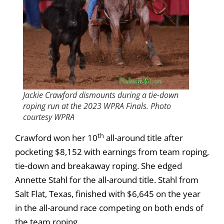
Jackie Crawford dismounts during a tie-down
roping run at the 2023 WPRA Finals. Photo
courtesy WPRA
th
Crawford won her 10
all-around title after
pocketing $8,152 with earnings from team roping,
tie-down and breakaway roping. She edged
Annette Stahl for the all-around title. Stahl from
Salt Flat, Texas, finished with $6,645 on the year
in the all-around race competing on both ends of
the team roping.