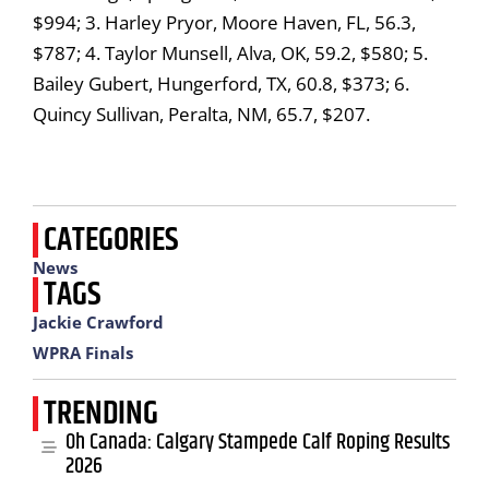
$994; 3. Harley Pryor, Moore Haven, FL, 56.3,
$787; 4. Taylor Munsell, Alva, OK, 59.2, $580; 5.
Bailey Gubert, Hungerford, TX, 60.8, $373; 6.
Quincy Sullivan, Peralta, NM, 65.7, $207.
CATEGORIES
News
TAGS
Jackie Crawford
WPRA Finals
TRENDING
Oh Canada: Calgary Stampede Calf Roping Results
2026