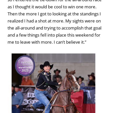
as I thought it would be cool to win one more.
Then the more I got to looking at the standings I
realized I had a shot at more. My sights were on
the all-around and trying to accomplish that goal
and a few things fell into place this weekend for
me to leave with more. I can’t believe it.”