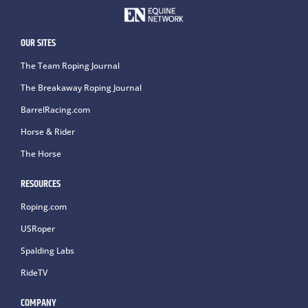
OUR SITES
The Team Roping Journal
The Breakaway Roping Journal
BarrelRacing.com
Horse & Rider
The Horse
RESOURCES
Roping.com
USRoper
Spalding Labs
RideTV
COMPANY