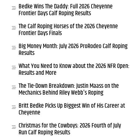
Bedke Wins The Daddy: Full 2026 Cheyenne
Frontier Days Calf Roping Results
The Calf Roping Horses of the 2026 Cheyenne
Frontier Days Finals
Big Money Month: July 2026 ProRodeo Calf Roping
Results
What You Need to Know about the 2026 NFR Open:
Results and More
The Tie-Down Breakdown: Justin Maass on the
Mechanics Behind Riley Webb's Roping
Britt Bedke Picks Up Biggest Win of His Career at
Cheyenne
Christmas for the Cowboys: 2026 Fourth of July
Run Calf Roping Results