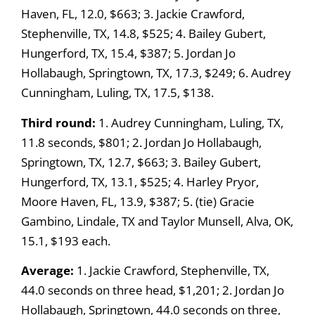
Haven, FL, 12.0, $663; 3. Jackie Crawford,
Stephenville, TX, 14.8, $525; 4. Bailey Gubert,
Hungerford, TX, 15.4, $387; 5. Jordan Jo
Hollabaugh, Springtown, TX, 17.3, $249; 6. Audrey
Cunningham, Luling, TX, 17.5, $138.
Third round:
1. Audrey Cunningham, Luling, TX,
11.8 seconds, $801; 2. Jordan Jo Hollabaugh,
Springtown, TX, 12.7, $663; 3. Bailey Gubert,
Hungerford, TX, 13.1, $525; 4. Harley Pryor,
Moore Haven, FL, 13.9, $387; 5. (tie) Gracie
Gambino, Lindale, TX and Taylor Munsell, Alva, OK,
15.1, $193 each.
Average:
1. Jackie Crawford, Stephenville, TX,
44.0 seconds on three head, $1,201; 2. Jordan Jo
Hollabaugh, Springtown, 44.0 seconds on three,