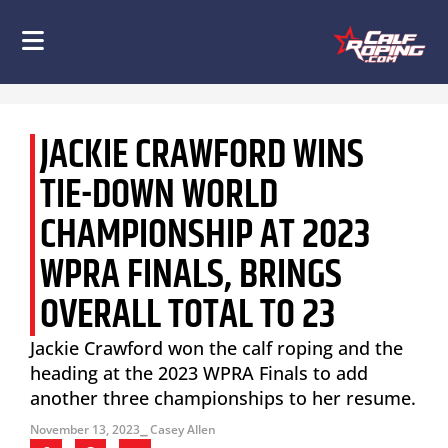
JACKIE CRAWFORD WINS
TIE-DOWN WORLD
CHAMPIONSHIP AT 2023
WPRA FINALS, BRINGS
OVERALL TOTAL TO 23
Jackie Crawford won the calf roping and the
heading at the 2023 WPRA Finals to add
another three championships to her resume.
November 13, 2023
⎯ Casey Allen