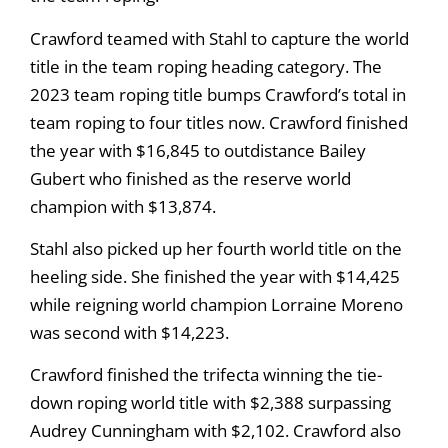
Crawford teamed with Stahl to capture the world
title in the team roping heading category. The
2023 team roping title bumps Crawford’s total in
team roping to four titles now. Crawford finished
the year with $16,845 to outdistance Bailey
Gubert who finished as the reserve world
champion with $13,874.
Stahl also picked up her fourth world title on the
heeling side. She finished the year with $14,425
while reigning world champion Lorraine Moreno
was second with $14,223.
Crawford finished the trifecta winning the tie-
down roping world title with $2,388 surpassing
Audrey Cunningham with $2,102. Crawford also