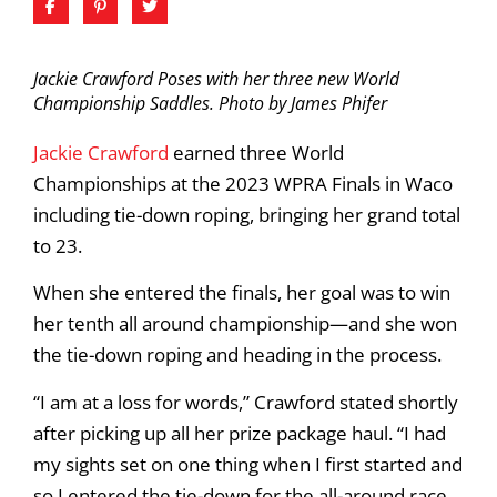
Jackie Crawford Poses with her three new World
Championship Saddles. Photo by James Phifer
Jackie Crawford
earned three World
Championships at the 2023 WPRA Finals in Waco
including tie-down roping, bringing her grand total
to 23.
When she entered the finals, her goal was to win
her tenth all around championship—and she won
the tie-down roping and heading in the process.
“I am at a loss for words,” Crawford stated shortly
after picking up all her prize package haul. “I had
my sights set on one thing when I first started and
so I entered the tie-down for the all-around race