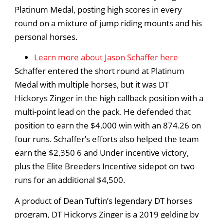
Platinum Medal, posting high scores in every
round on a mixture of jump riding mounts and his
personal horses.
Learn more about Jason Schaffer here
Schaffer entered the short round at Platinum
Medal with multiple horses, but it was DT
Hickorys Zinger in the high callback position with a
multi-point lead on the pack. He defended that
position to earn the $4,000 win with an 874.26 on
four runs. Schaffer’s efforts also helped the team
earn the $2,350 6 and Under incentive victory,
plus the Elite Breeders Incentive sidepot on two
runs for an additional $4,500.
A product of Dean Tuftin’s legendary DT horses
program, DT Hickorys Zinger is a 2019 gelding by