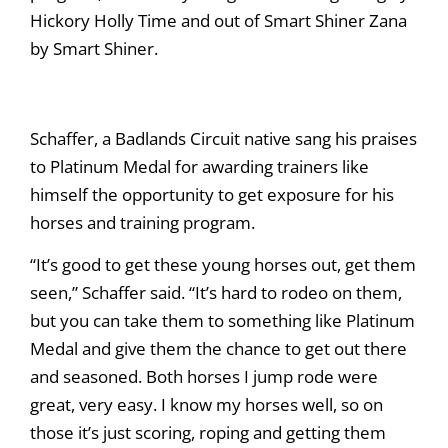
Hickory Holly Time and out of Smart Shiner Zana
by Smart Shiner.
Schaffer, a Badlands Circuit native sang his praises
to Platinum Medal for awarding trainers like
himself the opportunity to get exposure for his
horses and training program.
“It’s good to get these young horses out, get them
seen,” Schaffer said. “It’s hard to rodeo on them,
but you can take them to something like Platinum
Medal and give them the chance to get out there
and seasoned. Both horses I jump rode were
great, very easy. I know my horses well, so on
those it’s just scoring, roping and getting them