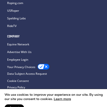
Roping.com
USRoper
Spalding Labs
RideTV
COMPANY
Equine Network
Advertise With Us
Employee Login
Your Privacy Choices
Data Subject Access Request
Cookie Consent
Privacy Policy
We use cookies to improve your experience on our site. By using
our site you consent to cookies.
Learn more