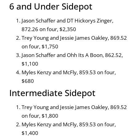
6 and Under Sidepot
Jason Schaffer and DT Hickorys Zinger,
872.26 on four, $2,350
Trey Young and Jessie James Oakley, 869.52
on four, $1,750
Jason Schaffer and Ohh Its A Boon, 862.52,
$1,100
Myles Kenzy and McFly, 859.53 on four,
$680
Intermediate Sidepot
Trey Young and Jessie James Oakley, 869.52
on four, $1,800
Myles Kenzy and McFly, 859.53 on four,
$1,400