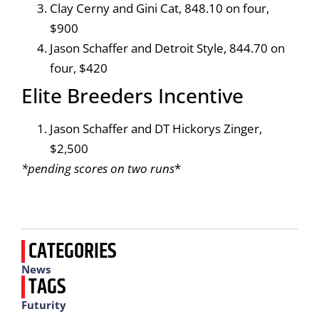
Clay Cerny and Gini Cat, 848.10 on four,
$900
Jason Schaffer and Detroit Style, 844.70 on
four, $420
Elite Breeders Incentive
Jason Schaffer and DT Hickorys Zinger,
$2,500
*pending scores on two runs
*
CATEGORIES
News
TAGS
Futurity