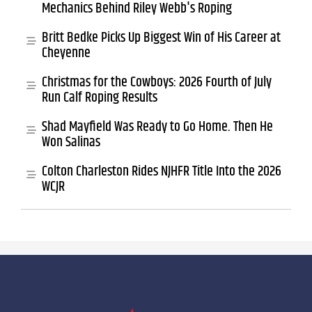
Mechanics Behind Riley Webb's Roping
Britt Bedke Picks Up Biggest Win of His Career at
Cheyenne
Christmas for the Cowboys: 2026 Fourth of July
Run Calf Roping Results
Shad Mayfield Was Ready to Go Home. Then He
Won Salinas
Colton Charleston Rides NJHFR Title Into the 2026
WCJR