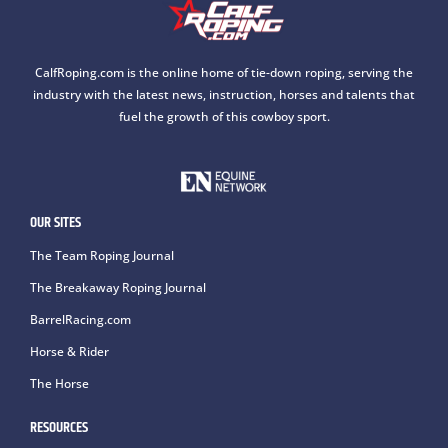
CalfRoping.com is the online home of tie-down roping, serving the
industry with the latest news, instruction, horses and talents that
fuel the growth of this cowboy sport.
OUR SITES
The Team Roping Journal
The Breakaway Roping Journal
BarrelRacing.com
Horse & Rider
The Horse
RESOURCES