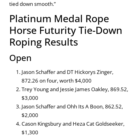
tied down smooth.”
Platinum Medal Rope
Horse Futurity Tie-Down
Roping Results
Open
Jason Schaffer and DT Hickorys Zinger,
872.26 on four, worth $4,000
Trey Young and Jessie James Oakley, 869.52,
$3,000
Jason Schaffer and Ohh Its A Boon, 862.52,
$2,000
Cason Kingsbury and Heza Cat Goldseeker,
$1,300