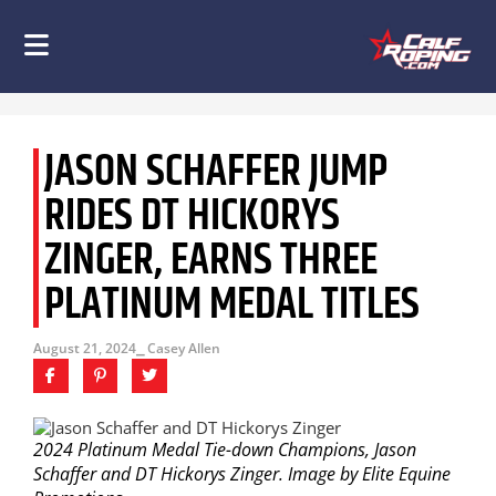
JASON SCHAFFER JUMP
RIDES DT HICKORYS
ZINGER, EARNS THREE
PLATINUM MEDAL TITLES
August 21, 2024
⎯ Casey Allen
2024 Platinum Medal Tie-down Champions, Jason
Schaffer and DT Hickorys Zinger. Image by Elite Equine