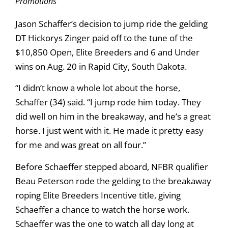
Promotions
Jason Schaffer’s decision to jump ride the gelding
DT Hickorys Zinger paid off to the tune of the
$10,850 Open, Elite Breeders and 6 and Under
wins on Aug. 20 in Rapid City, South Dakota.
“I didn’t know a whole lot about the horse,
Schaffer (34) said. “I jump rode him today. They
did well on him in the breakaway, and he’s a great
horse. I just went with it. He made it pretty easy
for me and was great on all four.”
Before Schaeffer stepped aboard, NFBR qualifier
Beau Peterson rode the gelding to the breakaway
roping Elite Breeders Incentive title, giving
Schaeffer a chance to watch the horse work.
Schaeffer was the one to watch all day long at