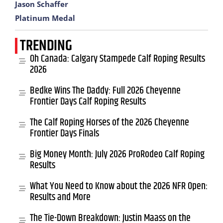
Jason Schaffer
Platinum Medal
TRENDING
Oh Canada: Calgary Stampede Calf Roping Results
2026
Bedke Wins The Daddy: Full 2026 Cheyenne
Frontier Days Calf Roping Results
The Calf Roping Horses of the 2026 Cheyenne
Frontier Days Finals
Big Money Month: July 2026 ProRodeo Calf Roping
Results
What You Need to Know about the 2026 NFR Open:
Results and More
The Tie-Down Breakdown: Justin Maass on the