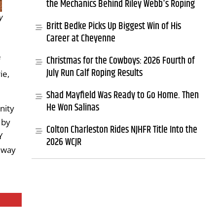
the Mechanics Behind Riley Webb's Roping
y
Britt Bedke Picks Up Biggest Win of His
Career at Cheyenne
Christmas for the Cowboys: 2026 Fourth of
f
July Run Calf Roping Results
ie,
Shad Mayfield Was Ready to Go Home. Then
He Won Salinas
nity
 by
Colton Charleston Rides NJHFR Title Into the
Y
2026 WCJR
 way