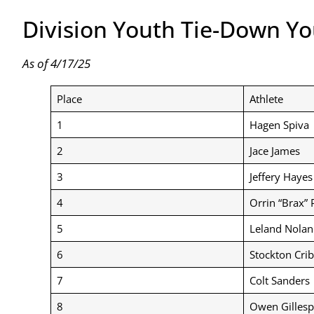
Division Youth Tie-Down Y
As of 4/17/25
Place
Athlete
1
Hagen Spiva
2
Jace James
3
Jeffery Hayes
4
Orrin “Brax” 
5
Leland Nolan
6
Stockton Cri
7
Colt Sanders
8
Owen Gillesp