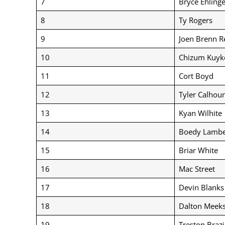
7
Bryce Ehlinge
8
Ty Rogers
9
Joen Brenn R
10
Chizum Kuyk
11
Cort Boyd
12
Tyler Calhou
13
Kyan Wilhite
14
Boedy Lambe
15
Briar White
16
Mac Street
17
Devin Blanks
18
Dalton Meek
19
Treston Brazi