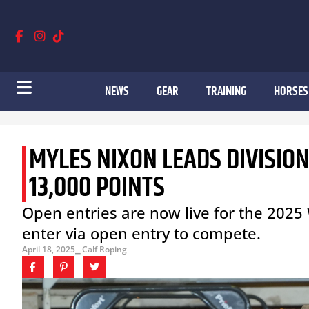
NEWS
GEAR
TRAINING
HORSES
MYLES NIXON LEADS DIVISIO
13,000 POINTS
Open entries are now live for the 2025 
enter via open entry to compete.
April 18, 2025
⎯ Calf Roping