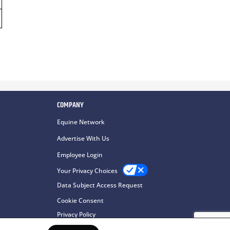
COMPANY
Equine Network
Advertise With Us
Employee Login
Your Privacy Choices
Data Subject Access Request
Cookie Consent
Privacy Policy