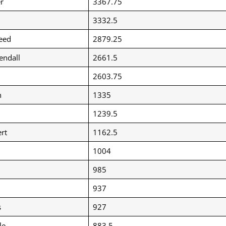
r
3367.75
3332.5
eed
2879.25
endall
2661.5
2603.75
n
1335
1239.5
rt
1162.5
1004
985
937
s
927
le
883.5