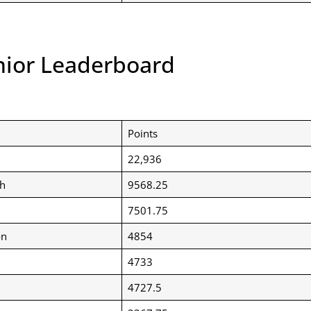
nior Leaderboard
Points
22,936
h
9568.25
7501.75
on
4854
4733
4727.5