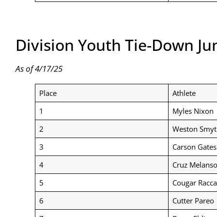
Division Youth Tie-Down Ju
As of 4/17/25
Place
Athlete
1
Myles Nixon
2
Weston Smyt
3
Carson Gates
4
Cruz Melans
5
Cougar Racca
6
Cutter Pareo