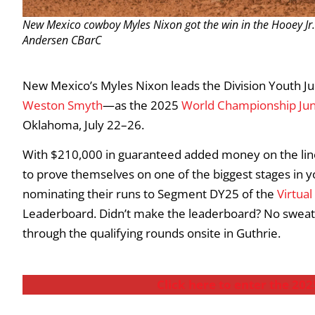
New Mexico cowboy Myles Nixon got the win in the Hooey Jr
Andersen CBarC
New Mexico’s Myles Nixon leads the Division Youth J
Weston Smyth
—as the 2025
World Championship Ju
Oklahoma, July 22–26.
With $210,000 in guaranteed added money on the lin
to prove themselves on one of the biggest stages in y
nominating their runs to Segment DY25 of the
Virtual
Leaderboard. Didn’t make the leaderboard? No sweat—
through the qualifying rounds onsite in Guthrie.
Click here to enter the 2