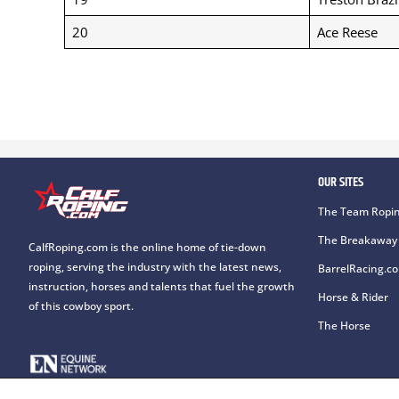
20
Ace Reese
OUR SITES
The Team Ropin
The Breakaway 
CalfRoping.com is the online home of tie-down
roping, serving the industry with the latest news,
BarrelRacing.c
instruction, horses and talents that fuel the growth
Horse & Rider
of this cowboy sport.
The Horse