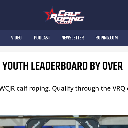
VIDEO
PODCAST
NEWSLETTER
ROPING.COM
N YOUTH LEADERBOARD BY OVER
WCJR calf roping. Qualify through the VRQ 