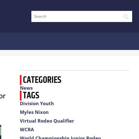
CATEGORIES
News
TAGS
or
Division Youth
Myles Nixon
Virtual Rodeo Qualifier
WCRA
World Championship Junior Rodeo