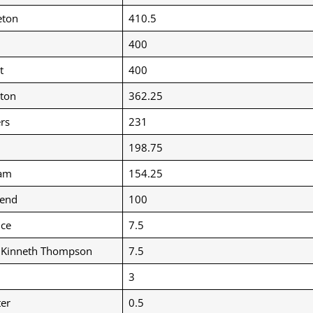
eton
410.5
400
t
400
ton
362.25
rs
231
198.75
am
154.25
end
100
uce
7.5
” Kinneth Thompson
7.5
3
er
0.5