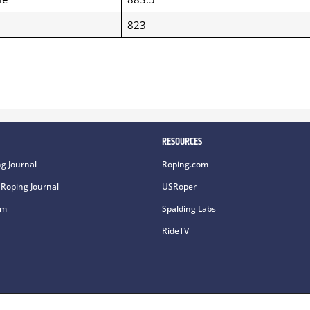
823
RESOURCES
g Journal
Roping.com
Roping Journal
USRoper
om
Spalding Labs
RideTV