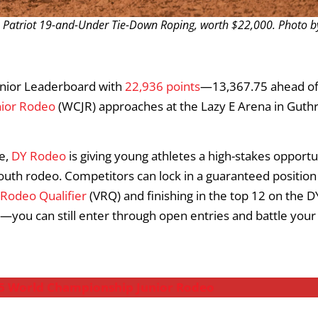
. Patriot 19-and-Under Tie-Down Roping, worth $22,000. Photo b
unior Leaderboard with
22,936 points
—13,367.75 ahead o
nior Rodeo
(WCJR) approaches at the Lazy E Arena in Guthr
e,
DY Rodeo
is giving young athletes a high-stakes opportu
outh rodeo. Competitors can lock in a guaranteed position
 Rodeo Qualifier
(VRQ) and finishing in the top 12 on the D
you can still enter through open entries and battle your
025 World Championship Junior Rodeo