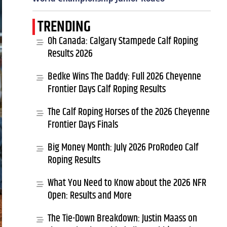
TRENDING
Oh Canada: Calgary Stampede Calf Roping
Results 2026
Bedke Wins The Daddy: Full 2026 Cheyenne
Frontier Days Calf Roping Results
The Calf Roping Horses of the 2026 Cheyenne
Frontier Days Finals
Big Money Month: July 2026 ProRodeo Calf
Roping Results
What You Need to Know about the 2026 NFR
Open: Results and More
The Tie-Down Breakdown: Justin Maass on