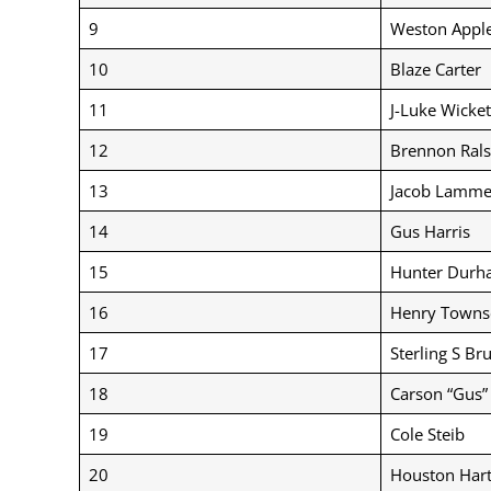
9
Weston Appl
10
Blaze Carter
11
J-Luke Wicket
12
Brennon Rals
13
Jacob Lamme
14
Gus Harris
15
Hunter Durh
16
Henry Towns
17
Sterling S Br
18
Carson “Gus
19
Cole Steib
20
Houston Hart