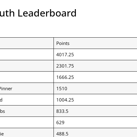
outh Leaderboard
Points
4017.25
2301.75
1666.25
Pinner
1510
d
1004.25
bbs
833.5
629
ie
488.5