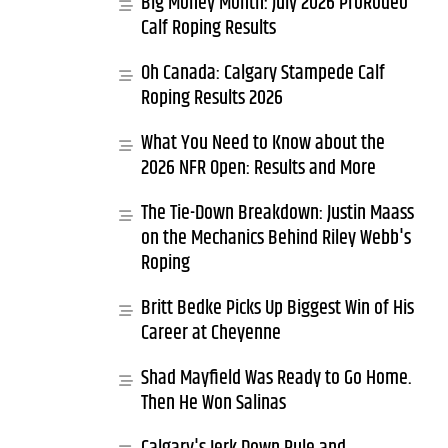
Big Money Month: July 2026 ProRodeo
Calf Roping Results
Oh Canada: Calgary Stampede Calf
Roping Results 2026
What You Need to Know about the
2026 NFR Open: Results and More
The Tie-Down Breakdown: Justin Maass
on the Mechanics Behind Riley Webb's
Roping
Britt Bedke Picks Up Biggest Win of His
Career at Cheyenne
Shad Mayfield Was Ready to Go Home.
Then He Won Salinas