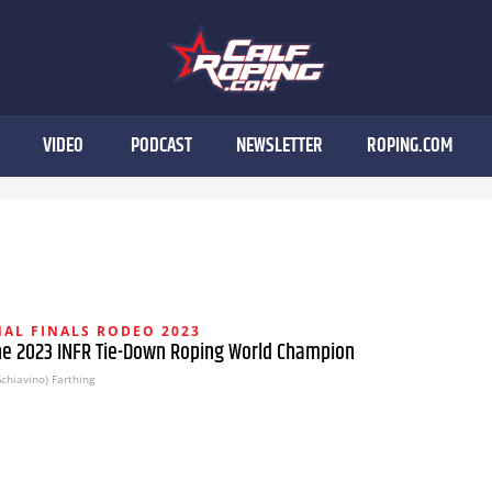
VIDEO
PODCAST
NEWSLETTER
ROPING.COM
AL FINALS RODEO 2023
the 2023 INFR Tie-Down Roping World Champion
chiavino) Farthing