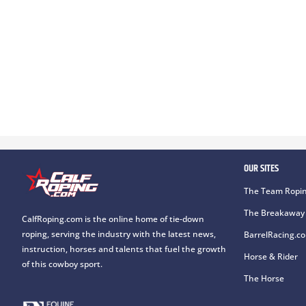
OUR SITES
The Team Ropin
The Breakaway 
CalfRoping.com is the online home of tie-down
roping, serving the industry with the latest news,
BarrelRacing.c
instruction, horses and talents that fuel the growth
Horse & Rider
of this cowboy sport.
The Horse