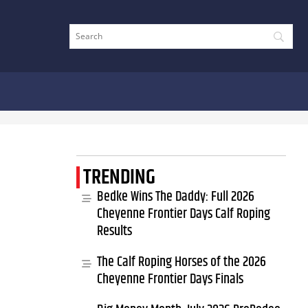
TRENDING
Bedke Wins The Daddy: Full 2026
Cheyenne Frontier Days Calf Roping
Results
The Calf Roping Horses of the 2026
Cheyenne Frontier Days Finals