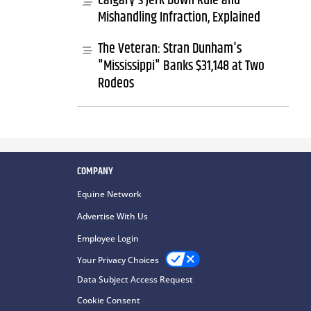
Calgary's Jerk Down Rule and
Mishandling Infraction, Explained
The Veteran: Stran Dunham's
"Mississippi" Banks $31,148 at Two
Rodeos
COMPANY
Equine Network
Advertise With Us
Employee Login
Your Privacy Choices
Data Subject Access Request
Cookie Consent