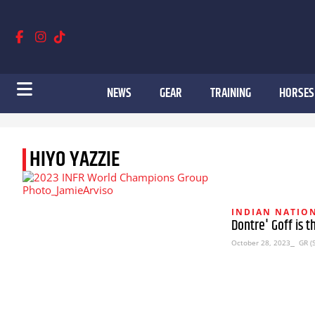
NEWS
GEAR
TRAINING
HORSES
HIYO YAZZIE
INDIAN NATION
Dontre' Goff is 
October 28, 2023
⎯ GR (S