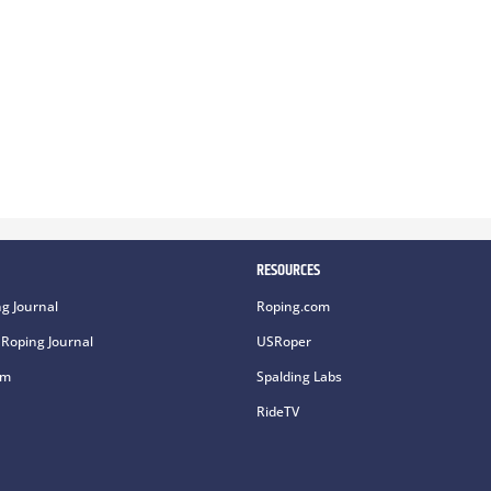
RESOURCES
g Journal
Roping.com
Roping Journal
USRoper
om
Spalding Labs
RideTV