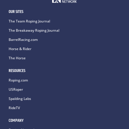
OUR SITES
The Team Roping Journal
The Breakaway Roping Journal
BarrelRacing.com
Horse & Rider
The Horse
RESOURCES
Roping.com
USRoper
Spalding Labs
RideTV
COMPANY