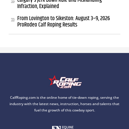
Calgary's Jerk Down Rule and Mishandling
Infraction, Explained
From Lovington to Sikeston: August 3–9, 2026
ProRodeo Calf Roping Results
CalfRoping.com is the online home of tie-down roping, serving the
industry with the latest news, instruction, horses and talents that
fuel the growth of this cowboy sport.