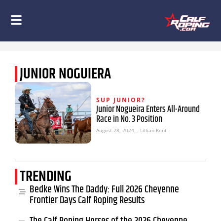
JUNIOR NOGUIERA
SUP JUNIOR?
Junior Nogueira Enters All-Around
Race in No. 3 Position
August 28, 2024
⎯ Lillian Kent
TRENDING
Bedke Wins The Daddy: Full 2026 Cheyenne
Frontier Days Calf Roping Results