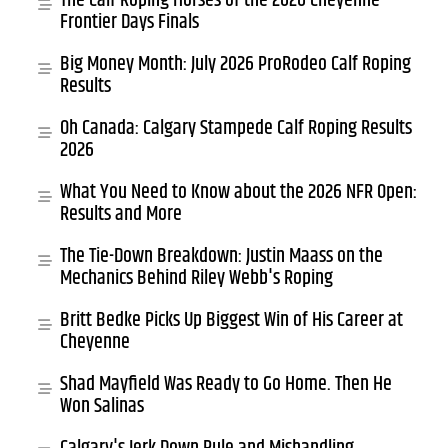
The Calf Roping Horses of the 2026 Cheyenne
Frontier Days Finals
Big Money Month: July 2026 ProRodeo Calf Roping
Results
Oh Canada: Calgary Stampede Calf Roping Results
2026
What You Need to Know about the 2026 NFR Open:
Results and More
The Tie-Down Breakdown: Justin Maass on the
Mechanics Behind Riley Webb's Roping
Britt Bedke Picks Up Biggest Win of His Career at
Cheyenne
Shad Mayfield Was Ready to Go Home. Then He
Won Salinas