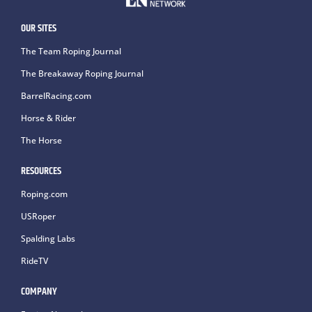
OUR SITES
The Team Roping Journal
The Breakaway Roping Journal
BarrelRacing.com
Horse & Rider
The Horse
RESOURCES
Roping.com
USRoper
Spalding Labs
RideTV
COMPANY