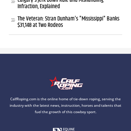
Calgary's Jerk Down Rule and Mishandling
Infraction, Explained
The Veteran: Stran Dunham's "Mississippi" Banks
$31,148 at Two Rodeos
CalfRoping.com is the online home of tie-down roping, serving the
industry with the latest news, instruction, horses and talents that
fuel the growth of this cowboy sport.