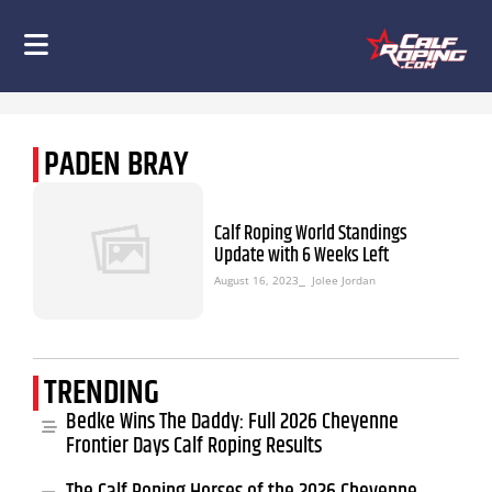
PADEN BRAY
Calf Roping World Standings
Update with 6 Weeks Left
August 16, 2023
⎯ Jolee Jordan
TRENDING
Bedke Wins The Daddy: Full 2026 Cheyenne
Frontier Days Calf Roping Results