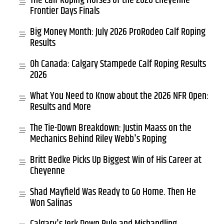
The Calf Roping Horses of the 2026 Cheyenne
Frontier Days Finals
Big Money Month: July 2026 ProRodeo Calf Roping
Results
Oh Canada: Calgary Stampede Calf Roping Results
2026
What You Need to Know about the 2026 NFR Open:
Results and More
The Tie-Down Breakdown: Justin Maass on the
Mechanics Behind Riley Webb's Roping
Britt Bedke Picks Up Biggest Win of His Career at
Cheyenne
Shad Mayfield Was Ready to Go Home. Then He
Won Salinas