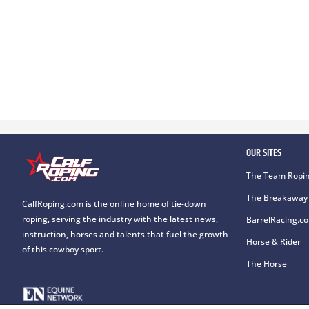
OUR SITES
The Team Ropin
The Breakaway 
CalfRoping.com is the online home of tie-down
roping, serving the industry with the latest news,
BarrelRacing.c
instruction, horses and talents that fuel the growth
Horse & Rider
of this cowboy sport.
The Horse