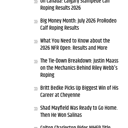
Oh Canada: Calgary Stampede Calf
Roping Results 2026
Big Money Month: July 2026 ProRodeo
Calf Roping Results
What You Need to Know about the
2026 NFR Open: Results and More
The Tie-Down Breakdown: Justin Maass
on the Mechanics Behind Riley Webb's
Roping
Britt Bedke Picks Up Biggest Win of His
Career at Cheyenne
Shad Mayfield Was Ready to Go Home.
Then He Won Salinas