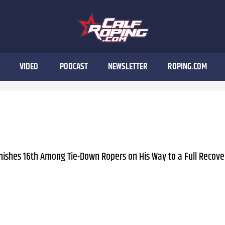
VIDEO
PODCAST
NEWSLETTER
ROPING.COM
nishes 16th Among Tie-Down Ropers on His Way to a Full Recove