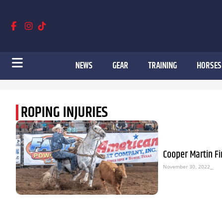
NEWS
GEAR
TRAINING
HORSES
ROPING INJURIES
Cooper Martin Fi
November 30, 2022
⎯