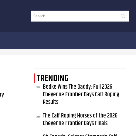
TRENDING
Bedke Wins The Daddy: Full 2026
Cheyenne Frontier Days Calf Roping
ry
Results
The Calf Roping Horses of the 2026
Cheyenne Frontier Days Finals