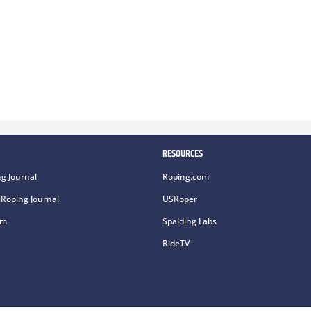
RESOURCES
g Journal
Roping.com
Roping Journal
USRoper
om
Spalding Labs
RideTV