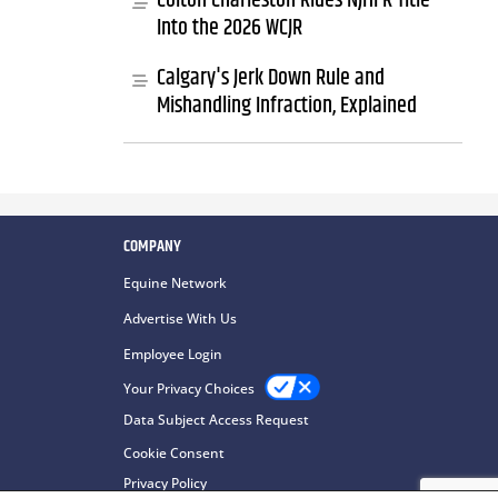
Colton Charleston Rides NJHFR Title
Into the 2026 WCJR
Calgary's Jerk Down Rule and
Mishandling Infraction, Explained
COMPANY
Equine Network
Advertise With Us
Employee Login
Your Privacy Choices
Data Subject Access Request
Cookie Consent
Privacy Policy