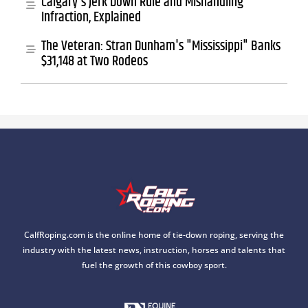
Calgary's Jerk Down Rule and Mishandling
Infraction, Explained
The Veteran: Stran Dunham's "Mississippi" Banks
$31,148 at Two Rodeos
CalfRoping.com is the online home of tie-down roping, serving the
industry with the latest news, instruction, horses and talents that
fuel the growth of this cowboy sport.