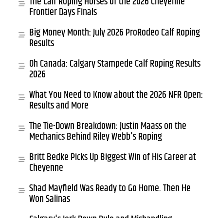
The Calf Roping Horses of the 2026 Cheyenne
Frontier Days Finals
Big Money Month: July 2026 ProRodeo Calf Roping
Results
Oh Canada: Calgary Stampede Calf Roping Results
2026
What You Need to Know about the 2026 NFR Open:
Results and More
The Tie-Down Breakdown: Justin Maass on the
Mechanics Behind Riley Webb's Roping
Britt Bedke Picks Up Biggest Win of His Career at
Cheyenne
Shad Mayfield Was Ready to Go Home. Then He
Won Salinas