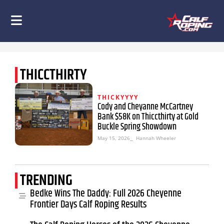
THICCTHIRTY
THICKYYYY
Cody and Cheyanne McCartney
Bank $58K on Thiccthirty at Gold
Buckle Spring Showdown
May 15, 2026
⎯ Hannah Wheeler
TRENDING
Bedke Wins The Daddy: Full 2026 Cheyenne
Frontier Days Calf Roping Results