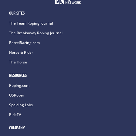
OUR SITES
The Team Roping Journal
The Breakaway Roping Journal
BarrelRacing.com
Horse & Rider
The Horse
RESOURCES
Roping.com
USRoper
Spalding Labs
RideTV
COMPANY