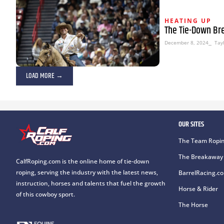
HEATING UP
The Tie-Down Br
December 8, 2024
⎯ Tayl
LOAD MORE →
OUR SITES
The Team Ropin
The Breakaway 
CalfRoping.com is the online home of tie-down
roping, serving the industry with the latest news,
BarrelRacing.c
instruction, horses and talents that fuel the growth
Horse & Rider
of this cowboy sport.
The Horse