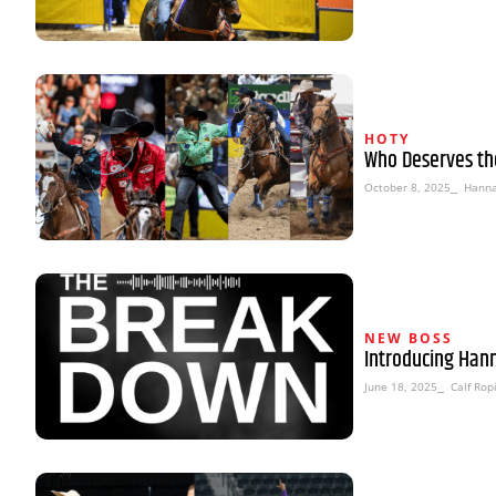
HOTY
Who Deserves th
October 8, 2025
⎯ Hanna
NEW BOSS
Introducing Han
June 18, 2025
⎯ Calf Rop