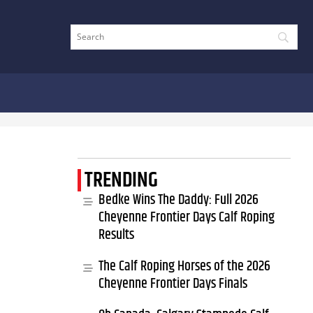
TRENDING
Bedke Wins The Daddy: Full 2026
Cheyenne Frontier Days Calf Roping
Results
The Calf Roping Horses of the 2026
Cheyenne Frontier Days Finals