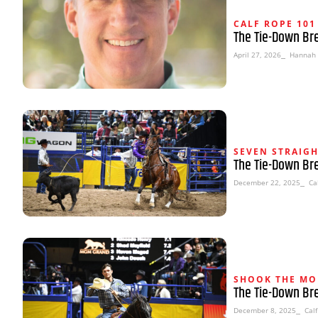
CALF ROPE 101
The Tie-Down Br
April 27, 2026
⎯ Hannah 
SEVEN STRAIG
The Tie-Down Br
December 22, 2025
⎯ Cal
SHOOK THE MO
The Tie-Down Br
December 8, 2025
⎯ Calf