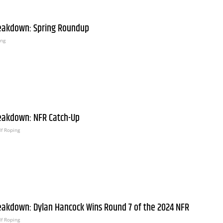
eakdown: Spring Roundup
ing
eakdown: NFR Catch-Up
f Roping
eakdown: Dylan Hancock Wins Round 7 of the 2024 NFR
f Roping