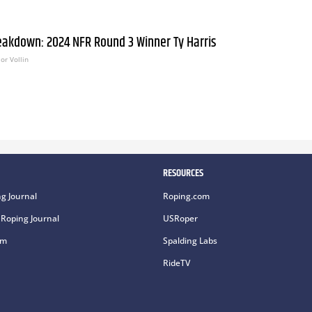
eakdown: 2024 NFR Round 3 Winner Ty Harris
or Vollin
RESOURCES
g Journal
Roping.com
Roping Journal
USRoper
om
Spalding Labs
RideTV