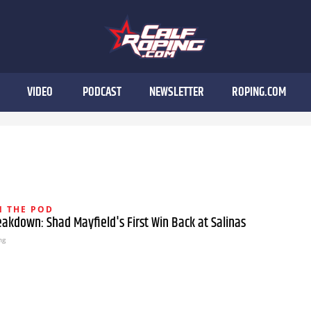
VIDEO
PODCAST
NEWSLETTER
ROPING.COM
 THE POD
akdown: Shad Mayfield's First Win Back at Salinas
ng