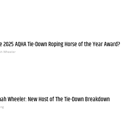
e 2025 AQHA Tie-Down Roping Horse of the Year Award?
h Wheeler
nah Wheeler: New Host of The Tie-Down Breakdown
ing