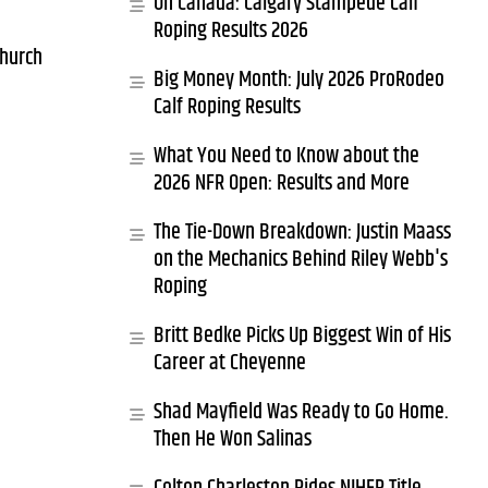
Oh Canada: Calgary Stampede Calf
Roping Results 2026
church
Big Money Month: July 2026 ProRodeo
Calf Roping Results
What You Need to Know about the
2026 NFR Open: Results and More
The Tie-Down Breakdown: Justin Maass
on the Mechanics Behind Riley Webb's
Roping
Britt Bedke Picks Up Biggest Win of His
Career at Cheyenne
Shad Mayfield Was Ready to Go Home.
Then He Won Salinas