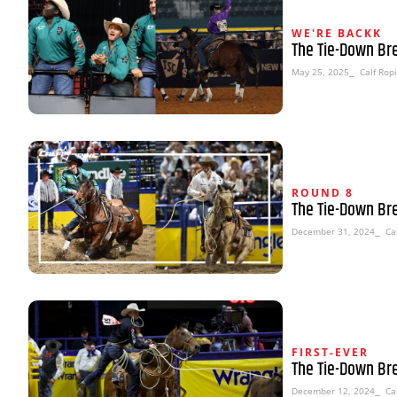
WE'RE BACKK
The Tie-Down Br
May 25, 2025
⎯ Calf Rop
ROUND 8
The Tie-Down Br
December 31, 2024
⎯ Cal
FIRST-EVER
The Tie-Down Br
December 12, 2024
⎯ Cal