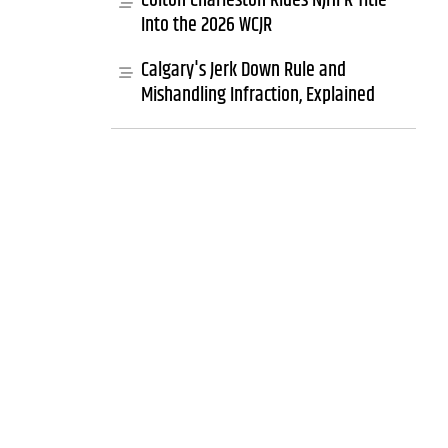
Colton Charleston Rides NJHFR Title
Into the 2026 WCJR
Calgary's Jerk Down Rule and
Mishandling Infraction, Explained