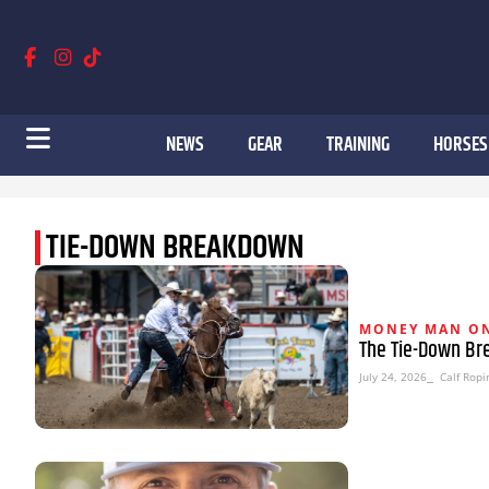
NEWS
GEAR
TRAINING
HORSES
TIE-DOWN BREAKDOWN
MONEY MAN ON
The Tie-Down Bre
July 24, 2026
⎯ Calf Ropi