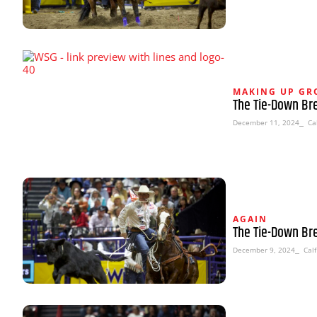
MAKING UP G
The Tie-Down Br
December 11, 2024
⎯ Cal
AGAIN
The Tie-Down Br
December 9, 2024
⎯ Calf