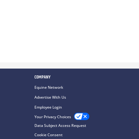
COMPANY
Equine Network
Advertise With Us
Employee Login
Your Privacy Choices
Data Subject Access Request
Cookie Consent