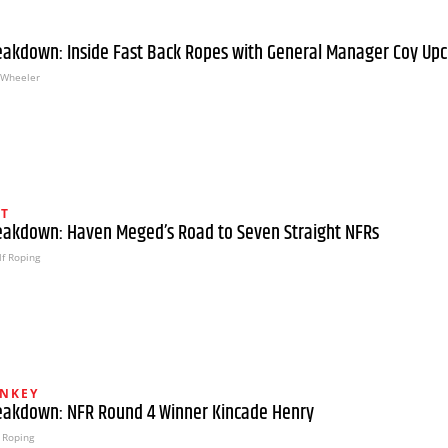
eakdown: Inside Fast Back Ropes with General Manager Coy Up
Wheeler
HT
eakdown: Haven Meged’s Road to Seven Straight NFRs
f Roping
NKEY
eakdown: NFR Round 4 Winner Kincade Henry
 Roping