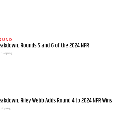
ROUND
eakdown: Rounds 5 and 6 of the 2024 NFR
f Roping
eakdown: Riley Webb Adds Round 4 to 2024 NFR Wins
 Roping