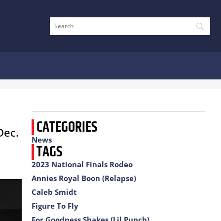
CATEGORIES
Dec.
News
TAGS
2023 National Finals Rodeo
Annies Royal Boon (Relapse)
Caleb Smidt
Figure To Fly
For Goodness Shakes (Lil Punch)