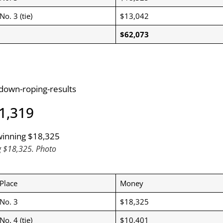
No. 3 (tie)
$13,042
$62,073
-down-roping-results
71,319
g $18,325. Photo
Place
Money
No. 3
$18,325
No. 4 (tie)
$10,401