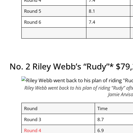
Round 5
8.1
Round 6
7.4
No. 2 Riley Webb’s “Rudy”* $79
Riley Webb went back to his plan of riding “Rudy” af
Jamie Arvis
Round
Time
Round 3
8.7
Round 4
6.9