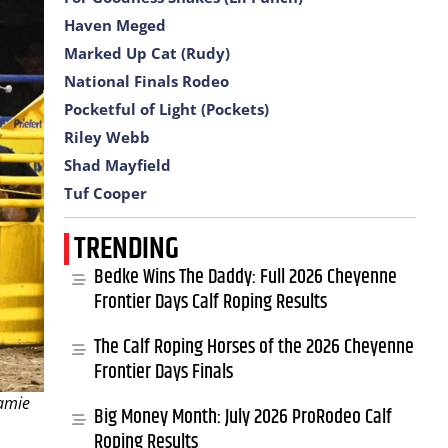
Haven Meged
Marked Up Cat (Rudy)
National Finals Rodeo
Pocketful of Light (Pockets)
Riley Webb
Shad Mayfield
Tuf Cooper
TRENDING
Bedke Wins The Daddy: Full 2026 Cheyenne
Frontier Days Calf Roping Results
The Calf Roping Horses of the 2026 Cheyenne
Frontier Days Finals
Jamie
Big Money Month: July 2026 ProRodeo Calf
Roping Results