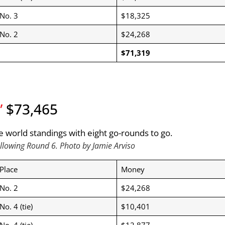
No. 3
$18,325
No. 2
$24,268
$71,319
”
$73,465
llowing Round 6. Photo by Jamie Arviso
Place
Money
No. 2
$24,268
No. 4 (tie)
$10,401
No. 4 (tie)
$12,877