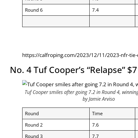
Round 6
7.4
https://calfroping.com/2023/12/11/2023-nfr-tie
No. 4 Tuf Cooper’s “Relapse” $
Tuf Cooper smiles after going 7.2 in Round 4, winnin
by Jamie Arviso
Round
Time
Round 2
7.6
Round 3
7.7