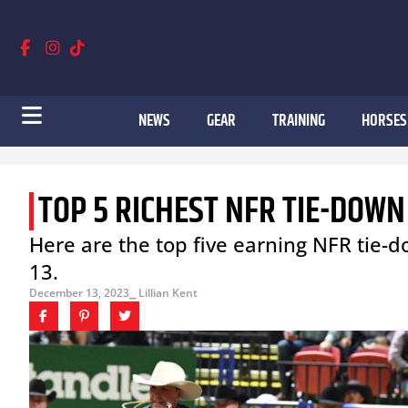
NEWS
GEAR
TRAINING
HORSES
TOP 5 RICHEST NFR TIE-DOWN
Here are the top five earning NFR tie
13.
December 13, 2023
⎯ Lillian Kent