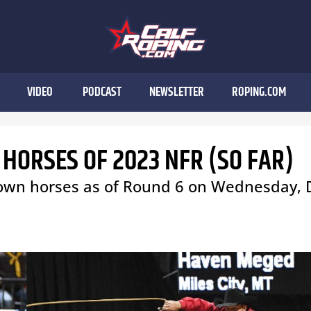
VIDEO
PODCAST
NEWSLETTER
ROPING.COM
 HORSES OF 2023 NFR (SO FAR)
-down horses as of Round 6 on Wednesday, 