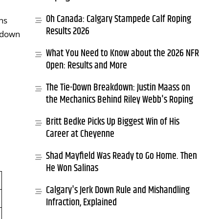
Oh Canada: Calgary Stampede Calf Roping
ns
Results 2026
e-down
What You Need to Know about the 2026 NFR
Open: Results and More
The Tie-Down Breakdown: Justin Maass on
the Mechanics Behind Riley Webb's Roping
Britt Bedke Picks Up Biggest Win of His
Career at Cheyenne
Shad Mayfield Was Ready to Go Home. Then
He Won Salinas
Calgary's Jerk Down Rule and Mishandling
Infraction, Explained