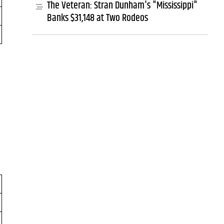
The Veteran: Stran Dunham's "Mississippi"
Banks $31,148 at Two Rodeos