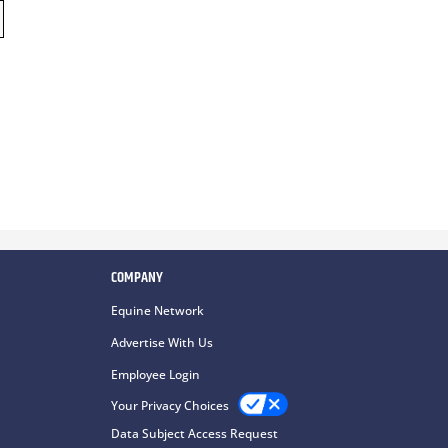
COMPANY
Equine Network
Advertise With Us
Employee Login
Your Privacy Choices
Data Subject Access Request