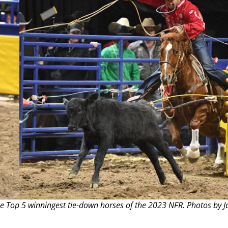
he Top 5 winningest tie-down horses of the 2023 NFR. Photos by 