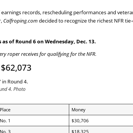
 earnings records, rescheduling performances and vetera
r,
Calfroping.com
decided to recognize the richest NFR ti
s as of Round 6 on Wednesday, Dec. 13.
ery roper receives for qualifying for the NFR.
” $62,073
und 4. Photo
Place
Money
No. 1
$30,706
No. 3
$18,325