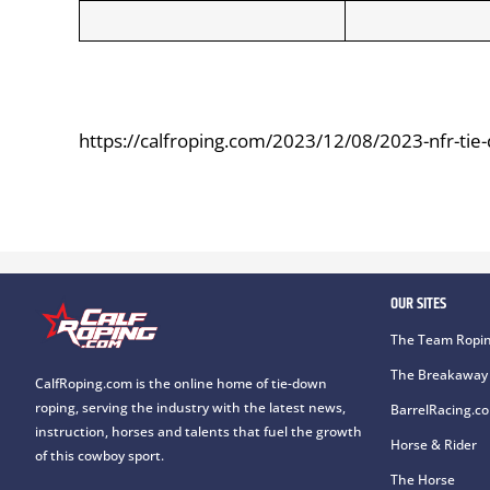
https://calfroping.com/2023/12/08/2023-nfr-tie
OUR SITES
The Team Ropin
The Breakaway 
CalfRoping.com is the online home of tie-down
roping, serving the industry with the latest news,
BarrelRacing.c
instruction, horses and talents that fuel the growth
Horse & Rider
of this cowboy sport.
The Horse