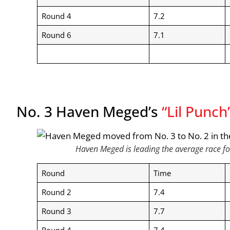
Round 4
7.2
Round 6
7.1
No. 3 Haven Meged’s
“Lil Punch
Haven Meged is leading the average race fo
Round
Time
Round 2
7.4
Round 3
7.7
Round 4
7.4