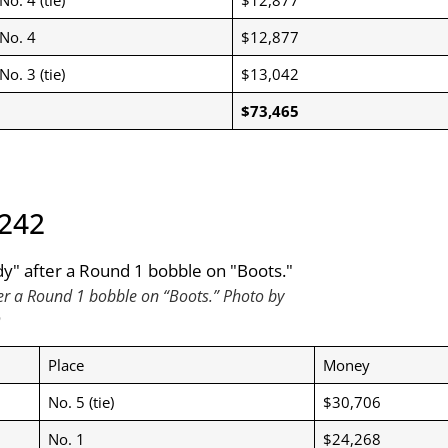
No. 4
$12,877
No. 3 (tie)
$13,042
$73,465
,242
ter a Round 1 bobble on “Boots.” Photo by
o
Place
Money
No. 5 (tie)
$30,706
No. 1
$24,268