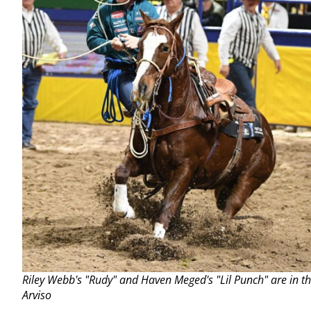
Riley Webb's "Rudy" and Haven Meged's "Lil Punch" are in t
Arviso