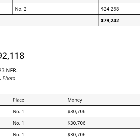
No. 2
$24,268
$79,242
92,118
. Photo
Place
Money
No. 1
$30,706
No. 1
$30,706
No. 1
$30,706