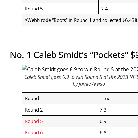
Round 5
7.4
*Webb rode “Boots” in Round 1 and collected $6,438
No. 1 Caleb Smidt’s “Pockets” $
Caleb Smidt goes 6.9 to win Round 5 at the 2023 NFR
by Jamie Arviso
Round
Time
Round 2
7.3
Round 5
6.9
Round 6
6.8