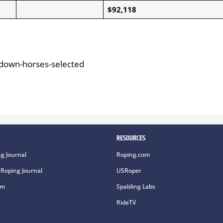
$92,118
-down-horses-selected
RESOURCES
g Journal
Roping.com
Roping Journal
USRoper
om
Spalding Labs
RideTV