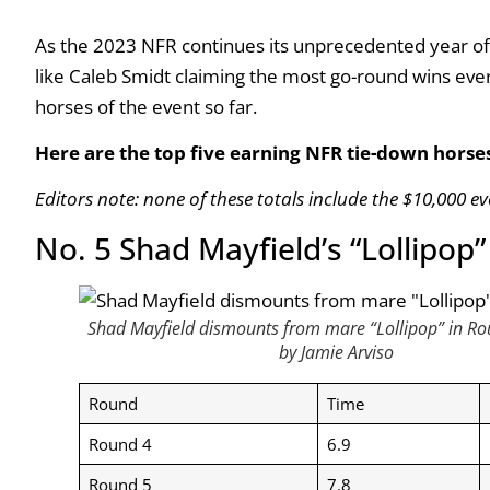
As the 2023 NFR continues its unprecedented year of
like Caleb Smidt claiming the most go-round wins eve
horses of the event so far.
Here are the top five earning NFR tie-down horse
Editors note: none of these totals include the $10,000 ev
No. 5 Shad Mayfield’s “Lollipop
Shad Mayfield dismounts from mare “Lollipop” in Ro
by Jamie Arviso
Round
Time
Round 4
6.9
Round 5
7.8