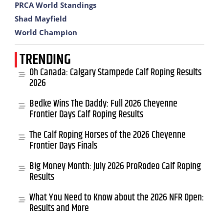
PRCA World Standings
Shad Mayfield
World Champion
TRENDING
Oh Canada: Calgary Stampede Calf Roping Results
2026
Bedke Wins The Daddy: Full 2026 Cheyenne
Frontier Days Calf Roping Results
The Calf Roping Horses of the 2026 Cheyenne
Frontier Days Finals
Big Money Month: July 2026 ProRodeo Calf Roping
Results
What You Need to Know about the 2026 NFR Open:
Results and More