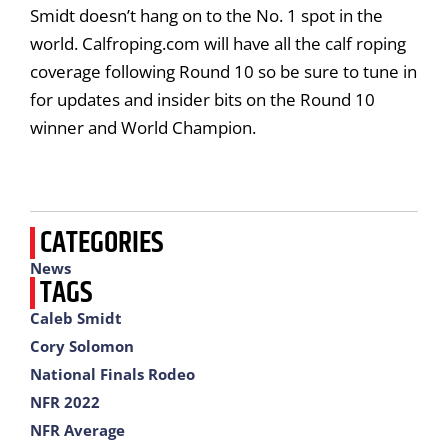
Smidt doesn’t hang on to the No. 1 spot in the
world. Calfroping.com will have all the calf roping
coverage following Round 10 so be sure to tune in
for updates and insider bits on the Round 10
winner and World Champion.
CATEGORIES
News
TAGS
Caleb Smidt
Cory Solomon
National Finals Rodeo
NFR 2022
NFR Average