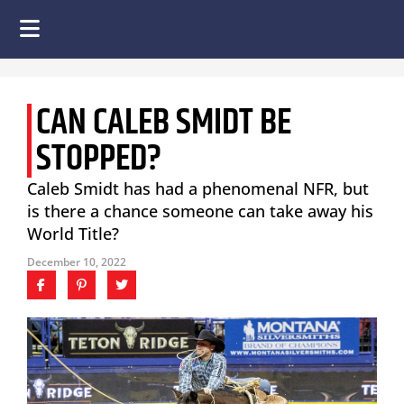
CAN CALEB SMIDT BE
STOPPED?
Caleb Smidt has had a phenomenal NFR, but
is there a chance someone can take away his
World Title?
December 10, 2022