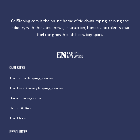
CalfRoping.com is the online home of tie-down roping, serving the
industry with the latest news, instruction, horses and talents that
fuel the growth of this cowboy sport.
OUR SITES
The Team Roping Journal
The Breakaway Roping Journal
BarrelRacing.com
Horse & Rider
The Horse
RESOURCES