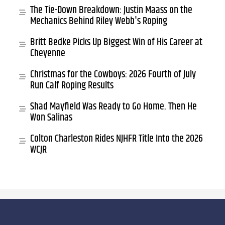
The Tie-Down Breakdown: Justin Maass on the
Mechanics Behind Riley Webb's Roping
Britt Bedke Picks Up Biggest Win of His Career at
Cheyenne
Christmas for the Cowboys: 2026 Fourth of July
Run Calf Roping Results
Shad Mayfield Was Ready to Go Home. Then He
Won Salinas
Colton Charleston Rides NJHFR Title Into the 2026
WCJR