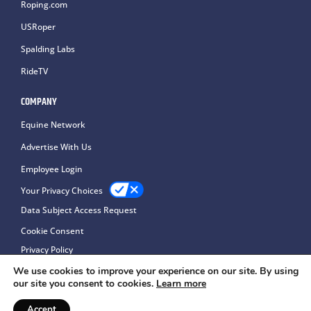
Roping.com
USRoper
Spalding Labs
RideTV
COMPANY
Equine Network
Advertise With Us
Employee Login
Your Privacy Choices
Data Subject Access Request
Cookie Consent
Privacy Policy
We use cookies to improve your experience on our site. By using
our site you consent to cookies.
Learn more
Accept