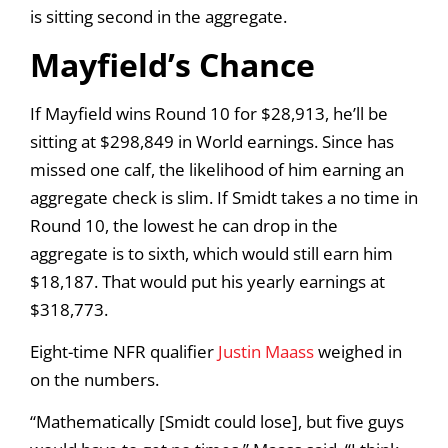
is sitting second in the aggregate.
Mayfield’s Chance
If Mayfield wins Round 10 for $28,913, he’ll be
sitting at $298,849 in World earnings. Since has
missed one calf, the likelihood of him earning an
aggregate check is slim. If Smidt takes a no time in
Round 10, the lowest he can drop in the
aggregate is to sixth, which would still earn him
$18,187. That would put his yearly earnings at
$318,773.
Eight-time NFR qualifier
Justin Maass
weighed in
on the numbers.
“Mathematically [Smidt could lose], but five guys