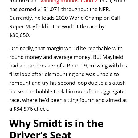
Round 9 and
winning Rounds 1 and 2
. In all, Smidt
has earned $151,071 throughout the NFR.
Currently, he leads 2020 World Champion Calf
Roper Mayfield in the world title race by
$30,650.
Ordinarily, that margin would be reachable with
round money and average money. But Mayfield
had a heartbreaker of a Round 9, missing with his
first loop after dismounting and was unable to
remount and try his second loop due to a skittish
horse. The bobble took him out of the aggregate
race, where he’d been sitting fourth and aimed at
a $34,976 check.
Why Smidt is in the
Driver’s Seat