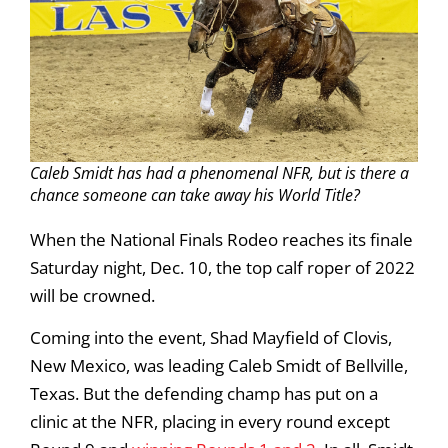
Caleb Smidt has had a phenomenal NFR, but is there a
chance someone can take away his World Title?
When the National Finals Rodeo reaches its finale
Saturday night, Dec. 10, the top calf roper of 2022
will be crowned.
Coming into the event, Shad Mayfield of Clovis,
New Mexico, was leading Caleb Smidt of Bellville,
Texas. But the defending champ has put on a
clinic at the NFR, placing in every round except