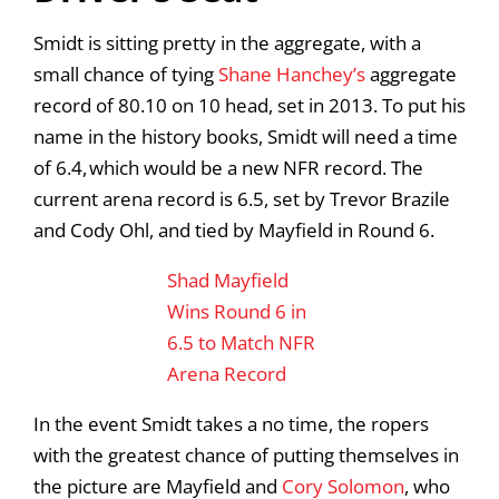
Smidt is sitting pretty in the aggregate, with a
small chance of tying
Shane Hanchey’s
aggregate
record of 80.10 on 10 head, set in 2013. To put his
name in the history books, Smidt will need a time
of 6.4, which would be a new NFR record. The
current arena record is 6.5, set by Trevor Brazile
and Cody Ohl, and tied by Mayfield in Round 6.
Shad Mayfield
Wins Round 6 in
6.5 to Match NFR
Arena Record
In the event Smidt takes a no time, the ropers
with the greatest chance of putting themselves in
the picture are Mayfield and
Cory Solomon
, who