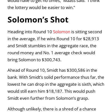
would have to get no times,” Maass said. “I think
the lottery would be easier to win.”
Solomon’s Shot
Heading into Round 10
Solomon
is sitting second
in the average. If he wins Round 10 for $28,913
and Smidt stumbles in the aggregate race, the
round money and No. 1 average check would
bring Solomon to $300,743.
Ahead of Round 10, Smidt has $300,586 in the
bank. With Smidt’s solid performance thus far, the
lowest he can drop in the aggregate is sixth, which
would still earn him $18,187. This would push
Smidt even further from Solomon’s grasp.
Although unlikely, there is a shred of a chance