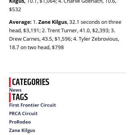
Kilgus,
10.1, $1,064; 4. Charlie Goerlach, 10.6,
$532
Average:
1.
Zane Kilgus
, 32.1 seconds on three
head, $3,191; 2. Trent Turner, 41.0, $2,393; 3.
Drew Carnes, 43.5, $1,596; 4. Tyler Zebrovious,
18.7 on two head, $798
CATEGORIES
News
TAGS
First Frontier Circuit
PRCA Circuit
ProRodeo
Zane Kilgus