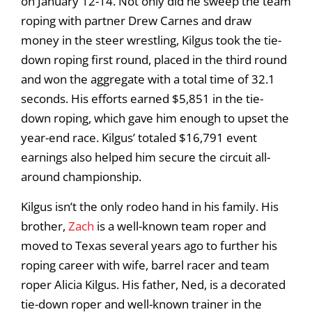
on January 12-14. Not only did he sweep the team
roping with partner Drew Carnes and draw
money in the steer wrestling, Kilgus took the tie-
down roping first round, placed in the third round
and won the aggregate with a total time of 32.1
seconds. His efforts earned $5,851 in the tie-
down roping, which gave him enough to upset the
year-end race. Kilgus’ totaled $16,791 event
earnings also helped him secure the circuit all-
around championship.
Kilgus isn’t the only rodeo hand in his family. His
brother,
Zach
is a well-known team roper and
moved to Texas several years ago to further his
roping career with wife, barrel racer and team
roper Alicia Kilgus. His father, Ned, is a decorated
tie-down roper and well-known trainer in the