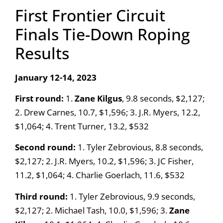
First Frontier Circuit
Finals Tie-Down Roping
Results
January 12-14, 2023
First round:
1.
Zane Kilgus
, 9.8 seconds, $2,127;
2. Drew Carnes, 10.7, $1,596; 3. J.R. Myers, 12.2,
$1,064; 4. Trent Turner, 13.2, $532
Second round:
1. Tyler Zebrovious, 8.8 seconds,
$2,127; 2. J.R. Myers, 10.2, $1,596; 3. JC Fisher,
11.2, $1,064; 4. Charlie Goerlach, 11.6, $532
Third round:
1. Tyler Zebrovious, 9.9 seconds,
$2,127; 2. Michael Tash, 10.0, $1,596; 3.
Zane