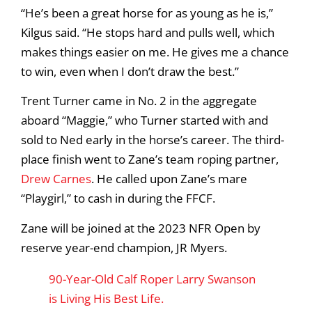
“He’s been a great horse for as young as he is,”
Kilgus said. “He stops hard and pulls well, which
makes things easier on me. He gives me a chance
to win, even when I don’t draw the best.”
Trent Turner came in No. 2 in the aggregate
aboard “Maggie,” who Turner started with and
sold to Ned early in the horse’s career. The third-
place finish went to Zane’s team roping partner,
Drew Carnes
. He called upon Zane’s mare
“Playgirl,” to cash in during the FFCF.
Zane will be joined at the 2023 NFR Open by
reserve year-end champion, JR Myers.
90-Year-Old Calf Roper Larry Swanson
is Living His Best Life.