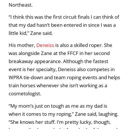
Northeast.
“I think this was the first circuit finals I can think of
that my dad hasn’t been entered in since I was a
little kid,” Zane said.
His mother,
Deneiss
is also a skilled roper. She
was alongside Zane at the FFCF in her second
breakaway appearance. Although the fastest
event is her specialty, Deneiss also competes in
WPRA tie-down and team roping events and helps
train horses whenever she isn’t working as a
cosmetologist.
“My mom’s just on tough as me as my dad is
when it comes to my roping,” Zane said, laughing.
“She knows her stuff. I’m pretty lucky, though,