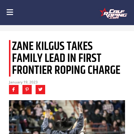
ZANE KILGUS TAKES
FAMILY LEAD IN FIRST
FRONTIER ROPING CHARGE
January 19, 2023