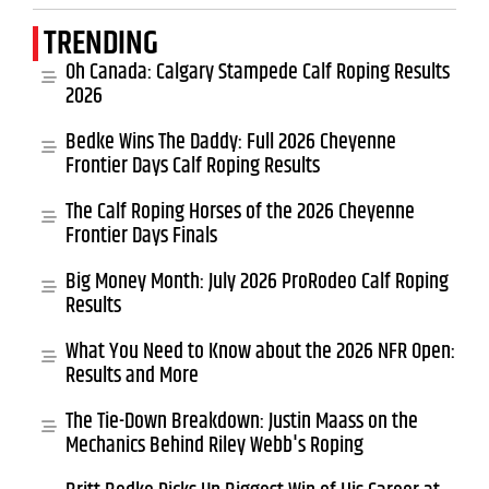
TRENDING
Oh Canada: Calgary Stampede Calf Roping Results
2026
Bedke Wins The Daddy: Full 2026 Cheyenne
Frontier Days Calf Roping Results
The Calf Roping Horses of the 2026 Cheyenne
Frontier Days Finals
Big Money Month: July 2026 ProRodeo Calf Roping
Results
What You Need to Know about the 2026 NFR Open:
Results and More
The Tie-Down Breakdown: Justin Maass on the
Mechanics Behind Riley Webb's Roping