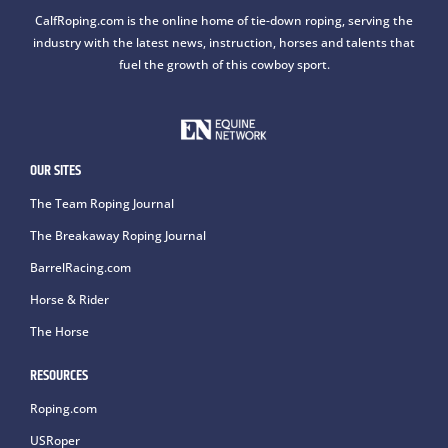
CalfRoping.com is the online home of tie-down roping, serving the
industry with the latest news, instruction, horses and talents that
fuel the growth of this cowboy sport.
OUR SITES
The Team Roping Journal
The Breakaway Roping Journal
BarrelRacing.com
Horse & Rider
The Horse
RESOURCES
Roping.com
USRoper