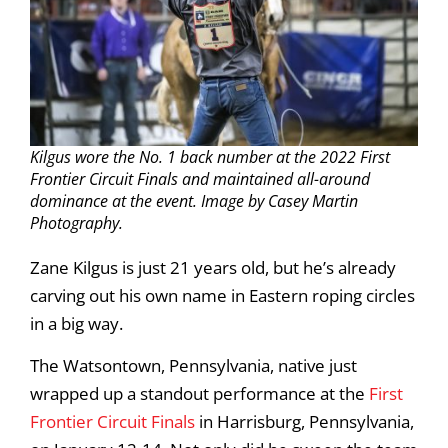
Kilgus wore the No. 1 back number at the 2022 First
Frontier Circuit Finals and maintained all-around
dominance at the event. Image by Casey Martin
Photography.
Zane Kilgus is just 21 years old, but he’s already
carving out his own name in Eastern roping circles
in a big way.
The Watsontown, Pennsylvania, native just
wrapped up a standout performance at the
First
Frontier Circuit Finals
in Harrisburg, Pennsylvania,