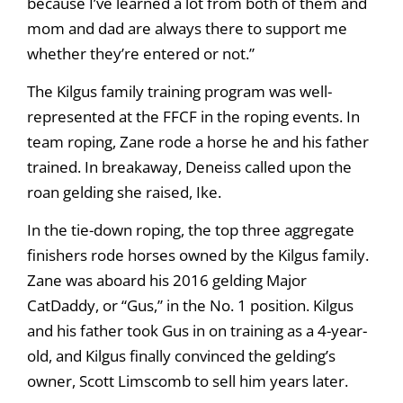
because I’ve learned a lot from both of them and
mom and dad are always there to support me
whether they’re entered or not.”
The Kilgus family training program was well-
represented at the FFCF in the roping events. In
team roping, Zane rode a horse he and his father
trained. In breakaway, Deneiss called upon the
roan gelding she raised, Ike.
In the tie-down roping, the top three aggregate
finishers rode horses owned by the Kilgus family.
Zane was aboard his 2016 gelding Major
CatDaddy, or “Gus,” in the No. 1 position. Kilgus
and his father took Gus in on training as a 4-year-
old, and Kilgus finally convinced the gelding’s
owner, Scott Limscomb to sell him years later.