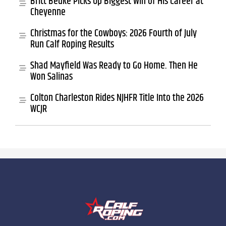
Britt Bedke Picks Up Biggest Win of His Career at
Cheyenne
Christmas for the Cowboys: 2026 Fourth of July
Run Calf Roping Results
Shad Mayfield Was Ready to Go Home. Then He
Won Salinas
Colton Charleston Rides NJHFR Title Into the 2026
WCJR