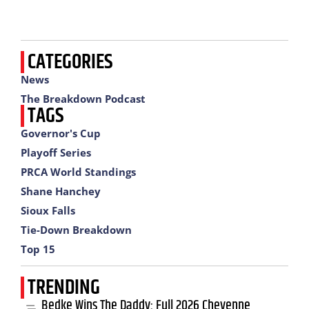
CATEGORIES
News
The Breakdown Podcast
TAGS
Governor's Cup
Playoff Series
PRCA World Standings
Shane Hanchey
Sioux Falls
Tie-Down Breakdown
Top 15
TRENDING
Bedke Wins The Daddy: Full 2026 Cheyenne