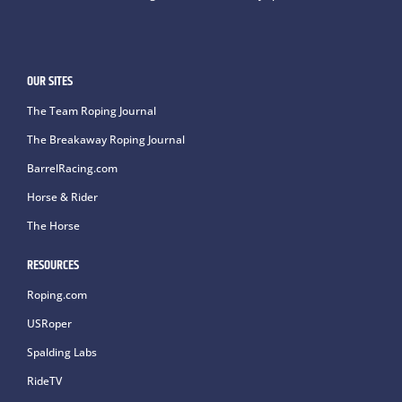
OUR SITES
The Team Roping Journal
The Breakaway Roping Journal
BarrelRacing.com
Horse & Rider
The Horse
RESOURCES
Roping.com
USRoper
Spalding Labs
RideTV