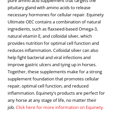
pure amino acid supplement that targets the
pituitary gland with amino acids to release
necessary hormones for cellular repair. Equinety
Ultimate OEC contains a combination of natural
ingredients, such as flaxseed-based Omega-3,
natural vitamin E, and colloidal silver, which
provides nutrition for optimal cell function and
reduces inflammation. Colloidal silver can also
help fight bacterial and viral infections and
improve gastric ulcers and tying up in horses.
Together, these supplements make for a strong
supplement foundation that promotes cellular
repair, optimal cell function, and reduced
inflammation. Equinety’s products are perfect for
any horse at any stage of life, no matter their
job.
Click here for more information on Equinety.