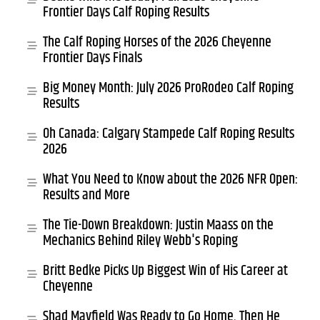
Frontier Days Calf Roping Results
The Calf Roping Horses of the 2026 Cheyenne
Frontier Days Finals
Big Money Month: July 2026 ProRodeo Calf Roping
Results
Oh Canada: Calgary Stampede Calf Roping Results
2026
What You Need to Know about the 2026 NFR Open:
Results and More
The Tie-Down Breakdown: Justin Maass on the
Mechanics Behind Riley Webb's Roping
Britt Bedke Picks Up Biggest Win of His Career at
Cheyenne
Shad Mayfield Was Ready to Go Home. Then He