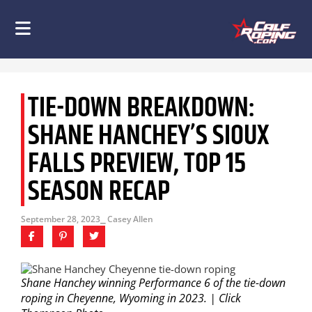
TIE-DOWN BREAKDOWN:
SHANE HANCHEY’S SIOUX
FALLS PREVIEW, TOP 15
SEASON RECAP
September 28, 2023
⎯ Casey Allen
Shane Hanchey winning Performance 6 of the tie-down
roping in Cheyenne, Wyoming in 2023. | Click