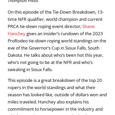
Thompson Photo
On this episode of the Tie-Down Breakdown, 13-
time NFR qualifier, world champion and current
PRCA tie-down roping event director,
Shane
Hanchey
gives an insider’s rundown of the 2023
ProRodeo tie-down roping world standings on the
eve of the Governor’s Cup in Sioux Falls, South
Dakota. He talks about who’s been hot this year,
who’s not going to be at the NFR and who’s
sweating in Sioux Falls.
This episode is a great breakdown of the top 20
ropers in the world standings and what their
season has looked like, outside of dollars won and
miles traveled. Hanchey also explains his
commitment to horsepower in the industry and