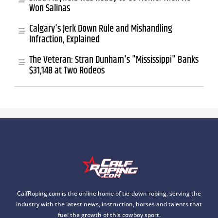
Won Salinas
Calgary's Jerk Down Rule and Mishandling
Infraction, Explained
The Veteran: Stran Dunham's "Mississippi" Banks
$31,148 at Two Rodeos
CalfRoping.com is the online home of tie-down roping, serving the
industry with the latest news, instruction, horses and talents that
fuel the growth of this cowboy sport.