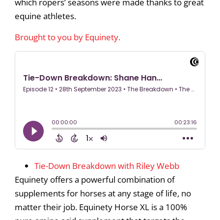
which ropers’ seasons were made thanks to great
equine athletes.
Brought to you by Equinety.
Tie-Down Breakdown with Riley Webb
Equinety offers a powerful combination of
supplements for horses at any stage of life, no
matter their job. Equinety Horse XL is a 100%