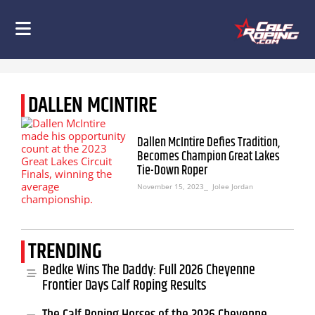
DALLEN MCINTIRE
Dallen McIntire Defies Tradition,
Becomes Champion Great Lakes
Tie-Down Roper
November 15, 2023
⎯ Jolee Jordan
TRENDING
Bedke Wins The Daddy: Full 2026 Cheyenne
Frontier Days Calf Roping Results