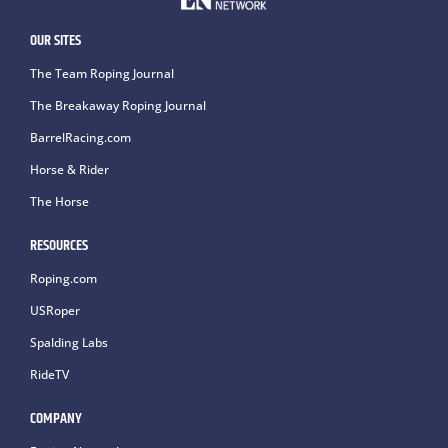
OUR SITES
The Team Roping Journal
The Breakaway Roping Journal
BarrelRacing.com
Horse & Rider
The Horse
RESOURCES
Roping.com
USRoper
Spalding Labs
RideTV
COMPANY