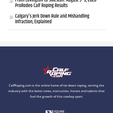
From Lovington to Sikeston: August 3–9, 2026
ProRodeo Calf Roping Results
Calgary's Jerk Down Rule and Mishandling
Infraction, Explained
CalfRoping.com is the online home of tie-down roping, serving the
industry with the latest news, instruction, horses and talents that
fuel the growth of this cowboy sport.