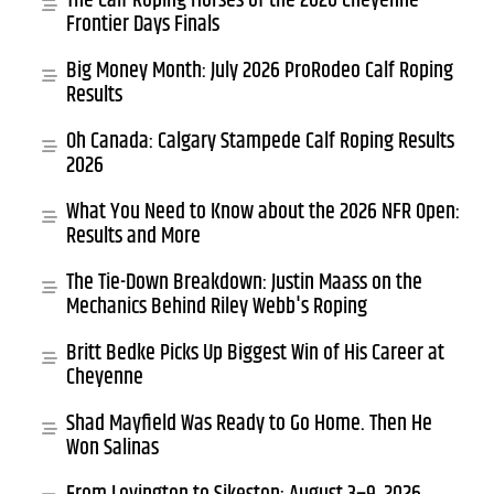
The Calf Roping Horses of the 2026 Cheyenne
Frontier Days Finals
Big Money Month: July 2026 ProRodeo Calf Roping
Results
Oh Canada: Calgary Stampede Calf Roping Results
2026
What You Need to Know about the 2026 NFR Open:
Results and More
The Tie-Down Breakdown: Justin Maass on the
Mechanics Behind Riley Webb's Roping
Britt Bedke Picks Up Biggest Win of His Career at
Cheyenne
Shad Mayfield Was Ready to Go Home. Then He
Won Salinas