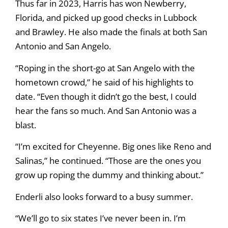
Thus far in 2023, Harris has won Newberry,
Florida, and picked up good checks in Lubbock
and Brawley. He also made the finals at both San
Antonio and San Angelo.
“Roping in the short-go at San Angelo with the
hometown crowd,” he said of his highlights to
date. “Even though it didn’t go the best, I could
hear the fans so much. And San Antonio was a
blast.
“I’m excited for Cheyenne. Big ones like Reno and
Salinas,” he continued. “Those are the ones you
grow up roping the dummy and thinking about.”
Enderli also looks forward to a busy summer.
“We’ll go to six states I’ve never been in. I’m