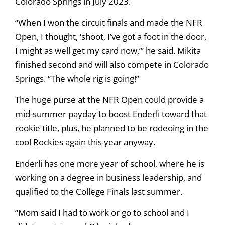
Colorado Springs in July 2023.
“When I won the circuit finals and made the NFR
Open, I thought, ‘shoot, I’ve got a foot in the door,
I might as well get my card now,’” he said. Mikita
finished second and will also compete in Colorado
Springs. “The whole rig is going!”
The huge purse at the NFR Open could provide a
mid-summer payday to boost Enderli toward that
rookie title, plus, he planned to be rodeoing in the
cool Rockies again this year anyway.
Enderli has one more year of school, where he is
working on a degree in business leadership, and
qualified to the College Finals last summer.
“Mom said I had to work or go to school and I