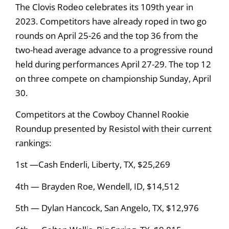
The Clovis Rodeo celebrates its 109th year in
2023. Competitors have already roped in two go
rounds on April 25-26 and the top 36 from the
two-head average advance to a progressive round
held during performances April 27-29. The top 12
on three compete on championship Sunday, April
30.
Competitors at the Cowboy Channel Rookie
Roundup presented by Resistol with their current
rankings:
1st —Cash Enderli, Liberty, TX, $25,269
4th — Brayden Roe, Wendell, ID, $14,512
5th — Dylan Hancock, San Angelo, TX, $12,976