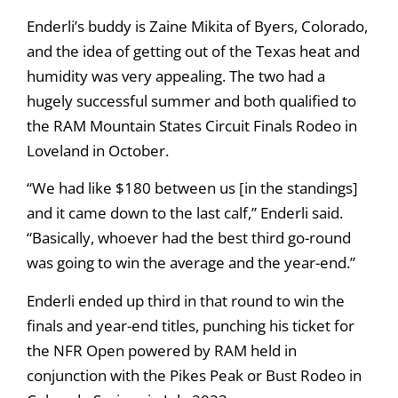
Enderli’s buddy is Zaine Mikita of Byers, Colorado,
and the idea of getting out of the Texas heat and
humidity was very appealing. The two had a
hugely successful summer and both qualified to
the RAM Mountain States Circuit Finals Rodeo in
Loveland in October.
“We had like $180 between us [in the standings]
and it came down to the last calf,” Enderli said.
“Basically, whoever had the best third go-round
was going to win the average and the year-end.”
Enderli ended up third in that round to win the
finals and year-end titles, punching his ticket for
the NFR Open powered by RAM held in
conjunction with the Pikes Peak or Bust Rodeo in