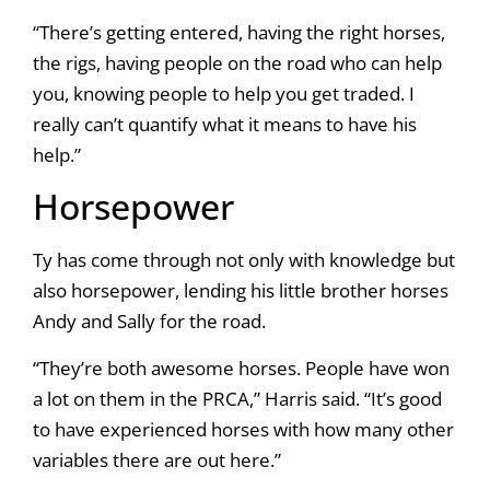
“There’s getting entered, having the right horses,
the rigs, having people on the road who can help
you, knowing people to help you get traded. I
really can’t quantify what it means to have his
help.”
Horsepower
Ty has come through not only with knowledge but
also horsepower, lending his little brother horses
Andy and Sally for the road.
“They’re both awesome horses. People have won
a lot on them in the PRCA,” Harris said. “It’s good
to have experienced horses with how many other
variables there are out here.”