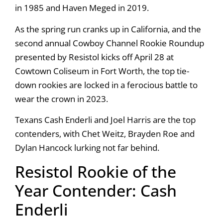
in 1985 and Haven Meged in 2019.
As the spring run cranks up in California, and the
second annual Cowboy Channel Rookie Roundup
presented by Resistol kicks off April 28 at
Cowtown Coliseum in Fort Worth, the top tie-
down rookies are locked in a ferocious battle to
wear the crown in 2023.
Texans Cash Enderli and Joel Harris are the top
contenders, with Chet Weitz, Brayden Roe and
Dylan Hancock lurking not far behind.
Resistol Rookie of the
Year Contender: Cash
Enderli