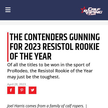
THE CONTENDERS GUNNING
FOR 2023 RESISTOL ROOKIE
OF THE YEAR
Of all the titles to be won in the sport of
ProRodeo, the Resistol Rookie of the Year
may just be the toughest.
April 28, 2023
Joel Harris comes from a family of calf ropers. |