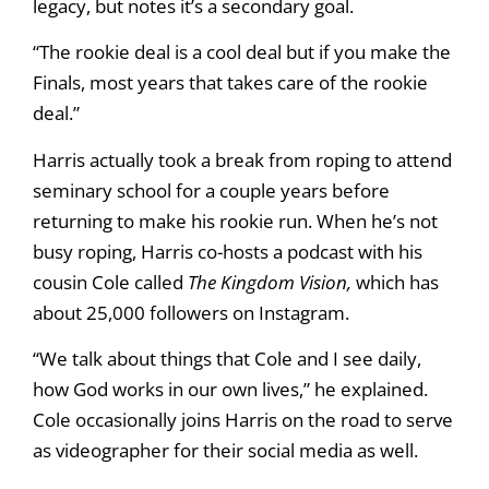
legacy, but notes it’s a secondary goal.
“The rookie deal is a cool deal but if you make the
Finals, most years that takes care of the rookie
deal.”
Harris actually took a break from roping to attend
seminary school for a couple years before
returning to make his rookie run. When he’s not
busy roping, Harris co-hosts a podcast with his
cousin Cole called
The Kingdom Vision,
which has
about 25,000 followers on Instagram.
“We talk about things that Cole and I see daily,
how God works in our own lives,” he explained.
Cole occasionally joins Harris on the road to serve
as videographer for their social media as well.