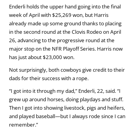
Enderli holds the upper hand going into the final
week of April with $25,269 won, but Harris
already made up some ground thanks to placing
in the second round at the Clovis Rodeo on April
26, advancing to the progressive round at the
major stop on the NFR Playoff Series. Harris now
has just about $23,000 won.
Not surprisingly, both cowboys give credit to their
dads for their success with a rope.
“I got into it through my dad,” Enderli, 22, said. “I
grew up around horses, doing playdays and stuff.
Then I got into showing livestock, pigs and heifers,
and played baseball—but I always rode since I can
remember.”