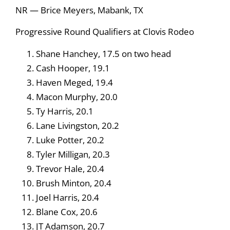
NR — Brice Meyers, Mabank, TX
Progressive Round Qualifiers at Clovis Rodeo
Shane Hanchey, 17.5 on two head
Cash Hooper, 19.1
Haven Meged, 19.4
Macon Murphy, 20.0
Ty Harris, 20.1
Lane Livingston, 20.2
Luke Potter, 20.2
Tyler Milligan, 20.3
Trevor Hale, 20.4
Brush Minton, 20.4
Joel Harris, 20.4
Blane Cox, 20.6
JT Adamson, 20.7