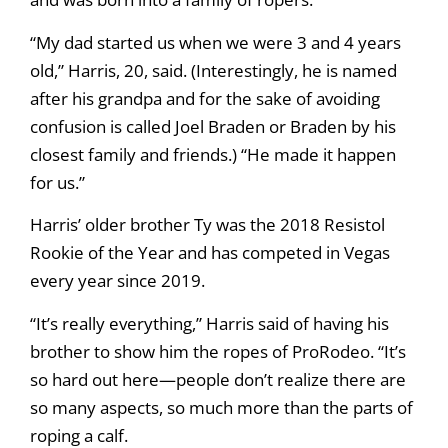
“My dad started us when we were 3 and 4 years
old,” Harris, 20, said. (Interestingly, he is named
after his grandpa and for the sake of avoiding
confusion is called Joel Braden or Braden by his
closest family and friends.) “He made it happen
for us.”
Harris’ older brother Ty was the 2018 Resistol
Rookie of the Year and has competed in Vegas
every year since 2019.
“It’s really everything,” Harris said of having his
brother to show him the ropes of ProRodeo. “It’s
so hard out here—people don’t realize there are
so many aspects, so much more than the parts of
roping a calf.