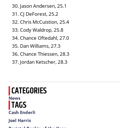
Jason Andersen, 25.1
CJ DeForest, 25.2
Chris McCuistion, 25.4
Cody Waldrop, 25.8
Chance Oftedahl, 27.0
Dan Williams, 27.3
Chance Thiessen, 28.3
Jordan Ketscher, 28.3
CATEGORIES
News
TAGS
Cash Enderli
Joel Harris