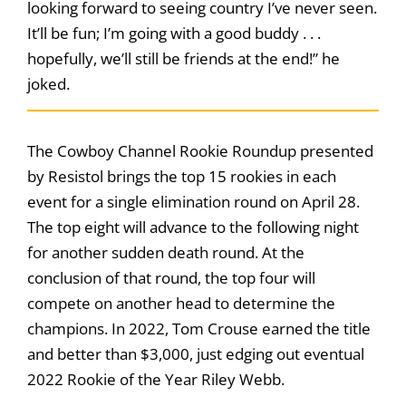
looking forward to seeing country I’ve never seen.
It’ll be fun; I’m going with a good buddy . . .
hopefully, we’ll still be friends at the end!” he
joked.
The Cowboy Channel Rookie Roundup presented
by Resistol brings the top 15 rookies in each
event for a single elimination round on April 28.
The top eight will advance to the following night
for another sudden death round. At the
conclusion of that round, the top four will
compete on another head to determine the
champions. In 2022, Tom Crouse earned the title
and better than $3,000, just edging out eventual
2022 Rookie of the Year Riley Webb.