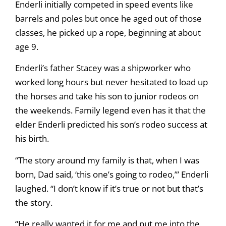
Enderli initially competed in speed events like
barrels and poles but once he aged out of those
classes, he picked up a rope, beginning at about
age 9.
Enderli’s father Stacey was a shipworker who
worked long hours but never hesitated to load up
the horses and take his son to junior rodeos on
the weekends. Family legend even has it that the
elder Enderli predicted his son’s rodeo success at
his birth.
“The story around my family is that, when I was
born, Dad said, ‘this one’s going to rodeo,’” Enderli
laughed. “I don’t know if it’s true or not but that’s
the story.
“He really wanted it for me and put me into the