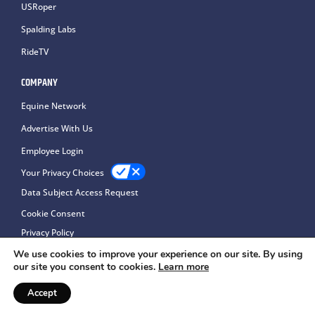
USRoper
Spalding Labs
RideTV
COMPANY
Equine Network
Advertise With Us
Employee Login
Your Privacy Choices
Data Subject Access Request
Cookie Consent
Privacy Policy
We use cookies to improve your experience on our site. By using
our site you consent to cookies.
Learn more
Accept
Copyright © 2026Equine Network LLC