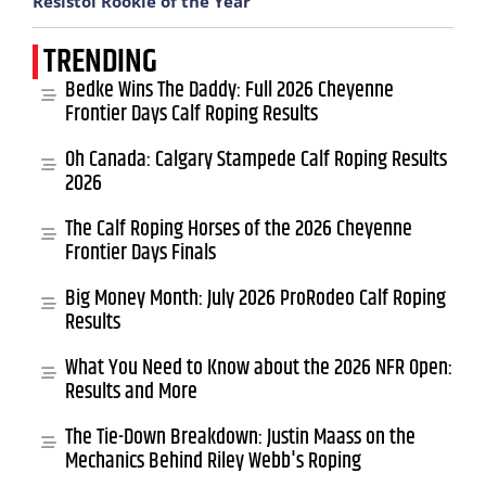
Resistol Rookie of the Year
TRENDING
Bedke Wins The Daddy: Full 2026 Cheyenne
Frontier Days Calf Roping Results
Oh Canada: Calgary Stampede Calf Roping Results
2026
The Calf Roping Horses of the 2026 Cheyenne
Frontier Days Finals
Big Money Month: July 2026 ProRodeo Calf Roping
Results
What You Need to Know about the 2026 NFR Open:
Results and More
The Tie-Down Breakdown: Justin Maass on the
Mechanics Behind Riley Webb's Roping