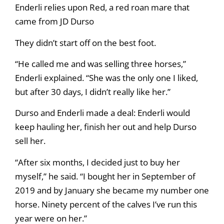
Enderli relies upon Red, a red roan mare that
came from JD Durso
They didn’t start off on the best foot.
“He called me and was selling three horses,”
Enderli explained. “She was the only one I liked,
but after 30 days, I didn’t really like her.”
Durso and Enderli made a deal: Enderli would
keep hauling her, finish her out and help Durso
sell her.
“After six months, I decided just to buy her
myself,” he said. “I bought her in September of
2019 and by January she became my number one
horse. Ninety percent of the calves I’ve run this
year were on her.”