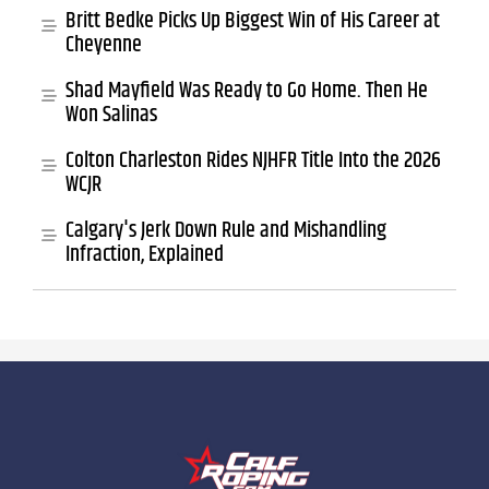
Britt Bedke Picks Up Biggest Win of His Career at
Cheyenne
Shad Mayfield Was Ready to Go Home. Then He
Won Salinas
Colton Charleston Rides NJHFR Title Into the 2026
WCJR
Calgary's Jerk Down Rule and Mishandling
Infraction, Explained