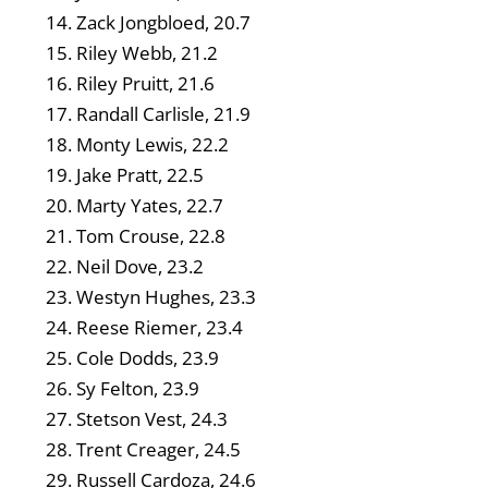
Zack Jongbloed, 20.7
Riley Webb, 21.2
Riley Pruitt, 21.6
Randall Carlisle, 21.9
Monty Lewis, 22.2
Jake Pratt, 22.5
Marty Yates, 22.7
Tom Crouse, 22.8
Neil Dove, 23.2
Westyn Hughes, 23.3
Reese Riemer, 23.4
Cole Dodds, 23.9
Sy Felton, 23.9
Stetson Vest, 24.3
Trent Creager, 24.5
Russell Cardoza, 24.6