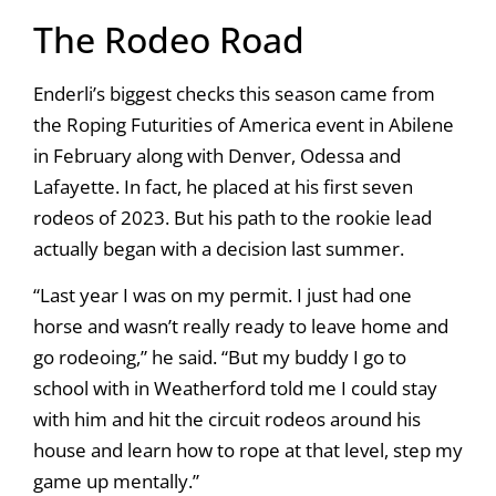
The Rodeo Road
Enderli’s biggest checks this season came from
the Roping Futurities of America event in Abilene
in February along with Denver, Odessa and
Lafayette. In fact, he placed at his first seven
rodeos of 2023. But his path to the rookie lead
actually began with a decision last summer.
“Last year I was on my permit. I just had one
horse and wasn’t really ready to leave home and
go rodeoing,” he said. “But my buddy I go to
school with in Weatherford told me I could stay
with him and hit the circuit rodeos around his
house and learn how to rope at that level, step my
game up mentally.”