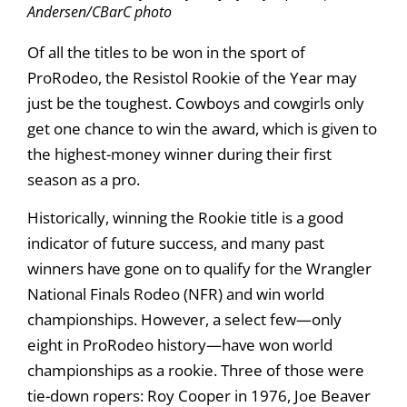
Andersen/CBarC photo
Of all the titles to be won in the sport of
ProRodeo, the Resistol Rookie of the Year may
just be the toughest. Cowboys and cowgirls only
get one chance to win the award, which is given to
the highest-money winner during their first
season as a pro.
Historically, winning the Rookie title is a good
indicator of future success, and many past
winners have gone on to qualify for the Wrangler
National Finals Rodeo (NFR) and win world
championships. However, a select few—only
eight in ProRodeo history—have won world
championships as a rookie. Three of those were
tie-down ropers: Roy Cooper in 1976, Joe Beaver