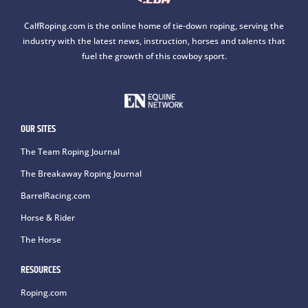
CalfRoping.com is the online home of tie-down roping, serving the
industry with the latest news, instruction, horses and talents that
fuel the growth of this cowboy sport.
OUR SITES
The Team Roping Journal
The Breakaway Roping Journal
BarrelRacing.com
Horse & Rider
The Horse
RESOURCES
Roping.com