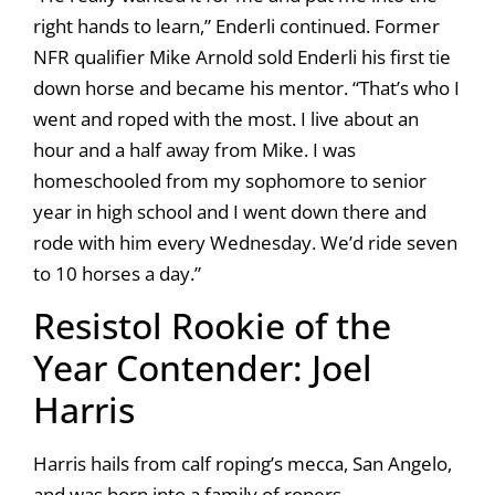
right hands to learn,” Enderli continued. Former
NFR qualifier Mike Arnold sold Enderli his first tie
down horse and became his mentor. “That’s who I
went and roped with the most. I live about an
hour and a half away from Mike. I was
homeschooled from my sophomore to senior
year in high school and I went down there and
rode with him every Wednesday. We’d ride seven
to 10 horses a day.”
Resistol Rookie of the
Year Contender: Joel
Harris
Harris hails from calf roping’s mecca, San Angelo,
and was born into a family of ropers.