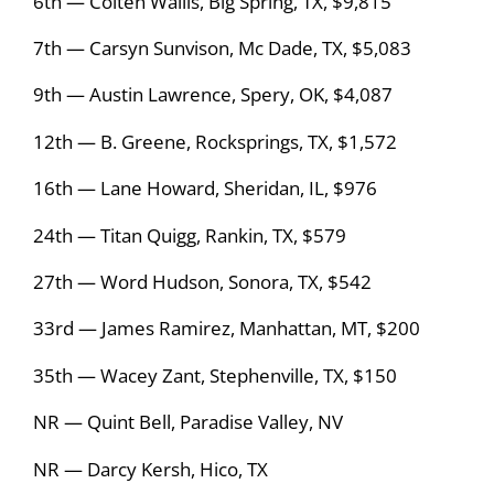
6th — Colten Wallis, Big Spring, TX, $9,815
7th — Carsyn Sunvison, Mc Dade, TX, $5,083
9th — Austin Lawrence, Spery, OK, $4,087
12th — B. Greene, Rocksprings, TX, $1,572
16th — Lane Howard, Sheridan, IL, $976
24th — Titan Quigg, Rankin, TX, $579
27th — Word Hudson, Sonora, TX, $542
33rd — James Ramirez, Manhattan, MT, $200
35th — Wacey Zant, Stephenville, TX, $150
NR — Quint Bell, Paradise Valley, NV
NR — Darcy Kersh, Hico, TX