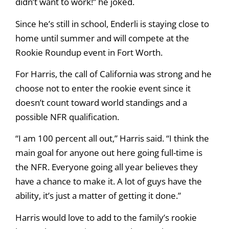
didn’t want to work!” he joked.
Since he’s still in school, Enderli is staying close to
home until summer and will compete at the
Rookie Roundup event in Fort Worth.
For Harris, the call of California was strong and he
choose not to enter the rookie event since it
doesn’t count toward world standings and a
possible NFR qualification.
“I am 100 percent all out,” Harris said. “I think the
main goal for anyone out here going full-time is
the NFR. Everyone going all year believes they
have a chance to make it. A lot of guys have the
ability, it’s just a matter of getting it done.”
Harris would love to add to the family’s rookie