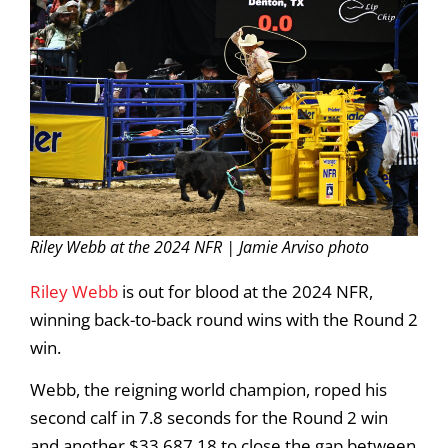
Riley Webb at the 2024 NFR | Jamie Arviso photo
Riley Webb
is out for blood at the 2024 NFR,
winning back-to-back round wins with the Round 2
win.
Webb, the reigning world champion, roped his
second calf in 7.8 seconds for the Round 2 win
and another $33,687.18 to close the gap between