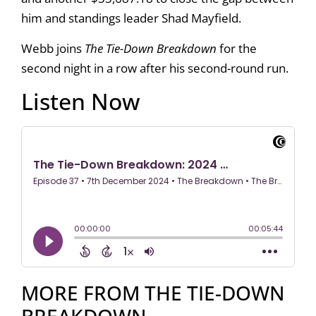
him and standings leader Shad Mayfield.
Webb joins
The Tie-Down Breakdown
for the
second night in a row after his second-round run.
Listen Now
MORE FROM THE TIE-DOWN
BREAKDOWN