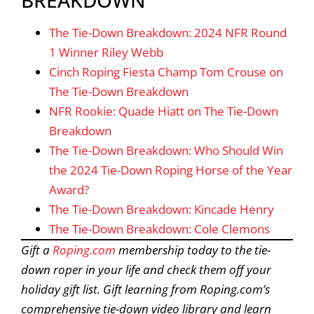
The Tie-Down Breakdown: 2024 NFR Round
1 Winner Riley Webb
Cinch Roping Fiesta Champ Tom Crouse on
The Tie-Down Breakdown
NFR Rookie: Quade Hiatt on The Tie-Down
Breakdown
The Tie-Down Breakdown: Who Should Win
the 2024 Tie-Down Roping Horse of the Year
Award?
The Tie-Down Breakdown: Kincade Henry
The Tie-Down Breakdown: Cole Clemons
Gift a
Roping.com
membership today to the tie-
down roper in your life and check them off your
holiday gift list. Gift learning from Roping.com’s
comprehensive tie-down video library and learn