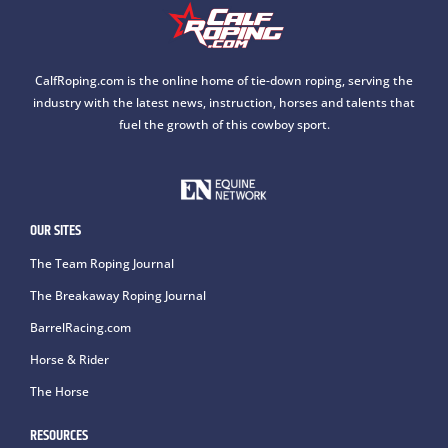
CalfRoping.com is the online home of tie-down roping, serving the
industry with the latest news, instruction, horses and talents that
fuel the growth of this cowboy sport.
OUR SITES
The Team Roping Journal
The Breakaway Roping Journal
BarrelRacing.com
Horse & Rider
The Horse
RESOURCES