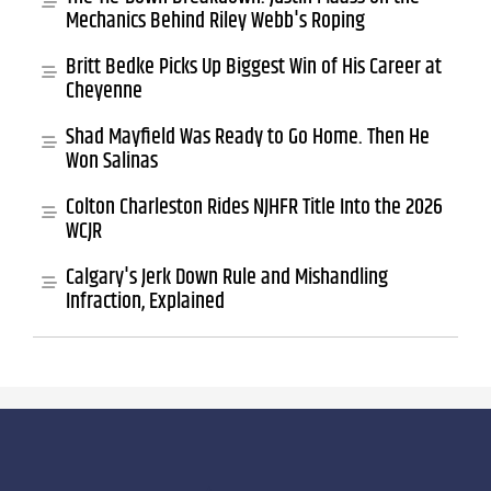
Mechanics Behind Riley Webb's Roping
Britt Bedke Picks Up Biggest Win of His Career at
Cheyenne
Shad Mayfield Was Ready to Go Home. Then He
Won Salinas
Colton Charleston Rides NJHFR Title Into the 2026
WCJR
Calgary's Jerk Down Rule and Mishandling
Infraction, Explained