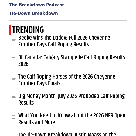
The Breakdown Podcast
Tie-Down Breakdown
TRENDING
Bedke Wins The Daddy: Full 2026 Cheyenne
Frontier Days Calf Roping Results
Oh Canada: Calgary Stampede Calf Roping Results
2026
The Calf Roping Horses of the 2026 Cheyenne
Frontier Days Finals
Big Money Month: July 2026 ProRodeo Calf Roping
Results
What You Need to Know about the 2026 NFR Open:
Results and More
The Tie-Down Breakdown: Justin Maass on the