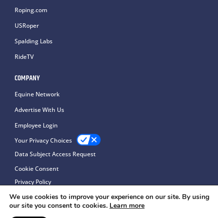
Roping.com
USRoper
Spalding Labs
RideTV
COMPANY
Equine Network
Advertise With Us
Employee Login
Your Privacy Choices
Data Subject Access Request
Cookie Consent
Privacy Policy
We use cookies to improve your experience on our site. By using
our site you consent to cookies.
Learn more