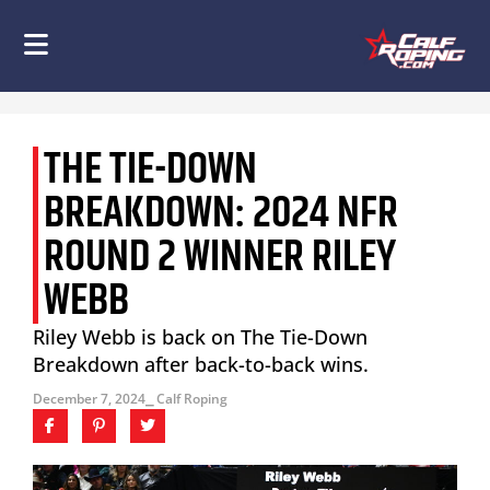
THE TIE-DOWN
BREAKDOWN: 2024 NFR
ROUND 2 WINNER RILEY
WEBB
Riley Webb is back on The Tie-Down
Breakdown after back-to-back wins.
December 7, 2024
⎯ Calf Roping