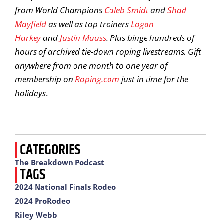
from World Champions
Caleb Smidt
and
Shad
Mayfield
as well as top trainers
Logan
Harkey
and
Justin Maass
. Plus binge hundreds of
hours of archived tie-down roping livestreams. Gift
anywhere from one month to one year of
membership on
Roping.com
just in time for the
holidays
.
CATEGORIES
The Breakdown Podcast
TAGS
2024 National Finals Rodeo
2024 ProRodeo
Riley Webb