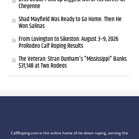
Cheyenne
Shad Mayfield Was Ready to Go Home. Then He
Won Salinas
From Lovington to Sikeston: August 3–9, 2026
ProRodeo Calf Roping Results
The Veteran: Stran Dunham's "Mississippi" Banks
$31,148 at Two Rodeos
CalfRoping.com is the online home of tie-down roping, serving the