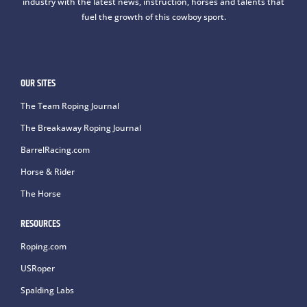
industry with the latest news, instruction, horses and talents that
fuel the growth of this cowboy sport.
OUR SITES
The Team Roping Journal
The Breakaway Roping Journal
BarrelRacing.com
Horse & Rider
The Horse
RESOURCES
Roping.com
USRoper
Spalding Labs