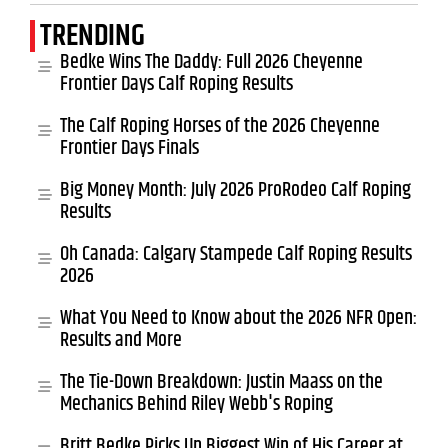
TRENDING
Bedke Wins The Daddy: Full 2026 Cheyenne
Frontier Days Calf Roping Results
The Calf Roping Horses of the 2026 Cheyenne
Frontier Days Finals
Big Money Month: July 2026 ProRodeo Calf Roping
Results
Oh Canada: Calgary Stampede Calf Roping Results
2026
What You Need to Know about the 2026 NFR Open:
Results and More
The Tie-Down Breakdown: Justin Maass on the
Mechanics Behind Riley Webb's Roping
Britt Bedke Picks Up Biggest Win of His Career at