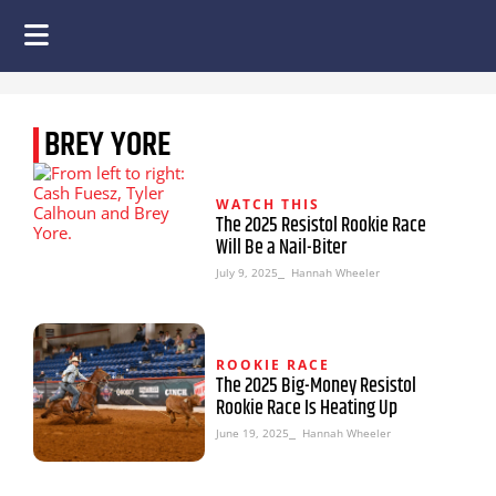
BREY YORE
WATCH THIS
The 2025 Resistol Rookie Race
Will Be a Nail-Biter
July 9, 2025
⎯ Hannah Wheeler
ROOKIE RACE
The 2025 Big-Money Resistol
Rookie Race Is Heating Up
June 19, 2025
⎯ Hannah Wheeler