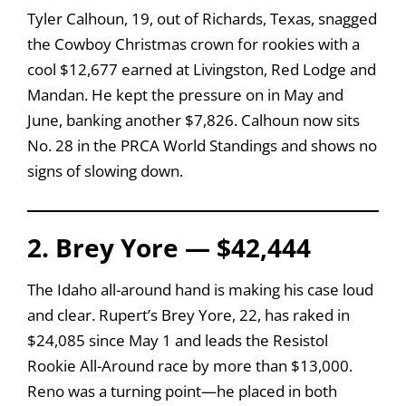
Tyler Calhoun, 19, out of Richards, Texas, snagged
the Cowboy Christmas crown for rookies with a
cool $12,677 earned at Livingston, Red Lodge and
Mandan. He kept the pressure on in May and
June, banking another $7,826. Calhoun now sits
No. 28 in the PRCA World Standings and shows no
signs of slowing down.
2. Brey Yore — $42,444
The Idaho all-around hand is making his case loud
and clear. Rupert’s Brey Yore, 22, has raked in
$24,085 since May 1 and leads the Resistol
Rookie All-Around race by more than $13,000.
Reno was a turning point—he placed in both