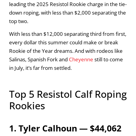
leading the 2025 Resistol Rookie charge in the tie-
down roping, with less than $2,000 separating the
top two.
With less than $12,000 separating third from first,
every dollar this summer could make or break
Rookie of the Year dreams. And with rodeos like
Salinas, Spanish Fork and
Cheyenne
still to come
in July, it’s far from settled.
Top 5 Resistol Calf Roping
Rookies
1. Tyler Calhoun — $44,062