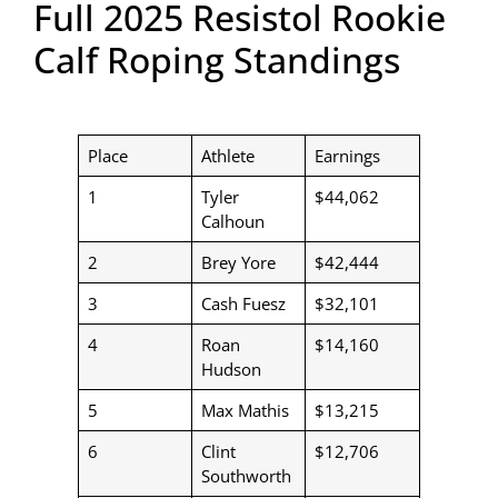
Full 2025 Resistol Rookie
Calf Roping Standings
Place
Athlete
Earnings
1
Tyler
$44,062
Calhoun
2
Brey Yore
$42,444
3
Cash Fuesz
$32,101
4
Roan
$14,160
Hudson
5
Max Mathis
$13,215
6
Clint
$12,706
Southworth