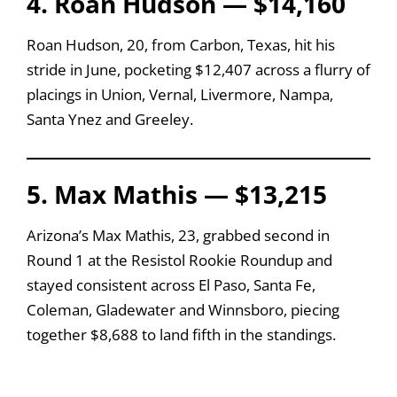
4. Roan Hudson — $14,160
Roan Hudson, 20, from Carbon, Texas, hit his
stride in June, pocketing $12,407 across a flurry of
placings in Union, Vernal, Livermore, Nampa,
Santa Ynez and Greeley.
5. Max Mathis — $13,215
Arizona’s Max Mathis, 23, grabbed second in
Round 1 at the Resistol Rookie Roundup and
stayed consistent across El Paso, Santa Fe,
Coleman, Gladewater and Winnsboro, piecing
together $8,688 to land fifth in the standings.