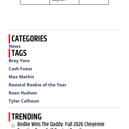
CATEGORIES
News
TAGS
Brey Yore
Cash Fuesz
Max Mathis
Resistol Rookie of the Year
Roan Hudson
Tyler Calhoun
TRENDING
Bedke Wins The Daddy: Full 2026 Cheyenne