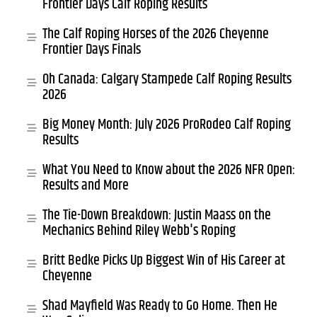
Frontier Days Calf Roping Results
The Calf Roping Horses of the 2026 Cheyenne
Frontier Days Finals
Oh Canada: Calgary Stampede Calf Roping Results
2026
Big Money Month: July 2026 ProRodeo Calf Roping
Results
What You Need to Know about the 2026 NFR Open:
Results and More
The Tie-Down Breakdown: Justin Maass on the
Mechanics Behind Riley Webb's Roping
Britt Bedke Picks Up Biggest Win of His Career at
Cheyenne
Shad Mayfield Was Ready to Go Home. Then He