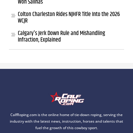
Won Salinas
Colton Charleston Rides NJHFR Title Into the 2026
WCJR
Calgary's Jerk Down Rule and Mishandling
Infraction, Explained
CalfRoping.com is the online home of tie-down roping, serving the
industry with the latest news, instruction, horses and talents that
fuel the growth of this cowboy sport.