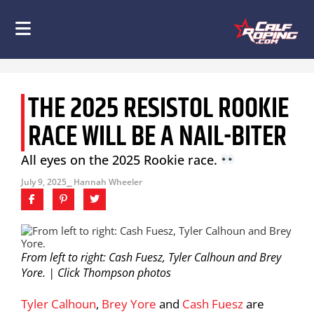
THE 2025 RESISTOL ROOKIE
RACE WILL BE A NAIL-BITER
All eyes on the 2025 Rookie race.
July 9, 2025
⎯ Hannah Wheeler
From left to right: Cash Fuesz, Tyler Calhoun and Brey
Yore. | Click Thompson photos
Tyler Calhoun
,
Brey Yore
and
Cash Fuesz
are