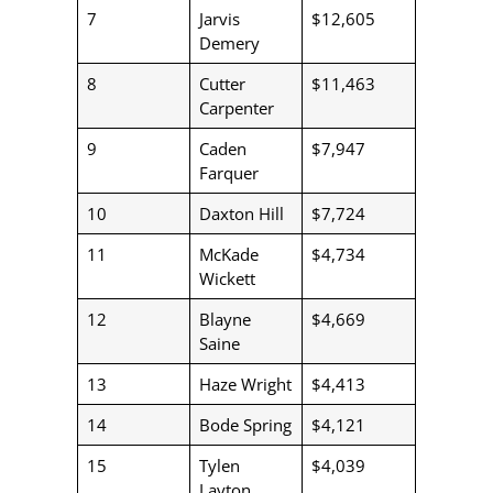
7
Jarvis
$12,605
Demery
8
Cutter
$11,463
Carpenter
9
Caden
$7,947
Farquer
10
Daxton Hill
$7,724
11
McKade
$4,734
Wickett
12
Blayne
$4,669
Saine
13
Haze Wright
$4,413
14
Bode Spring
$4,121
15
Tylen
$4,039
Layton