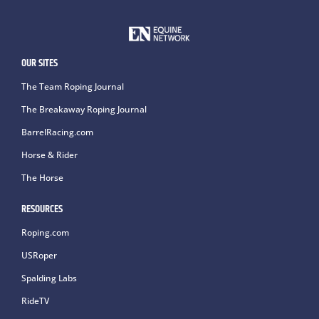
OUR SITES
The Team Roping Journal
The Breakaway Roping Journal
BarrelRacing.com
Horse & Rider
The Horse
RESOURCES
Roping.com
USRoper
Spalding Labs
RideTV