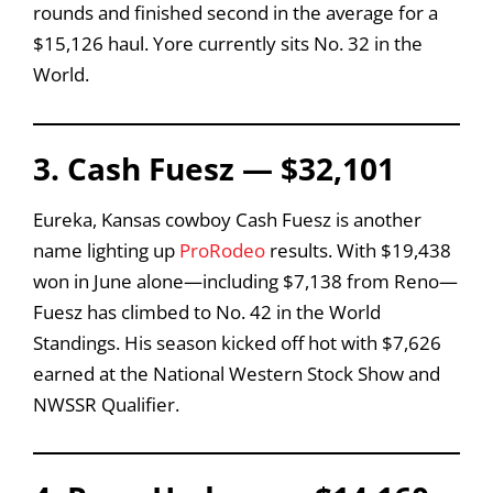
rounds and finished second in the average for a
$15,126 haul. Yore currently sits No. 32 in the
World.
3. Cash Fuesz — $32,101
Eureka, Kansas cowboy Cash Fuesz is another
name lighting up
ProRodeo
results. With $19,438
won in June alone—including $7,138 from Reno—
Fuesz has climbed to No. 42 in the World
Standings. His season kicked off hot with $7,626
earned at the National Western Stock Show and
NWSSR Qualifier.