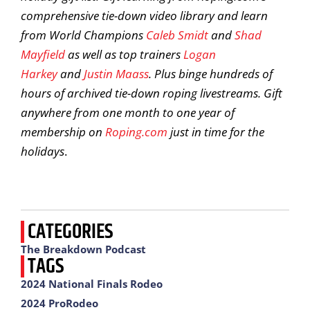
comprehensive tie-down video library and learn
from World Champions
Caleb Smidt
and
Shad
Mayfield
as well as top trainers
Logan
Harkey
and
Justin Maass
. Plus binge hundreds of
hours of archived tie-down roping livestreams. Gift
anywhere from one month to one year of
membership on
Roping.com
just in time for the
holidays
.
CATEGORIES
The Breakdown Podcast
TAGS
2024 National Finals Rodeo
2024 ProRodeo