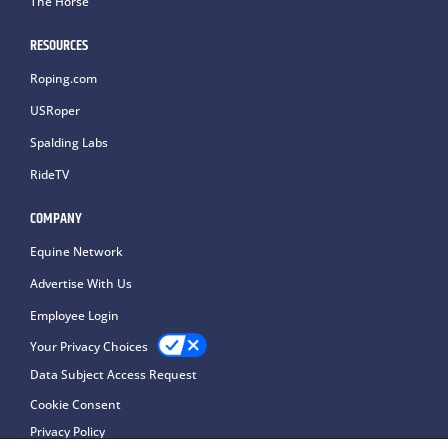
The Horse
RESOURCES
Roping.com
USRoper
Spalding Labs
RideTV
COMPANY
Equine Network
Advertise With Us
Employee Login
Your Privacy Choices
Data Subject Access Request
Cookie Consent
Privacy Policy