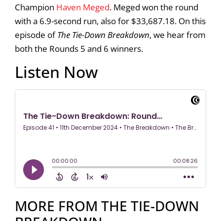
Champion
Haven Meged
. Meged won the round
with a 6.9-second run, also for $33,687.18. On this
episode of
The Tie-Down Breakdown
, we hear from
both the Rounds 5 and 6 winners.
Listen Now
MORE FROM THE TIE-DOWN