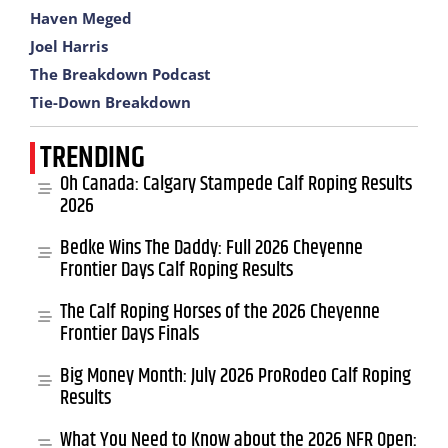
Haven Meged
Joel Harris
The Breakdown Podcast
Tie-Down Breakdown
TRENDING
Oh Canada: Calgary Stampede Calf Roping Results
2026
Bedke Wins The Daddy: Full 2026 Cheyenne
Frontier Days Calf Roping Results
The Calf Roping Horses of the 2026 Cheyenne
Frontier Days Finals
Big Money Month: July 2026 ProRodeo Calf Roping
Results
What You Need to Know about the 2026 NFR Open: