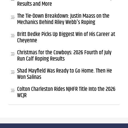
Results and More
The Tie-Down Breakdown: Justin Maass on the
Mechanics Behind Riley Webb's Roping
Britt Bedke Picks Up Biggest Win of His Career at
Cheyenne
Christmas for the Cowboys: 2026 Fourth of July
Run Calf Roping Results
Shad Mayfield Was Ready to Go Home. Then He
Won Salinas
Colton Charleston Rides NJHFR Title Into the 2026
WCJR