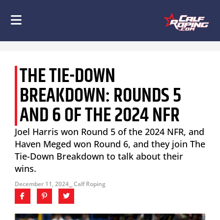
THE TIE-DOWN
BREAKDOWN: ROUNDS 5
AND 6 OF THE 2024 NFR
Joel Harris won Round 5 of the 2024 NFR, and
Haven Meged won Round 6, and they join The
Tie-Down Breakdown to talk about their
wins.
December 11, 2024
⎯ Calf Roping