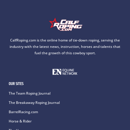
CalfRoping.com is the online home of tie-down roping, serving the
industry with the latest news, instruction, horses and talents that
fuel the growth of this cowboy sport.
OUR SITES
The Team Roping Journal
The Breakaway Roping Journal
BarrelRacing.com
Horse & Rider