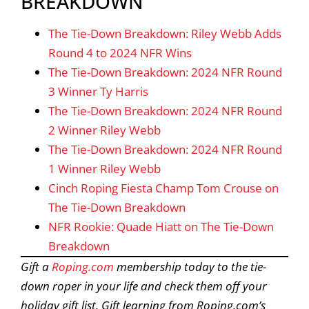
BREAKDOWN
The Tie-Down Breakdown: Riley Webb Adds
Round 4 to 2024 NFR Wins
The Tie-Down Breakdown: 2024 NFR Round
3 Winner Ty Harris
The Tie-Down Breakdown: 2024 NFR Round
2 Winner Riley Webb
The Tie-Down Breakdown: 2024 NFR Round
1 Winner Riley Webb
Cinch Roping Fiesta Champ Tom Crouse on
The Tie-Down Breakdown
NFR Rookie: Quade Hiatt on The Tie-Down
Breakdown
Gift a
Roping.com
membership today to the tie-
down roper in your life and check them off your
holiday gift list. Gift learning from Roping.com’s