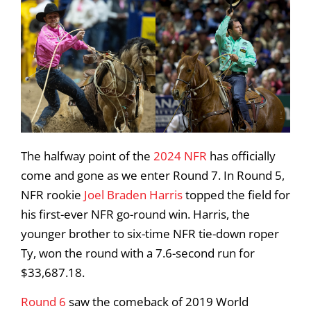
The halfway point of the
2024 NFR
has officially
come and gone as we enter Round 7. In Round 5,
NFR rookie
Joel Braden Harris
topped the field for
his first-ever NFR go-round win. Harris, the
younger brother to six-time NFR tie-down roper
Ty, won the round with a 7.6-second run for
$33,687.18.
Round 6
saw the comeback of 2019 World