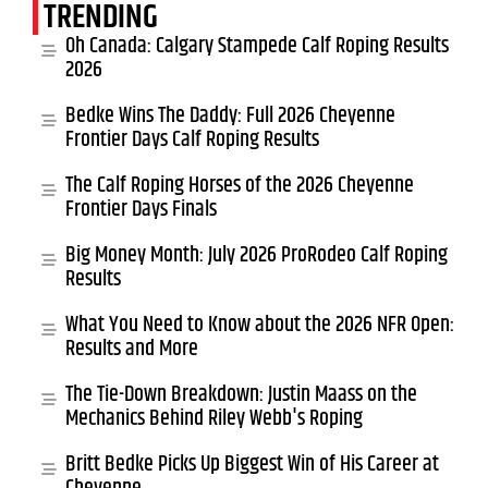
TRENDING
Oh Canada: Calgary Stampede Calf Roping Results
2026
Bedke Wins The Daddy: Full 2026 Cheyenne
Frontier Days Calf Roping Results
The Calf Roping Horses of the 2026 Cheyenne
Frontier Days Finals
Big Money Month: July 2026 ProRodeo Calf Roping
Results
What You Need to Know about the 2026 NFR Open:
Results and More
The Tie-Down Breakdown: Justin Maass on the
Mechanics Behind Riley Webb's Roping
Britt Bedke Picks Up Biggest Win of His Career at