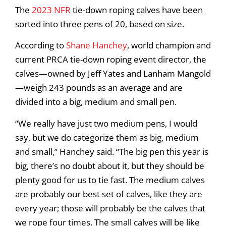
The
2023 NFR
tie-down roping calves have been
sorted into three pens of 20, based on size.
According to
Shane Hanchey
, world champion and
current PRCA tie-down roping event director, the
calves—owned by Jeff Yates and Lanham Mangold
—weigh 243 pounds as an average and are
divided into a big, medium and small pen.
“We really have just two medium pens, I would
say, but we do categorize them as big, medium
and small,” Hanchey said. “The big pen this year is
big, there’s no doubt about it, but they should be
plenty good for us to tie fast. The medium calves
are probably our best set of calves, like they are
every year; those will probably be the calves that
we rope four times. The small calves will be like