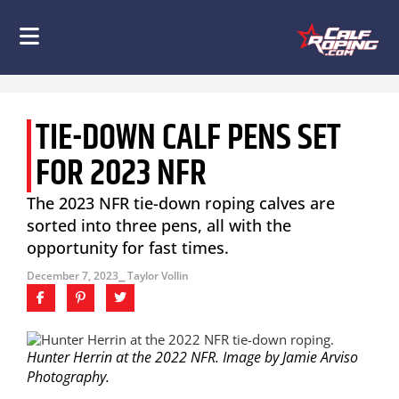
TIE-DOWN CALF PENS SET
FOR 2023 NFR
The 2023 NFR tie-down roping calves are
sorted into three pens, all with the
opportunity for fast times.
December 7, 2023
⎯ Taylor Vollin
Hunter Herrin at the 2022 NFR. Image by Jamie Arviso
Photography.