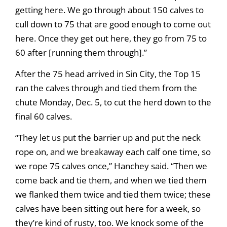
getting here. We go through about 150 calves to
cull down to 75 that are good enough to come out
here. Once they get out here, they go from 75 to
60 after [running them through].”
After the 75 head arrived in Sin City, the Top 15
ran the calves through and tied them from the
chute Monday, Dec. 5, to cut the herd down to the
final 60 calves.
“They let us put the barrier up and put the neck
rope on, and we breakaway each calf one time, so
we rope 75 calves once,” Hanchey said. “Then we
come back and tie them, and when we tied them
we flanked them twice and tied them twice; these
calves have been sitting out here for a week, so
they’re kind of rusty, too. We knock some of the