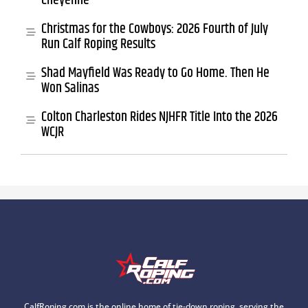
Cheyenne
Christmas for the Cowboys: 2026 Fourth of July
Run Calf Roping Results
Shad Mayfield Was Ready to Go Home. Then He
Won Salinas
Colton Charleston Rides NJHFR Title Into the 2026
WCJR
CalfRoping.com is the online home of tie-down roping, serving the