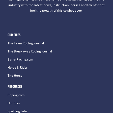
industry with the latest news, instruction, horses and talents that
fuel the growth of this cowboy sport.
OUR SITES
The Team Roping Journal
The Breakaway Roping Journal
BarrelRacing.com
Horse & Rider
The Horse
RESOURCES
Roping.com
USRoper
Spalding Labs