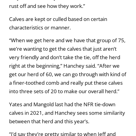
rust off and see how they work.”
Calves are kept or culled based on certain
characteristics or manner.
“When we get here and we have that group of 75,
we’re wanting to get the calves that just aren’t
very friendly and don’t take the tie, off the herd
right at the beginning,” Hanchey said. “After we
get our herd of 60, we can go through with kind of
a finer-toothed comb and really put these calves
into three sets of 20 to make our overall herd.”
Yates and Mangold last had the NFR tie-down
calves in 2021, and Hanchey sees some similarity
between that herd and this year’s.
“I’d say they’re pretty similar to when Jeff and