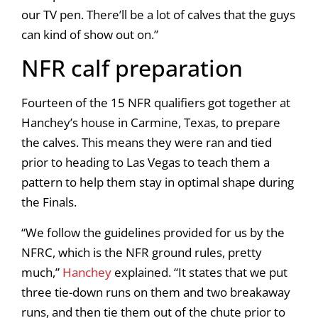
our TV pen. There’ll be a lot of calves that the guys
can kind of show out on.”
NFR calf preparation
Fourteen of the 15 NFR qualifiers got together at
Hanchey’s house in Carmine, Texas, to prepare
the calves. This means they were ran and tied
prior to heading to Las Vegas to teach them a
pattern to help them stay in optimal shape during
the Finals.
“We follow the guidelines provided for us by the
NFRC, which is the NFR ground rules, pretty
much,”
Hanchey
explained. “It states that we put
three tie-down runs on them and two breakaway
runs, and then tie them out of the chute prior to