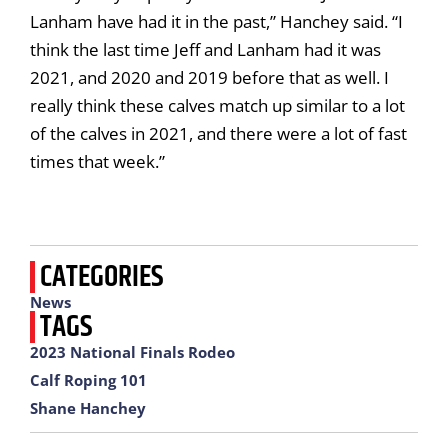
Lanham have had it in the past,” Hanchey said. “I
think the last time Jeff and Lanham had it was
2021, and 2020 and 2019 before that as well. I
really think these calves match up similar to a lot
of the calves in 2021, and there were a lot of fast
times that week.”
CATEGORIES
News
TAGS
2023 National Finals Rodeo
Calf Roping 101
Shane Hanchey